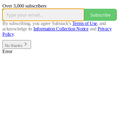
Over 3,000 subscribers
Subscribe
By subscribing, you agree Substack's
Terms of Use
, and
acknowledge its
Information Collection Notice
and
Privacy
Policy
.
No thanks
Error