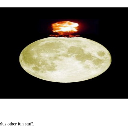
lus other fun stuff.