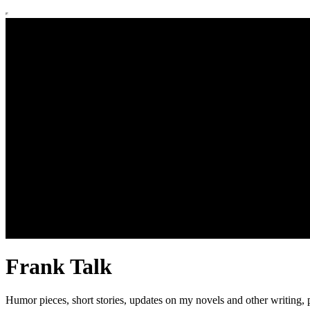
Frank Talk
Humor pieces, short stories, updates on my novels and other writing, p