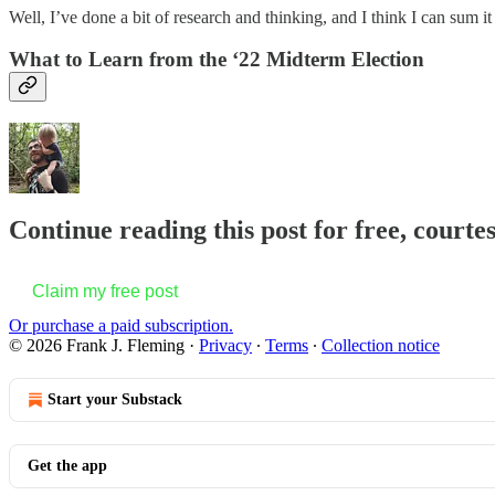
Well, I’ve done a bit of research and thinking, and I think I can sum it
What to Learn from the ‘22 Midterm Election
Continue reading this post for free, courte
Claim my free post
Or purchase a paid subscription.
© 2026 Frank J. Fleming
·
Privacy
∙
Terms
∙
Collection notice
Start your Substack
Get the app