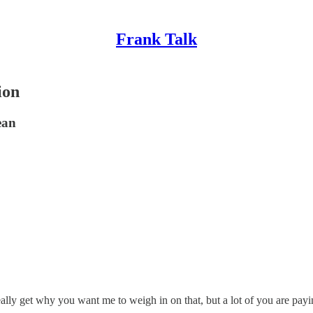
Frank Talk
ion
ean
eally get why you want me to weigh in on that, but a lot of you are payin