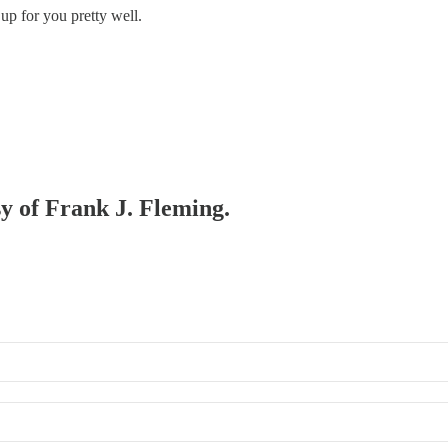
 up for you pretty well.
sy of Frank J. Fleming.