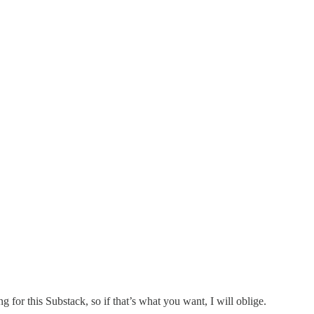
g for this Substack, so if that’s what you want, I will oblige.