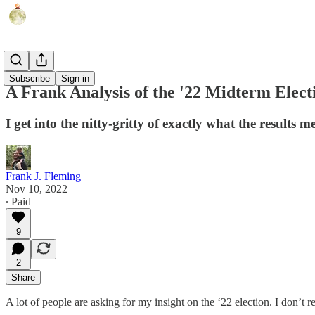
Humor
Subscribe
Sign in
A Frank Analysis of the '22 Midterm Elect
I get into the nitty-gritty of exactly what the results m
Frank J. Fleming
Nov 10, 2022
∙ Paid
9
2
Share
A lot of people are asking for my insight on the ‘22 election. I don’t r