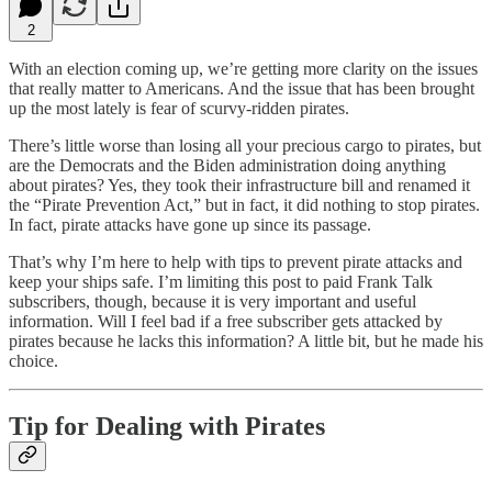
2
With an election coming up, we’re getting more clarity on the issues
that really matter to Americans. And the issue that has been brought
up the most lately is fear of scurvy-ridden pirates.
There’s little worse than losing all your precious cargo to pirates, but
are the Democrats and the Biden administration doing anything
about pirates? Yes, they took their infrastructure bill and renamed it
the “Pirate Prevention Act,” but in fact, it did nothing to stop pirates.
In fact, pirate attacks have gone up since its passage.
That’s why I’m here to help with tips to prevent pirate attacks and
keep your ships safe. I’m limiting this post to paid Frank Talk
subscribers, though, because it is very important and useful
information. Will I feel bad if a free subscriber gets attacked by
pirates because he lacks this information? A little bit, but he made his
choice.
Tip for Dealing with Pirates