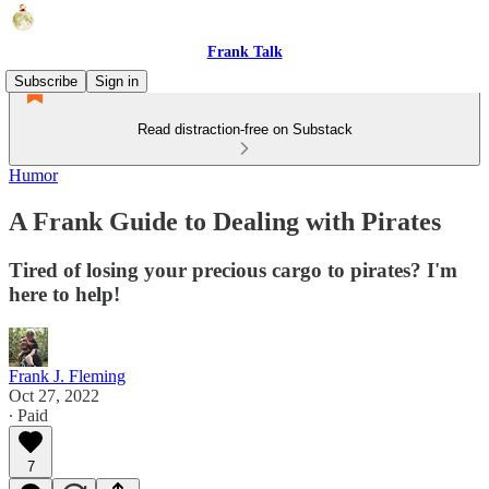
Frank Talk
Subscribe
Sign in
Read distraction-free on Substack
Humor
A Frank Guide to Dealing with Pirates
Tired of losing your precious cargo to pirates? I'm
here to help!
Frank J. Fleming
Oct 27, 2022
∙ Paid
7