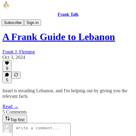
Frank Talk
Humor
Subscribe
Sign in
A Frank Guide to Lebanon
Frank J. Fleming
Oct 3, 2024
8
5
Israel is invading Lebanon, and I'm helping out by giving you the
relevant facts
Read →
5 Comments
Top first