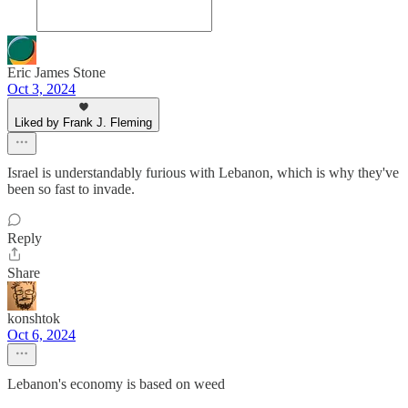
Eric James Stone
Oct 3, 2024
Liked by Frank J. Fleming
Israel is understandably furious with Lebanon, which is why they've
been so fast to invade.
Reply
Share
konshtok
Oct 6, 2024
Lebanon's economy is based on weed