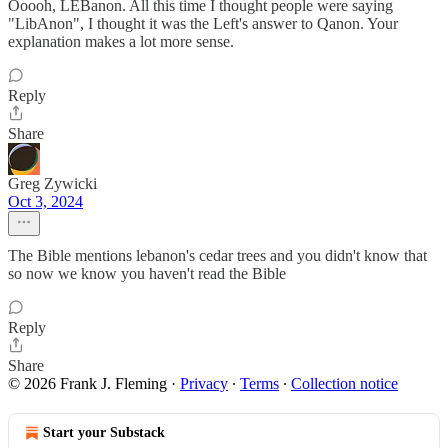
Ooooh, LEBanon. All this time I thought people were saying
"LibAnon", I thought it was the Left's answer to Qanon. Your
explanation makes a lot more sense.
Reply
Share
Greg Zywicki
Oct 3, 2024
The Bible mentions lebanon's cedar trees and you didn't know that
so now we know you haven't read the Bible
Reply
Share
© 2026 Frank J. Fleming
·
Privacy
∙
Terms
∙
Collection notice
Start your Substack