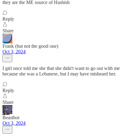
they are the ME source of Hashish
Reply
Share
Frank (but not the good one)
Oct 3, 2024
I girl once told me she that she didn't want to go out with me
because she was a Lebanese, but I may have misheard her.
Reply
Share
Beastbot
Oct 3, 2024