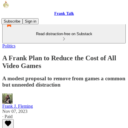
Frank Talk
Subscribe
Sign in
Read distraction-free on Substack
Politics
A Frank Plan to Reduce the Cost of All
Video Games
A modest proposal to remove from games a common
but unneeded distraction
Frank J. Fleming
Nov 07, 2023
∙ Paid