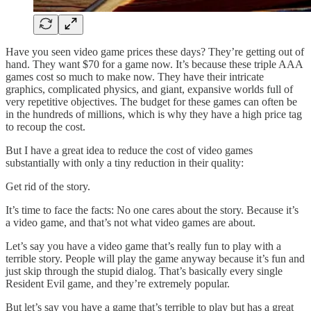
Have you seen video game prices these days? They’re getting out of
hand. They want $70 for a game now. It’s because these triple AAA
games cost so much to make now. They have their intricate
graphics, complicated physics, and giant, expansive worlds full of
very repetitive objectives. The budget for these games can often be
in the hundreds of millions, which is why they have a high price tag
to recoup the cost.
But I have a great idea to reduce the cost of video games
substantially with only a tiny reduction in their quality:
Get rid of the story.
It’s time to face the facts: No one cares about the story. Because it’s
a video game, and that’s not what video games are about.
Let’s say you have a video game that’s really fun to play with a
terrible story. People will play the game anyway because it’s fun and
just skip through the stupid dialog. That’s basically every single
Resident Evil game, and they’re extremely popular.
But let’s say you have a game that’s terrible to play but has a great