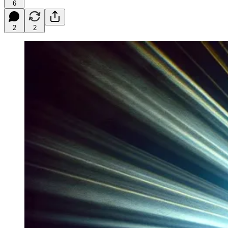
6
2
2