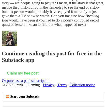
story — are people going to play it? I mean, if the story is that great,
maybe they’ll slog through the gameplay to see the end of a story,
but that person would probably have enjoyed it more if you just
gave them a TV show to watch. Can you imagine how
Breaking
Bad
would have been if you had to do a poorly controlled escort
quest of Jesse Pinkman to find out what happened next?
Continue reading this post for free in the
Substack app
Claim my free post
Or purchase a paid subscription.
© 2026 Frank J. Fleming
·
Privacy
∙
Terms
∙
Collection notice
Start your Substack