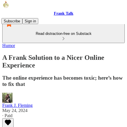
Frank Talk
Subscribe
Sign in
Read distraction-free on Substack
Humor
A Frank Solution to a Nicer Online
Experience
The online experience has becomes toxic; here’s how
to fix that
Frank J. Fleming
May 24, 2024
∙ Paid