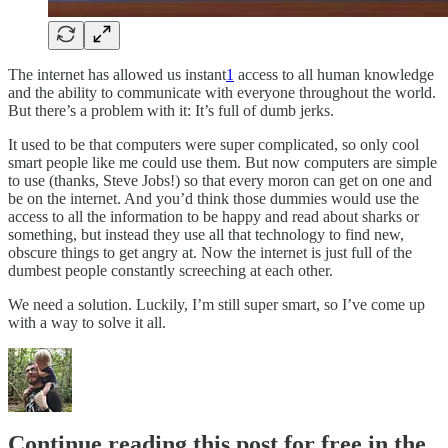
The internet has allowed us instant
1
access to all human knowledge
and the ability to communicate with everyone throughout the world.
But there’s a problem with it: It’s full of dumb jerks.
It used to be that computers were super complicated, so only cool
smart people like me could use them. But now computers are simple
to use (thanks, Steve Jobs!) so that every moron can get on one and
be on the internet. And you’d think those dummies would use the
access to all the information to be happy and read about sharks or
something, but instead they use all that technology to find new,
obscure things to get angry at. Now the internet is just full of the
dumbest people constantly screeching at each other.
We need a solution. Luckily, I’m still super smart, so I’ve come up
with a way to solve it all.
Continue reading this post for free in the