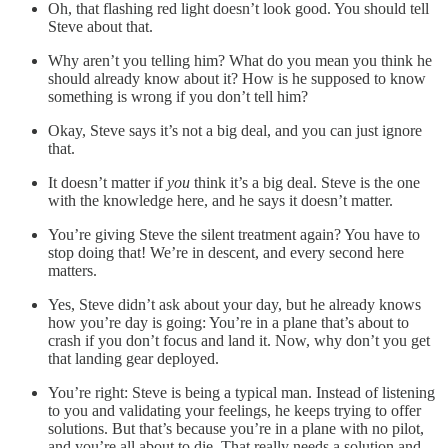
Oh, that flashing red light doesn’t look good. You should tell
Steve about that.
Why aren’t you telling him? What do you mean you think he
should already know about it? How is he supposed to know
something is wrong if you don’t tell him?
Okay, Steve says it’s not a big deal, and you can just ignore
that.
It doesn’t matter if
you
think it’s a big deal. Steve is the one
with the knowledge here, and he says it doesn’t matter.
You’re giving Steve the silent treatment again? You have to
stop doing that! We’re in descent, and every second here
matters.
Yes, Steve didn’t ask about your day, but he already knows
how you’re day is going: You’re in a plane that’s about to
crash if you don’t focus and land it. Now, why don’t you get
that landing gear deployed.
You’re right: Steve is being a typical man. Instead of listening
to you and validating your feelings, he keeps trying to offer
solutions. But that’s because you’re in a plane with no pilot,
and you’re all about to die. That really needs a solution and