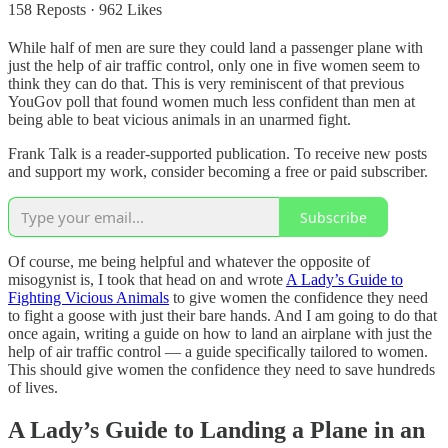
158 Reposts
·
962 Likes
While half of men are sure they could land a passenger plane with
just the help of air traffic control, only one in five women seem to
think they can do that. This is very reminiscent of that previous
YouGov poll that found women much less confident than men at
being able to beat vicious animals in an unarmed fight.
Frank Talk is a reader-supported publication. To receive new posts
and support my work, consider becoming a free or paid subscriber.
Subscribe
Of course, me being helpful and whatever the opposite of
misogynist is, I took that head on and wrote
A Lady’s Guide to
Fighting Vicious Animals
to give women the confidence they need
to fight a goose with just their bare hands. And I am going to do that
once again, writing a guide on how to land an airplane with just the
help of air traffic control — a guide specifically tailored to women.
This should give women the confidence they need to save hundreds
of lives.
A Lady’s Guide to Landing a Plane in an