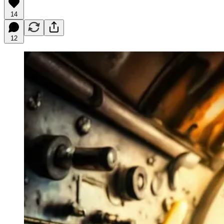
14
12