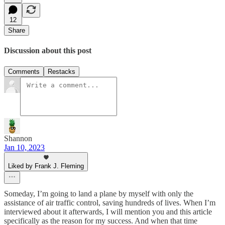
12
Share
Discussion about this post
Comments
Restacks
Shannon
Jan 10, 2023
Liked by Frank J. Fleming
Someday, I’m going to land a plane by myself with only the
assistance of air traffic control, saving hundreds of lives. When I’m
interviewed about it afterwards, I will mention you and this article
specifically as the reason for my success. And when that time