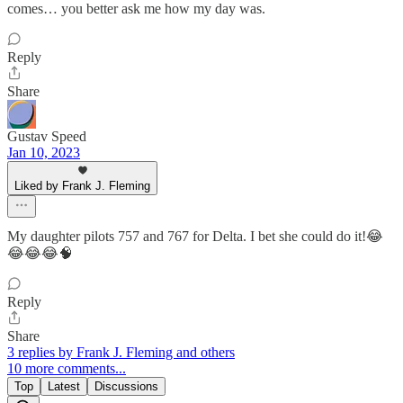
comes… you better ask me how my day was.
Reply
Share
Gustav Speed
Jan 10, 2023
Liked by Frank J. Fleming
My daughter pilots 757 and 767 for Delta. I bet she could do it!😂
😂😂😂🧠
Reply
Share
3 replies by Frank J. Fleming and others
10 more comments...
Top
Latest
Discussions