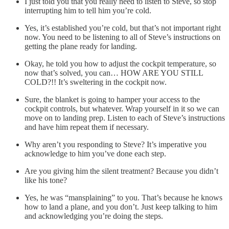
I just told you that you really need to listen to Steve, so stop
interrupting him to tell him you’re cold.
Yes, it’s established you’re cold, but that’s not important right
now. You need to be listening to all of Steve’s instructions on
getting the plane ready for landing.
Okay, he told you how to adjust the cockpit temperature, so
now that’s solved, you can… HOW ARE YOU STILL
COLD?!! It’s sweltering in the cockpit now.
Sure, the blanket is going to hamper your access to the
cockpit controls, but whatever. Wrap yourself in it so we can
move on to landing prep. Listen to each of Steve’s instructions
and have him repeat them if necessary.
Why aren’t you responding to Steve? It’s imperative you
acknowledge to him you’ve done each step.
Are you giving him the silent treatment? Because you didn’t
like his tone?
Yes, he was “mansplaining” to you. That’s because he knows
how to land a plane, and you don’t. Just keep talking to him
and acknowledging you’re doing the steps.