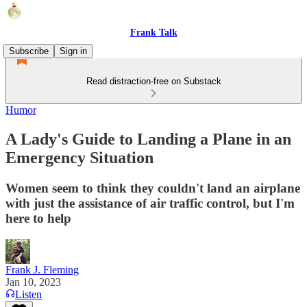
Frank Talk
Subscribe
Sign in
Read distraction-free on Substack
Humor
A Lady's Guide to Landing a Plane in an
Emergency Situation
Women seem to think they couldn't land an airplane
with just the assistance of air traffic control, but I'm
here to help
Frank J. Fleming
Jan 10, 2023
Listen