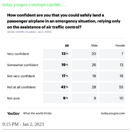
today.yougov.com/topics/politic…
9:15 PM · Jan 2, 2023