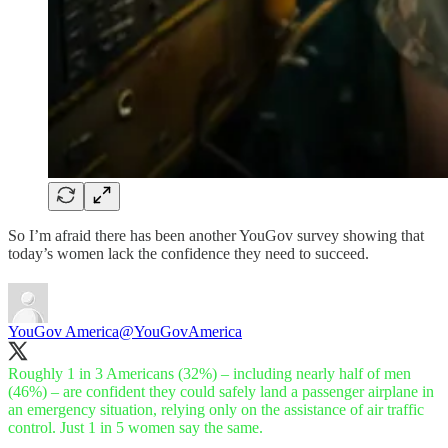
So I’m afraid there has been another YouGov survey showing that
today’s women lack the confidence they need to succeed.
YouGov America
@YouGovAmerica
Roughly 1 in 3 Americans (32%) – including nearly half of men
(46%) – are confident they could safely land a passenger airplane in
an emergency situation, relying only on the assistance of air traffic
control. Just 1 in 5 women say the same.