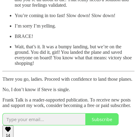
not your feelings validated.
You’re coming in too fast! Slow down! Slow down!
I’m sorry I’m yelling.
BRACE!
Wait, that’s it. It was a bumpy landing, but we’re on the
ground. You did it, girl! You landed the plane and saved
everyone on board! You know what that means: victory shoe
shopping!
There you go, ladies. Proceed with confidence to land those planes.
No, I don’t know if Steve is single.
Frank Talk is a reader-supported publication. To receive new posts
and support my work, consider becoming a free or paid subscriber.
Subscribe
14