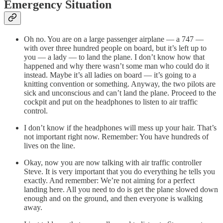
Emergency Situation
Oh no. You are on a large passenger airplane — a 747 —
with over three hundred people on board, but it’s left up to
you — a lady — to land the plane. I don’t know how that
happened and why there wasn’t some man who could do it
instead. Maybe it’s all ladies on board — it’s going to a
knitting convention or something. Anyway, the two pilots are
sick and unconscious and can’t land the plane. Proceed to the
cockpit and put on the headphones to listen to air traffic
control.
I don’t know if the headphones will mess up your hair. That’s
not important right now. Remember: You have hundreds of
lives on the line.
Okay, now you are now talking with air traffic controller
Steve. It is very important that you do everything he tells you
exactly. And remember: We’re not aiming for a perfect
landing here. All you need to do is get the plane slowed down
enough and on the ground, and then everyone is walking
away.