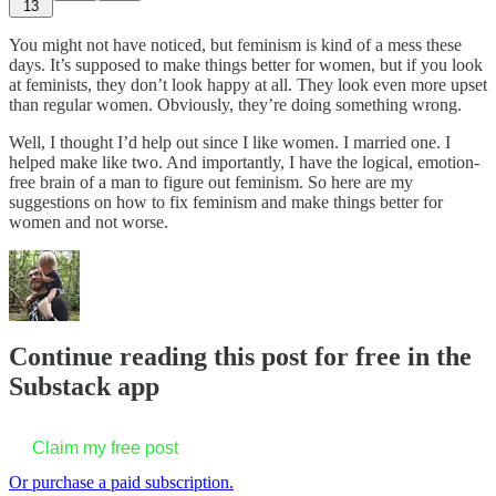
13
You might not have noticed, but feminism is kind of a mess these
days. It’s supposed to make things better for women, but if you look
at feminists, they don’t look happy at all. They look even more upset
than regular women. Obviously, they’re doing something wrong.
Well, I thought I’d help out since I like women. I married one. I
helped make like two. And importantly, I have the logical, emotion-
free brain of a man to figure out feminism. So here are my
suggestions on how to fix feminism and make things better for
women and not worse.
Continue reading this post for free in the
Substack app
Claim my free post
Or purchase a paid subscription.