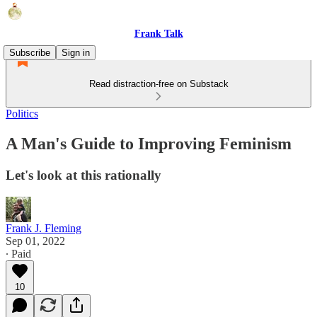
Frank Talk
Subscribe
Sign in
Read distraction-free on Substack
Politics
A Man's Guide to Improving Feminism
Let's look at this rationally
Frank J. Fleming
Sep 01, 2022
∙ Paid
10