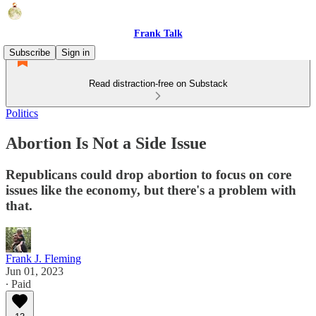
Frank Talk
Subscribe
Sign in
Read distraction-free on Substack
Politics
Abortion Is Not a Side Issue
Republicans could drop abortion to focus on core
issues like the economy, but there's a problem with
that.
Frank J. Fleming
Jun 01, 2023
∙ Paid