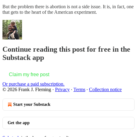
But the problem there is abortion is not a side issue. It is, in fact, one
that gets to the heart of the American experiment.
Continue reading this post for free in the
Substack app
Claim my free post
Or purchase a paid subscription.
© 2026 Frank J. Fleming
·
Privacy
∙
Terms
∙
Collection notice
Start your Substack
Get the app