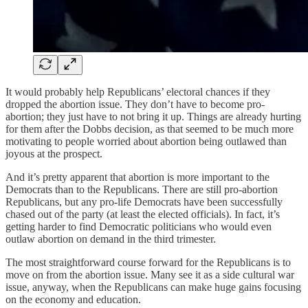
It would probably help Republicans’ electoral chances if they
dropped the abortion issue. They don’t have to become pro-
abortion; they just have to not bring it up. Things are already hurting
for them after the Dobbs decision, as that seemed to be much more
motivating to people worried about abortion being outlawed than
joyous at the prospect.
And it’s pretty apparent that abortion is more important to the
Democrats than to the Republicans. There are still pro-abortion
Republicans, but any pro-life Democrats have been successfully
chased out of the party (at least the elected officials). In fact, it’s
getting harder to find Democratic politicians who would even
outlaw abortion on demand in the third trimester.
The most straightforward course forward for the Republicans is to
move on from the abortion issue. Many see it as a side cultural war
issue, anyway, when the Republicans can make huge gains focusing
on the economy and education.