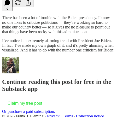
6
There has been a lot of trouble with the Biden presidency. I know
no one likes to criticize politicians — they’re working so hard to
make our country better — so it gives me no pleasure to point out
that things have been rocky with this administration.
I’ve noticed an extremely alarming trend with President Joe Biden.
In fact, I’ve made my own graph of it, and it’s pretty alarming when
visualized. And it has to do with the number one criticism for Biden:
Continue reading this post for free in the
Substack app
Claim my free post
Or purchase a paid subscription.
© 2026 Frank J. Fleming
·
Privacy
∙
Terms
∙
Collection notice