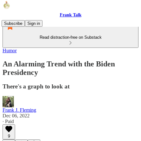
Frank Talk
Subscribe
Sign in
Read distraction-free on Substack
Humor
An Alarming Trend with the Biden
Presidency
There's a graph to look at
Frank J. Fleming
Dec 06, 2022
∙ Paid
9