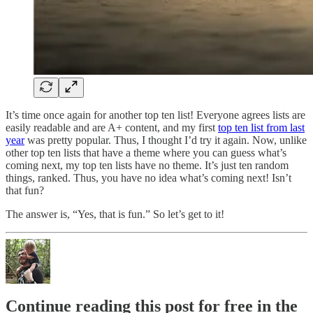
It’s time once again for another top ten list! Everyone agrees lists are
easily readable and are A+ content, and my first
top ten list from last
year
was pretty popular. Thus, I thought I’d try it again. Now, unlike
other top ten lists that have a theme where you can guess what’s
coming next, my top ten lists have no theme. It’s just ten random
things, ranked. Thus, you have no idea what’s coming next! Isn’t
that fun?
The answer is, “Yes, that is fun.” So let’s get to it!
Continue reading this post for free in the