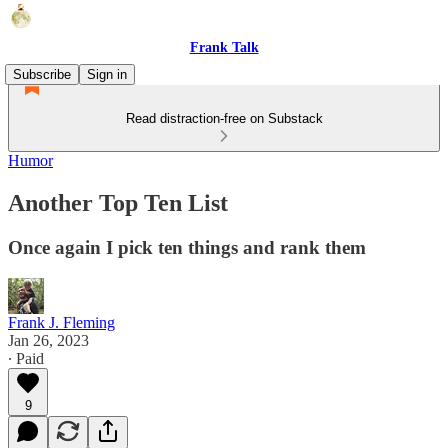
Frank Talk
Subscribe
Sign in
Read distraction-free on Substack
Humor
Another Top Ten List
Once again I pick ten things and rank them
Frank J. Fleming
Jan 26, 2023
∙ Paid
9