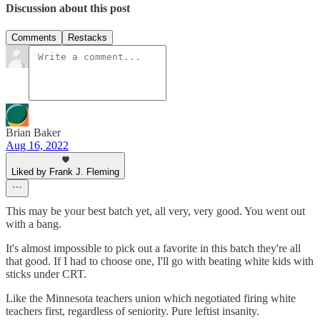
Discussion about this post
Comments
Restacks
Brian Baker
Aug 16, 2022
Liked by Frank J. Fleming
This may be your best batch yet, all very, very good. You went out
with a bang.
It's almost impossible to pick out a favorite in this batch they're all
that good. If I had to choose one, I'll go with beating white kids with
sticks under CRT.
Like the Minnesota teachers union which negotiated firing white
teachers first, regardless of seniority. Pure leftist insanity.