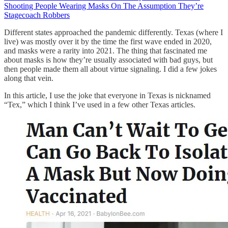
Shooting People Wearing Masks On The Assumption They’re
Stagecoach Robbers
Different states approached the pandemic differently. Texas (where I
live) was mostly over it by the time the first wave ended in 2020,
and masks were a rarity into 2021. The thing that fascinated me
about masks is how they’re usually associated with bad guys, but
then people made them all about virtue signaling. I did a few jokes
along that vein.
In this article, I use the joke that everyone in Texas is nicknamed
“Tex,” which I think I’ve used in a few other Texas articles.