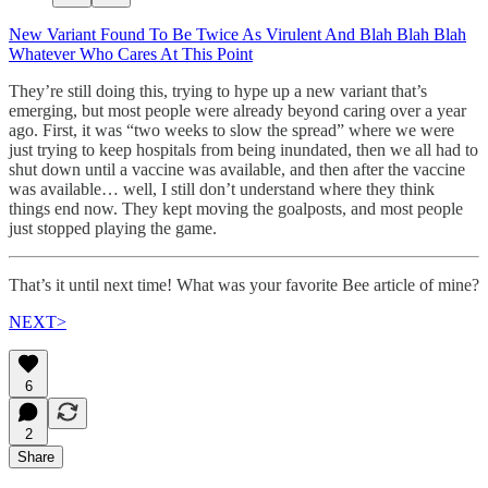
New Variant Found To Be Twice As Virulent And Blah Blah Blah
Whatever Who Cares At This Point
They’re still doing this, trying to hype up a new variant that’s
emerging, but most people were already beyond caring over a year
ago. First, it was “two weeks to slow the spread” where we were
just trying to keep hospitals from being inundated, then we all had to
shut down until a vaccine was available, and then after the vaccine
was available… well, I still don’t understand where they think
things end now. They kept moving the goalposts, and most people
just stopped playing the game.
That’s it until next time! What was your favorite Bee article of mine?
NEXT>
6
2
Share