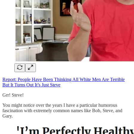
Report: People Have Been Thinking All White Men Are Terrible
But It Turns Out It’s Just Steve
Grr! Steve!
You might notice over the years I have a particular humorous
fascination with extremely common names like Bob, Steve, and
Gary.