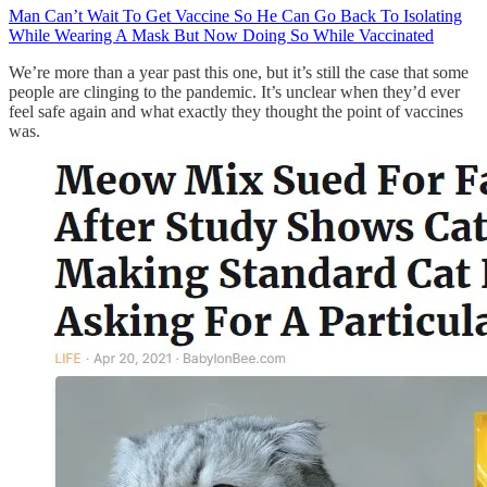
Man Can’t Wait To Get Vaccine So He Can Go Back To Isolating
While Wearing A Mask But Now Doing So While Vaccinated
We’re more than a year past this one, but it’s still the case that some
people are clinging to the pandemic. It’s unclear when they’d ever
feel safe again and what exactly they thought the point of vaccines
was.