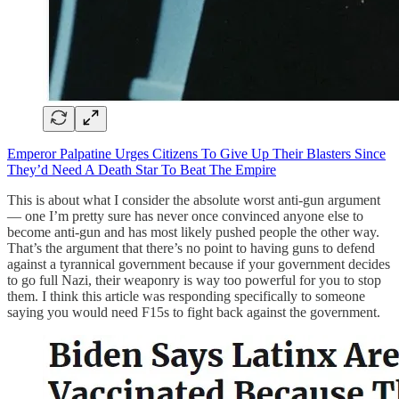
Emperor Palpatine Urges Citizens To Give Up Their Blasters Since
They’d Need A Death Star To Beat The Empire
This is about what I consider the absolute worst anti-gun argument
— one I’m pretty sure has never once convinced anyone else to
become anti-gun and has most likely pushed people the other way.
That’s the argument that there’s no point to having guns to defend
against a tyrannical government because if your government decides
to go full Nazi, their weaponry is way too powerful for you to stop
them. I think this article was responding specifically to someone
saying you would need F15s to fight back against the government.