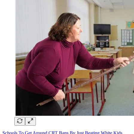
Schools To Get Around CRT Bans By Just Beating White Kids