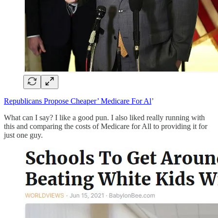
Republicans Propose Cheaper’ Medicare For Al
’
What can I say? I like a good pun. I also liked really running with
this and comparing the costs of Medicare for All to providing it for
just one guy.