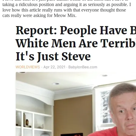
taking a ridiculous position and arguing it as seriously as possible. I
love how this article really runs with that everyone thought those
cats really were asking for Meow Mix.