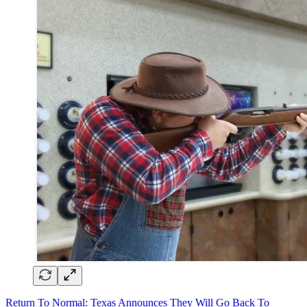
Return To Normal: Texas Announces They Will Go Back To