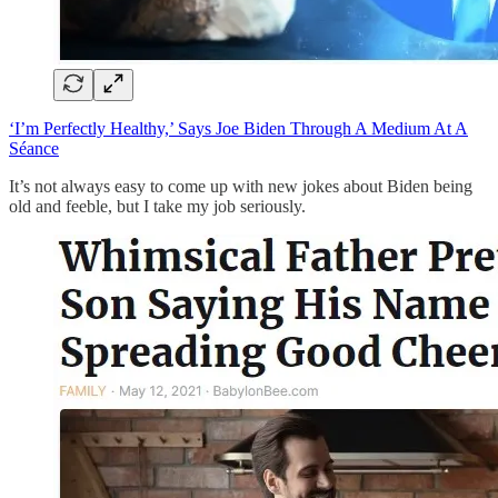
‘I’m Perfectly Healthy,’ Says Joe Biden Through A Medium At A
Séance
It’s not always easy to come up with new jokes about Biden being
old and feeble, but I take my job seriously.