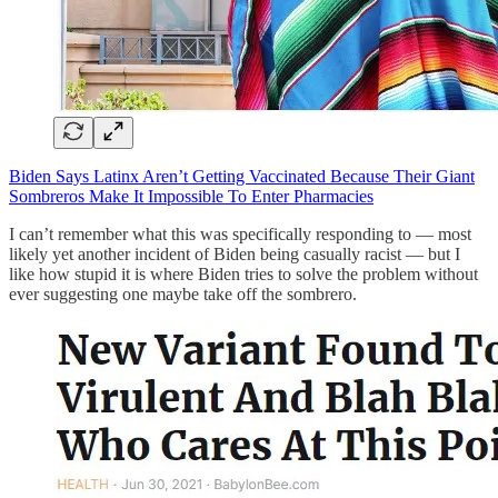
Biden Says Latinx Aren’t Getting Vaccinated Because Their Giant
Sombreros Make It Impossible To Enter Pharmacies
I can’t remember what this was specifically responding to — most
likely yet another incident of Biden being casually racist — but I
like how stupid it is where Biden tries to solve the problem without
ever suggesting one maybe take off the sombrero.