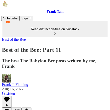
Frank Talk
Subscribe
Sign in
Read distraction-free on Substack
Best of the Bee
Best of the Bee: Part 11
The best The Babylon Bee posts written by me,
Frank
Frank J. Fleming
Aug 16, 2022
Listen
6