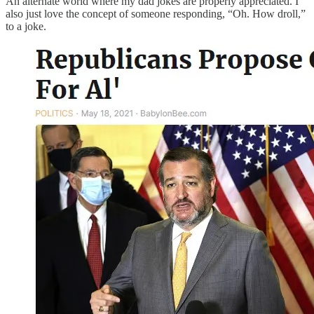
An alternate world where my dad jokes are properly appreciated. I
also just love the concept of someone responding, “Oh. How droll,”
to a joke.