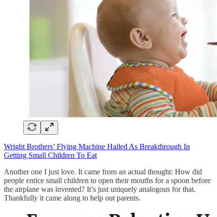
Wright Brothers’ Flying Machine Hailed As Breakthrough In
Getting Small Children To Eat
Another one I just love. It came from an actual thought: How did
people entice small children to open their mouths for a spoon before
the airplane was invented? It’s just uniquely analogous for that.
Thankfully it came along to help out parents.