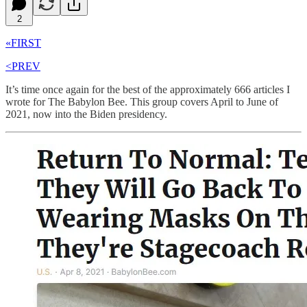
2
«FIRST
<PREV
It’s time once again for the best of the approximately 666 articles I
wrote for The Babylon Bee. This group covers April to June of
2021, now into the Biden presidency.