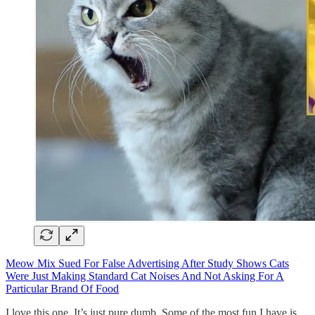
Meow Mix Sued For False Advertising After Study Shows Cats
Were Just Making Standard Cat Noises And Not Asking For A
Particular Brand Of Food
I love this one. It’s just pure dumb. Some of the most fun I have is