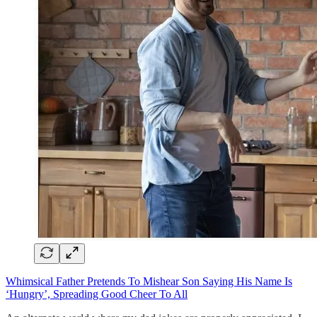
Whimsical Father Pretends To Mishear Son Saying His Name Is
‘Hungry’, Spreading Good Cheer To All