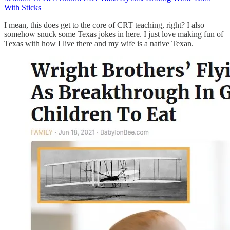
With Sticks
I mean, this does get to the core of CRT teaching, right? I also
somehow snuck some Texas jokes in here. I just love making fun of
Texas with how I live there and my wife is a native Texan.