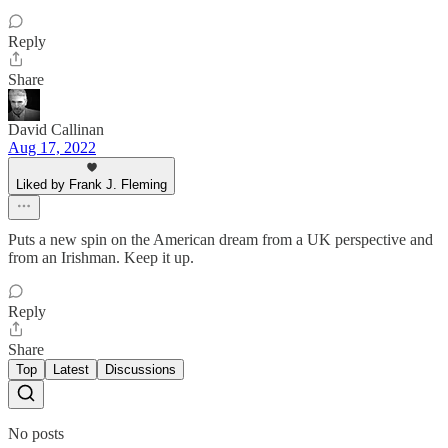
Reply
Share
David Callinan
Aug 17, 2022
Liked by Frank J. Fleming
Puts a new spin on the American dream from a UK perspective and
from an Irishman. Keep it up.
Reply
Share
Top
Latest
Discussions
No posts