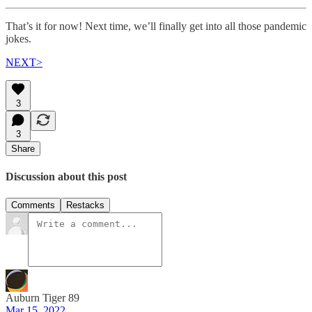
That’s it for now! Next time, we’ll finally get into all those pandemic
jokes.
NEXT>
3
3
Share
Discussion about this post
Comments
Restacks
Auburn Tiger 89
Mar 15, 2022