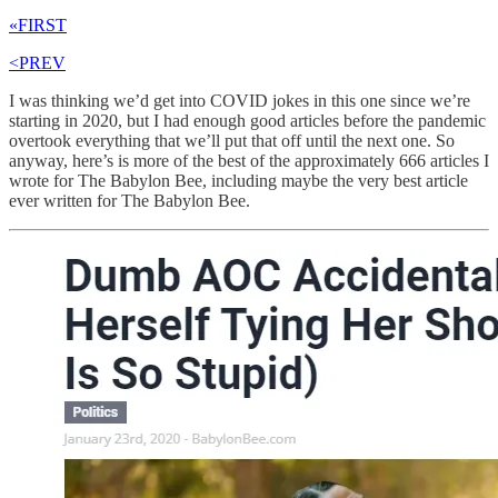
«FIRST
<PREV
I was thinking we’d get into COVID jokes in this one since we’re
starting in 2020, but I had enough good articles before the pandemic
overtook everything that we’ll put that off until the next one. So
anyway, here’s is more of the best of the approximately 666 articles I
wrote for The Babylon Bee, including maybe the very best article
ever written for The Babylon Bee.