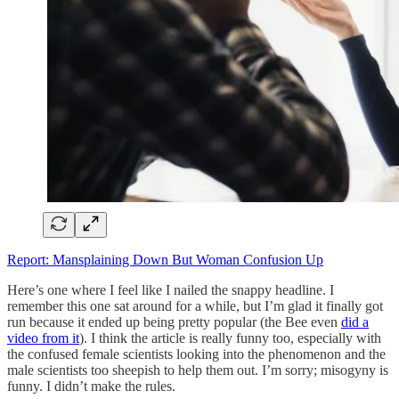
Report: Mansplaining Down But Woman Confusion Up
Here’s one where I feel like I nailed the snappy headline. I
remember this one sat around for a while, but I’m glad it finally got
run because it ended up being pretty popular (the Bee even
did a
video from it
). I think the article is really funny too, especially with
the confused female scientists looking into the phenomenon and the
male scientists too sheepish to help them out. I’m sorry; misogyny is
funny. I didn’t make the rules.