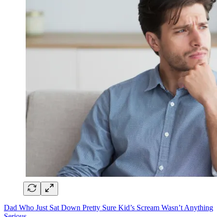
Dad Who Just Sat Down Pretty Sure Kid’s Scream Wasn’t Anything
Serious