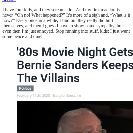
I have four kids, and they scream a lot. And my first reaction is
never, “Oh no! What happened?” It’s more of a sigh and, “What is it
now?” Every once in a while, I find out they really did hurt
themselves, and then I guess I have to show some sympathy, but
even then I’m just annoyed. Stop running into stuff, kids; I just want
some peace and quiet.