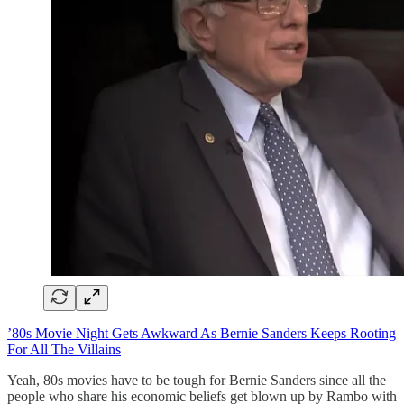
’80s Movie Night Gets Awkward As Bernie Sanders Keeps Rooting
For All The Villains
Yeah, 80s movies have to be tough for Bernie Sanders since all the
people who share his economic beliefs get blown up by Rambo with