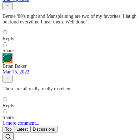
Bernie '80's night and Mansplaining are two of my favorites. I laugh
out loud everytime I hear them. Well done!
Reply
Share
Brian Baker
Mar 15, 2022
These are all really, really excellent
Reply
Share
1 more comment...
Top
Latest
Discussions