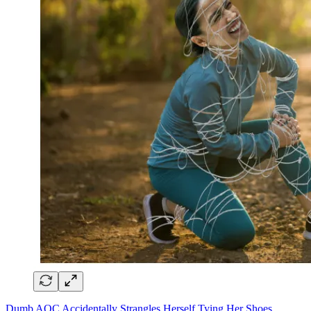
Dumb AOC Accidentally Strangles Herself Tying Her Shoes