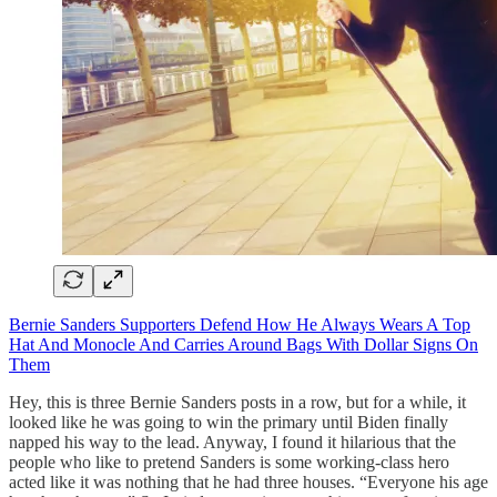
Bernie Sanders Supporters Defend How He Always Wears A Top
Hat And Monocle And Carries Around Bags With Dollar Signs On
Them
Hey, this is three Bernie Sanders posts in a row, but for a while, it
looked like he was going to win the primary until Biden finally
napped his way to the lead. Anyway, I found it hilarious that the
people who like to pretend Sanders is some working-class hero
acted like it was nothing that he had three houses. “Everyone his age