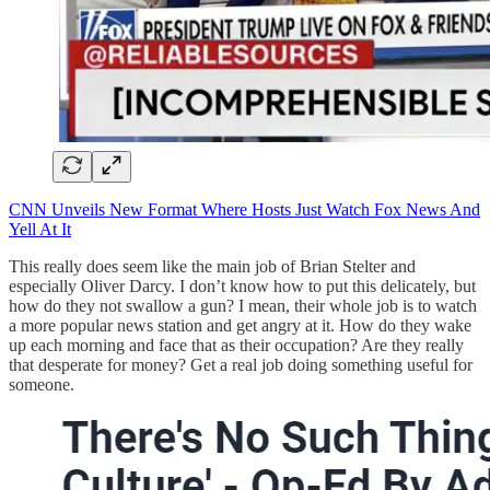
CNN Unveils New Format Where Hosts Just Watch Fox News And
Yell At It
This really does seem like the main job of Brian Stelter and
especially Oliver Darcy. I don’t know how to put this delicately, but
how do they not swallow a gun? I mean, their whole job is to watch
a more popular news station and get angry at it. How do they wake
up each morning and face that as their occupation? Are they really
that desperate for money? Get a real job doing something useful for
someone.