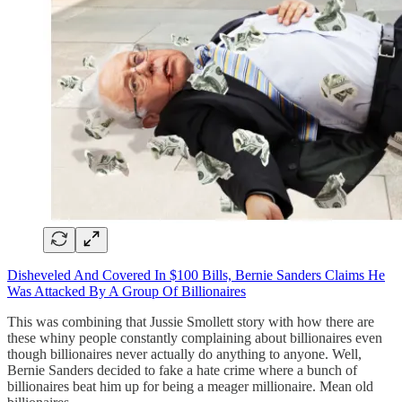
Disheveled And Covered In $100 Bills, Bernie Sanders Claims He
Was Attacked By A Group Of Billionaires
This was combining that Jussie Smollett story with how there are
these whiny people constantly complaining about billionaires even
though billionaires never actually do anything to anyone. Well,
Bernie Sanders decided to fake a hate crime where a bunch of
billionaires beat him up for being a meager millionaire. Mean old