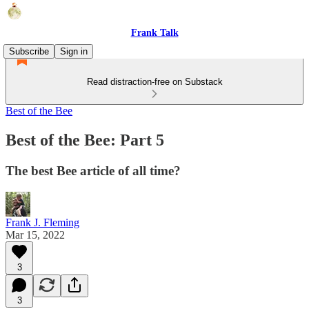
Frank Talk
Subscribe
Sign in
Read distraction-free on Substack
Best of the Bee
Best of the Bee: Part 5
The best Bee article of all time?
Frank J. Fleming
Mar 15, 2022
3
3