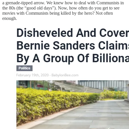
a grenade-tipped arrow. We knew how to deal with Communists in
the 80s (the “good old days”). Now, how often do you get to see
movies with Communists being killed by the hero? Not often
enough.