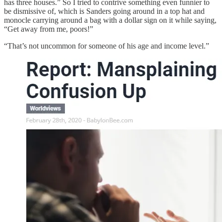
has three houses.” So I tried to contrive something even funnier to
be dismissive of, which is Sanders going around in a top hat and
monocle carrying around a bag with a dollar sign on it while saying,
“Get away from me, poors!”
“That’s not uncommon for someone of his age and income level.”