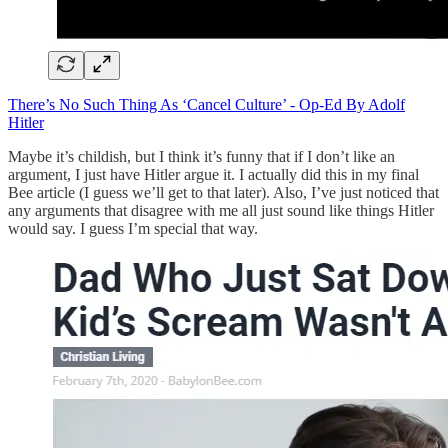
There’s No Such Thing As ‘Cancel Culture’ - Op-Ed By Adolf
Hitler
Maybe it’s childish, but I think it’s funny that if I don’t like an
argument, I just have Hitler argue it. I actually did this in my final
Bee article (I guess we’ll get to that later). Also, I’ve just noticed that
any arguments that disagree with me all just sound like things Hitler
would say. I guess I’m special that way.