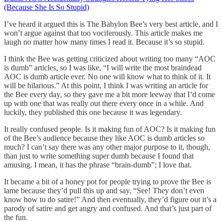
(Because She Is So Stupid)
I’ve heard it argued this is The Babylon Bee’s very best article, and I
won’t argue against that too vociferously. This article makes me
laugh no matter how many times I read it. Because it’s so stupid.
I think the Bee was getting criticized about writing too many “AOC
is dumb” articles, so I was like, “I will write the most braindead
AOC is dumb article ever. No one will know what to think of it. It
will be hilarious.” At this point, I think I was writing an article for
the Bee every day, so they gave me a bit more leeway that I’d come
up with one that was really out there every once in a while. And
luckily, they published this one because it was legendary.
It really confused people. Is it making fun of AOC? Is it making fun
of the Bee’s audience because they like AOC is dumb articles so
much? I can’t say there was any other major purpose to it, though,
than just to write something super dumb because I found that
amusing. I mean, it has the phrase “brain-dumb”; I love that.
It became a bit of a honey pot for people trying to prove the Bee is
lame because they’d pull this up and say, “See! They don’t even
know how to do satire!” And then eventually, they’d figure out it’s a
parody of satire and get angry and confused. And that’s just part of
the fun.