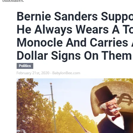
billionaires.