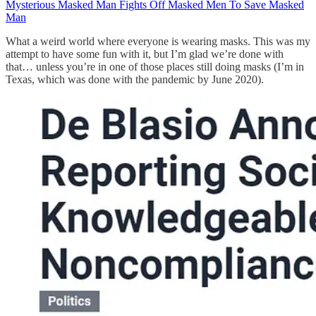
Mysterious Masked Man Fights Off Masked Men To Save Masked
Man
What a weird world where everyone is wearing masks. This was my
attempt to have some fun with it, but I’m glad we’re done with
that… unless you’re in one of those places still doing masks (I’m in
Texas, which was done with the pandemic by June 2020).