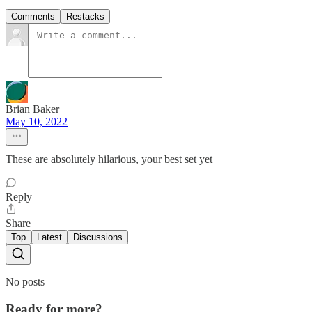
Comments
Restacks
Brian Baker
May 10, 2022
These are absolutely hilarious, your best set yet
Reply
Share
Top
Latest
Discussions
No posts
Ready for more?