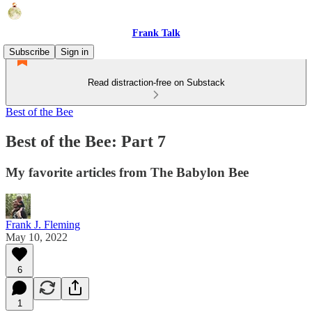
Frank Talk
Subscribe
Sign in
Read distraction-free on Substack
Best of the Bee
Best of the Bee: Part 7
My favorite articles from The Babylon Bee
Frank J. Fleming
May 10, 2022
6
1