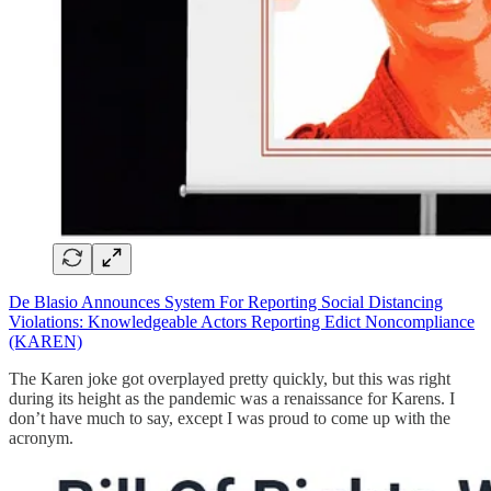
De Blasio Announces System For Reporting Social Distancing
Violations: Knowledgeable Actors Reporting Edict Noncompliance
(KAREN)
The Karen joke got overplayed pretty quickly, but this was right
during its height as the pandemic was a renaissance for Karens. I
don’t have much to say, except I was proud to come up with the
acronym.