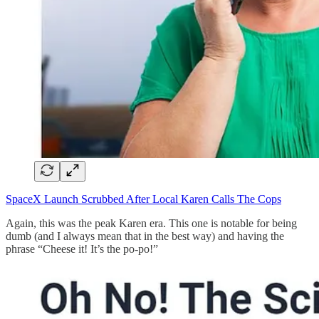
SpaceX Launch Scrubbed After Local Karen Calls The Cops
Again, this was the peak Karen era. This one is notable for being
dumb (and I always mean that in the best way) and having the
phrase “Cheese it! It’s the po-po!”