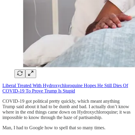
Liberal Treated With Hydroxychloroquine Hopes He Still Dies Of
COVID-19 To Prove Trump Is Stupid
COVID-19 got political pretty quickly, which meant anything
Trump said about it had to be dumb and bad. I actually don’t know
where in the end things came down on Hydroxychloroquine; it was
impossible to know through the haze of partisanship.
Man, I had to Google how to spell that so many times.