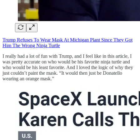
Trump Refuses To Wear Mask At Michigan Plant Since They Got
Him The Wrong Ninja Turtle
I really had a lot of fun with Trump, and I feel like in this article, I
was pretty accurate on who would be his favorite ninja turtle and
who would be his least favorite. And I loved the logic of why they
just couldn’t paint the mask. “It would then just be Donatello
wearing an orange mask.”