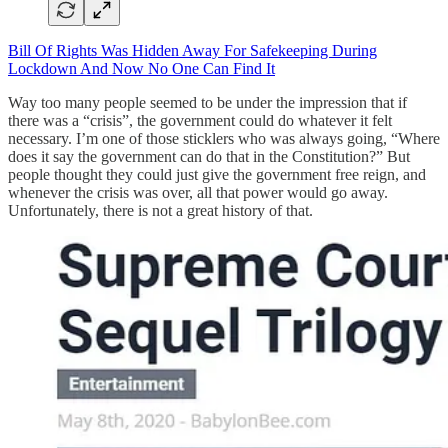
Bill Of Rights Was Hidden Away For Safekeeping During
Lockdown And Now No One Can Find It
Way too many people seemed to be under the impression that if
there was a “crisis”, the government could do whatever it felt
necessary. I’m one of those sticklers who was always going, “Where
does it say the government can do that in the Constitution?” But
people thought they could just give the government free reign, and
whenever the crisis was over, all that power would go away.
Unfortunately, there is not a great history of that.