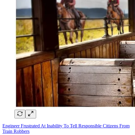
Engineer Frustrated At Inability To Tell Responsible Citizens From
Train Robbers