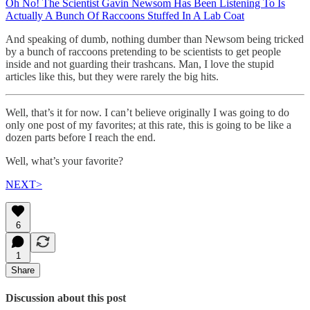
Oh No! The Scientist Gavin Newsom Has Been Listening To Is
Actually A Bunch Of Raccoons Stuffed In A Lab Coat
And speaking of dumb, nothing dumber than Newsom being tricked
by a bunch of raccoons pretending to be scientists to get people
inside and not guarding their trashcans. Man, I love the stupid
articles like this, but they were rarely the big hits.
Well, that’s it for now. I can’t believe originally I was going to do
only one post of my favorites; at this rate, this is going to be like a
dozen parts before I reach the end.
Well, what’s your favorite?
NEXT>
6
1
Share
Discussion about this post