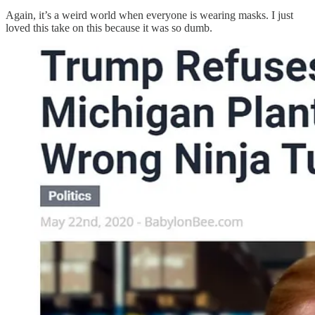
Again, it’s a weird world when everyone is wearing masks. I just
loved this take on this because it was so dumb.