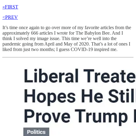
«FIRST
<PREV
It’s time once again to go over more of my favorite articles from the
approximately 666 articles I wrote for The Babylon Bee. And I
think I solved my image issue. This time we’re well into the
pandemic going from April and May of 2020. That’s a lot of ones I
liked from just two months; I guess COVID-19 inspired me.