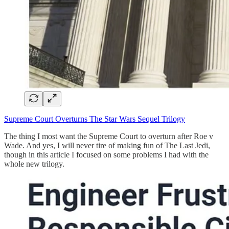
Supreme Court Overturns The Star Wars Sequel Trilogy
The thing I most want the Supreme Court to overturn after Roe v
Wade. And yes, I will never tire of making fun of The Last Jedi,
though in this article I focused on some problems I had with the
whole new trilogy.