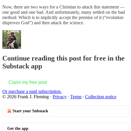
Now, there are two ways for a Christian to attack this statement —
one good and one bad. And unfortunately, many settled on the bad
method: Which is to implicitly accept the premise of it (“evolution
disproves God”) and then attack the science.
Continue reading this post for free in the
Substack app
Claim my free post
Or purchase a paid subscription.
© 2026 Frank J. Fleming
·
Privacy
∙
Terms
∙
Collection notice
Start your Substack
Get the app