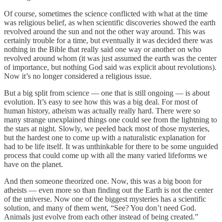
Of course, sometimes the science conflicted with what at the time
was religious belief, as when scientific discoveries showed the earth
revolved around the sun and not the other way around. This was
certainly trouble for a time, but eventually it was decided there was
nothing in the Bible that really said one way or another on who
revolved around whom (it was just assumed the earth was the center
of importance, but nothing God said was explicit about revolutions).
Now it’s no longer considered a religious issue.
But a big split from science — one that is still ongoing — is about
evolution. It’s easy to see how this was a big deal. For most of
human history, atheism was actually really hard. There were so
many strange unexplained things one could see from the lightning to
the stars at night. Slowly, we peeled back most of those mysteries,
but the hardest one to come up with a naturalistic explanation for
had to be life itself. It was unthinkable for there to be some unguided
process that could come up with all the many varied lifeforms we
have on the planet.
And then someone theorized one. Now, this was a big boon for
atheists — even more so than finding out the Earth is not the center
of the universe. Now one of the biggest mysteries has a scientific
solution, and many of them went, “See? You don’t need God.
Animals just evolve from each other instead of being created.”