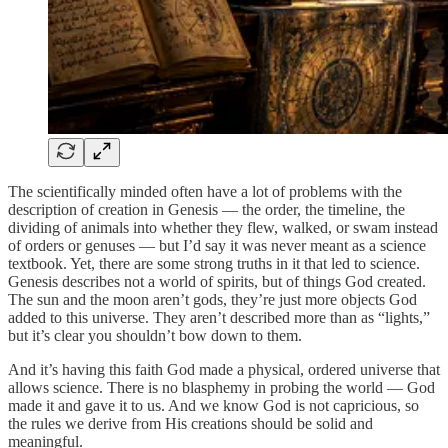
The scientifically minded often have a lot of problems with the
description of creation in Genesis — the order, the timeline, the
dividing of animals into whether they flew, walked, or swam instead
of orders or genuses — but I’d say it was never meant as a science
textbook. Yet, there are some strong truths in it that led to science.
Genesis describes not a world of spirits, but of things God created.
The sun and the moon aren’t gods, they’re just more objects God
added to this universe. They aren’t described more than as “lights,”
but it’s clear you shouldn’t bow down to them.
And it’s having this faith God made a physical, ordered universe that
allows science. There is no blasphemy in probing the world — God
made it and gave it to us. And we know God is not capricious, so
the rules we derive from His creations should be solid and
meaningful.