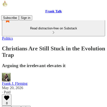
Frank Talk
Subscribe
Sign in
Read distraction-free on Substack
Politics
Christians Are Still Stuck in the Evolution
Trap
Arguing the irrelevant elevates it
Frank J. Fleming
May 20, 2026
∙ Paid
8