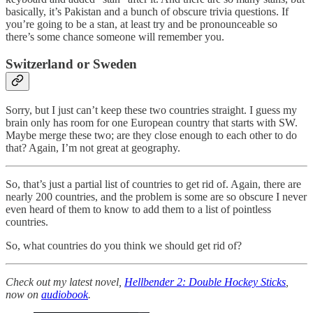
basically, it’s Pakistan and a bunch of obscure trivia questions. If
you’re going to be a stan, at least try and be pronounceable so
there’s some chance someone will remember you.
Switzerland or Sweden
Sorry, but I just can’t keep these two countries straight. I guess my
brain only has room for one European country that starts with SW.
Maybe merge these two; are they close enough to each other to do
that? Again, I’m not great at geography.
So, that’s just a partial list of countries to get rid of. Again, there are
nearly 200 countries, and the problem is some are so obscure I never
even heard of them to know to add them to a list of pointless
countries.
So, what countries do you think we should get rid of?
Check out my latest novel,
Hellbender 2: Double Hockey Sticks
,
now on
audiobook
.