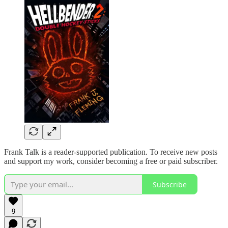
Frank Talk is a reader-supported publication. To receive new posts
and support my work, consider becoming a free or paid subscriber.
Subscribe
9