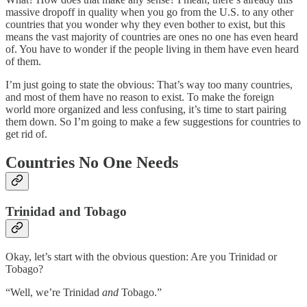
massive dropoff in quality when you go from the U.S. to any other
countries that you wonder why they even bother to exist, but this
means the vast majority of countries are ones no one has even heard
of. You have to wonder if the people living in them have even heard
of them.
I’m just going to state the obvious: That’s way too many countries,
and most of them have no reason to exist. To make the foreign
world more organized and less confusing, it’s time to start pairing
them down. So I’m going to make a few suggestions for countries to
get rid of.
Countries No One Needs
Trinidad and Tobago
Okay, let’s start with the obvious question: Are you Trinidad or
Tobago?
“Well, we’re Trinidad
and
Tobago.”