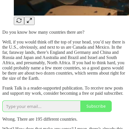
Do you know how many countries there are?
Well, if you would think off the top of your head, you’d say there is
the U.S., obviously, and next to us are Canada and Mexico. In the
far, faraway lands, there’s England and Germany and China and
Russia and Japan and Australia and Brazil and Israel and South
Africa, and presumably, North Africa. If you had to think hard, you
could probably name a few more countries, so a good guess would
be there are about two dozen countries, which seems about right for
the size of the Earth.
Frank Talk is a reader-supported publication. To receive new posts
and support my work, consider becoming a free or paid subscriber.
Subscribe
Wrong. There are 195 different countries.
What? How does that make any sense? I mean, there’s already this