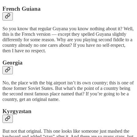
French Guiana
So you know that regular Guyana you know nothing about it? Well,
this is the French version — except they spelled Guyana slightly
differently for some reason. Why are you playing second fiddle to a
country already no one cares about? If you have no self-respect,
then I have no respect.
Georgia
No, the place with the big airport isn’t its own country; this is one of
those former Soviet States. But what’s the point of a country being
the second most famous place named that? If you’re going to be a
country, get an original name.
Kyrgyzstan
But not that original. This one looks like someone just mashed the
keyboard and added “stan” after it. And there are so many stans, but