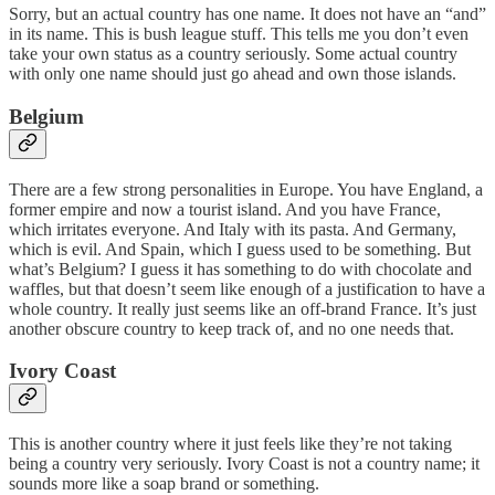
Sorry, but an actual country has one name. It does not have an “and”
in its name. This is bush league stuff. This tells me you don’t even
take your own status as a country seriously. Some actual country
with only one name should just go ahead and own those islands.
Belgium
There are a few strong personalities in Europe. You have England, a
former empire and now a tourist island. And you have France,
which irritates everyone. And Italy with its pasta. And Germany,
which is evil. And Spain, which I guess used to be something. But
what’s Belgium? I guess it has something to do with chocolate and
waffles, but that doesn’t seem like enough of a justification to have a
whole country. It really just seems like an off-brand France. It’s just
another obscure country to keep track of, and no one needs that.
Ivory Coast
This is another country where it just feels like they’re not taking
being a country very seriously. Ivory Coast is not a country name; it
sounds more like a soap brand or something.