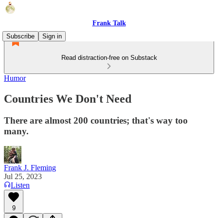
Frank Talk
Subscribe
Sign in
Read distraction-free on Substack
Humor
Countries We Don't Need
There are almost 200 countries; that's way too
many.
Frank J. Fleming
Jul 25, 2023
Listen
9