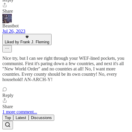
Share
Beastbot
Jul 26, 2023
Liked by Frank J. Fleming
Nice try, but I can see right through your WEF-lined pockets, you
communist. First it's paring down a few countries, and next it's all
"New World Order" and no countries at all! No, I want more
countries. Every county should be its own country! No, every
household! AN-ARCH-Y!
Reply
Share
1 more comment...
Top
Latest
Discussions