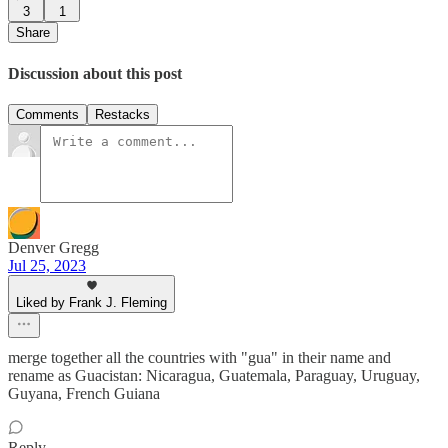
3
1
Share
Discussion about this post
Comments
Restacks
Denver Gregg
Jul 25, 2023
Liked by Frank J. Fleming
merge together all the countries with "gua" in their name and
rename as Guacistan: Nicaragua, Guatemala, Paraguay, Uruguay,
Guyana, French Guiana
Reply