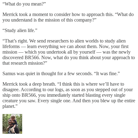
“What do you mean?”
Merrick took a moment to consider how to approach this. “What do
you understand is the mission of this company?”
“Study alien life.”
“That’s right. We send researchers to alien worlds to study alien
lifeforms — learn everything we can about them. Now, your first
mission — which you undertook all by yourself — was the newly
discovered BR566. Now, what do you think about your approach to
that research mission?”
Samus was quiet in thought for a few seconds. “It was fine.”
Merrick took a deep breath. “I think this is where we’ll have to
disagree. According to our logs, as soon as you stepped out of your
ship onto BR566, you immediately started blasting every single
creature you saw. Every single one. And then you blew up the entire
planet.”