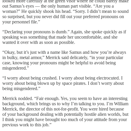
looked more carefully at the green visor where he could barely make
out Samus’s eyes — the only human part visible. “Are you a
woman?” He quickly shook his head. “Sorry. I didn’t mean to sound
so surprised, but you never did fill out your preferred pronouns on
your personnel file.”
“Declaring your pronouns is dumb.” Again, she spoke quickly as if
speaking was something that made her uncomfortable, and she
wanted it over with as soon as possible.
“Okay, but it’s just with a name like Samus and how you’re always
in bulky, metal armor,” Merrick said delicately, “in your particular
case, knowing your pronouns might be helpful to avoid being
misgendered.”
“I worry about being crushed. I worry about being electrocuted. I
worry about being blown up by space pirates. I don’t worry about
being misgendered.”
Merrick nodded. “Fair enough. Yes, you seem to have an interesting
background, which brings us to why I’m talking to you. I’m William
Merrick, the director of this not-for-profit. You were hired because
of your background dealing with potentially hostile alien worlds, but
I think you might have brought too much of your attitude from your
previous work to this job.”