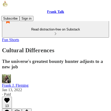
Frank Talk
Subscribe
Sign in
Read distraction-free on Substack
Fun Shorts
Cultural Differences
The universe's greatest bounty hunter adjusts to a
new job
Frank J. Fleming
Jan 13, 2022
∙ Paid
13