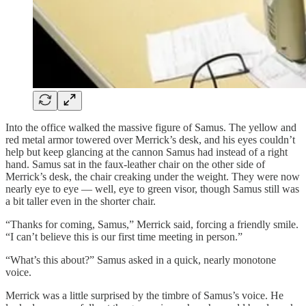
Into the office walked the massive figure of Samus. The yellow and
red metal armor towered over Merrick’s desk, and his eyes couldn’t
help but keep glancing at the cannon Samus had instead of a right
hand. Samus sat in the faux-leather chair on the other side of
Merrick’s desk, the chair creaking under the weight. They were now
nearly eye to eye — well, eye to green visor, though Samus still was
a bit taller even in the shorter chair.
“Thanks for coming, Samus,” Merrick said, forcing a friendly smile.
“I can’t believe this is our first time meeting in person.”
“What’s this about?” Samus asked in a quick, nearly monotone
voice.
Merrick was a little surprised by the timbre of Samus’s voice. He