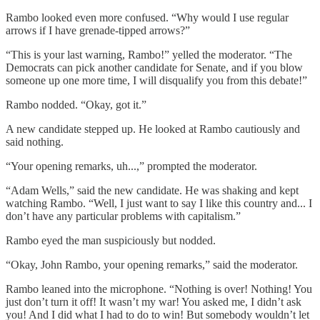
Rambo looked even more confused. “Why would I use regular
arrows if I have grenade-tipped arrows?”
“This is your last warning, Rambo!” yelled the moderator. “The
Democrats can pick another candidate for Senate, and if you blow
someone up one more time, I will disqualify you from this debate!”
Rambo nodded. “Okay, got it.”
A new candidate stepped up. He looked at Rambo cautiously and
said nothing.
“Your opening remarks, uh...,” prompted the moderator.
“Adam Wells,” said the new candidate. He was shaking and kept
watching Rambo. “Well, I just want to say I like this country and... I
don’t have any particular problems with capitalism.”
Rambo eyed the man suspiciously but nodded.
“Okay, John Rambo, your opening remarks,” said the moderator.
Rambo leaned into the microphone. “Nothing is over! Nothing! You
just don’t turn it off! It wasn’t my war! You asked me, I didn’t ask
you! And I did what I had to do to win! But somebody wouldn’t let