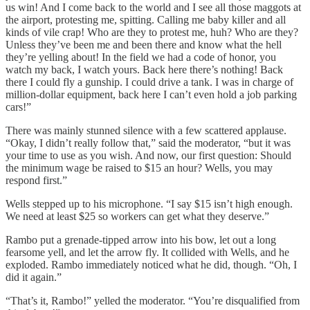
us win! And I come back to the world and I see all those maggots at
the airport, protesting me, spitting. Calling me baby killer and all
kinds of vile crap! Who are they to protest me, huh? Who are they?
Unless they’ve been me and been there and know what the hell
they’re yelling about! In the field we had a code of honor, you
watch my back, I watch yours. Back here there’s nothing! Back
there I could fly a gunship. I could drive a tank. I was in charge of
million-dollar equipment, back here I can’t even hold a job parking
cars!”
There was mainly stunned silence with a few scattered applause.
“Okay, I didn’t really follow that,” said the moderator, “but it was
your time to use as you wish. And now, our first question: Should
the minimum wage be raised to $15 an hour? Wells, you may
respond first.”
Wells stepped up to his microphone. “I say $15 isn’t high enough.
We need at least $25 so workers can get what they deserve.”
Rambo put a grenade-tipped arrow into his bow, let out a long
fearsome yell, and let the arrow fly. It collided with Wells, and he
exploded. Rambo immediately noticed what he did, though. “Oh, I
did it again.”
“That’s it, Rambo!” yelled the moderator. “You’re disqualified from