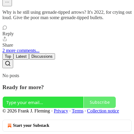
Why is he still using grenade-tipped arrows? It's 2022, for crying out
loud. Give the poor man some grenade-tipped bullets.
Reply
Share
2 more comments...
Top
Latest
Discussions
No posts
Ready for more?
Subscribe
© 2026 Frank J. Fleming
·
Privacy
∙
Terms
∙
Collection notice
Start your Substack