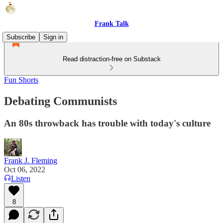
Frank Talk
Subscribe
Sign in
Read distraction-free on Substack
Fun Shorts
Debating Communists
An 80s throwback has trouble with today's culture
Frank J. Fleming
Oct 06, 2022
Listen
8