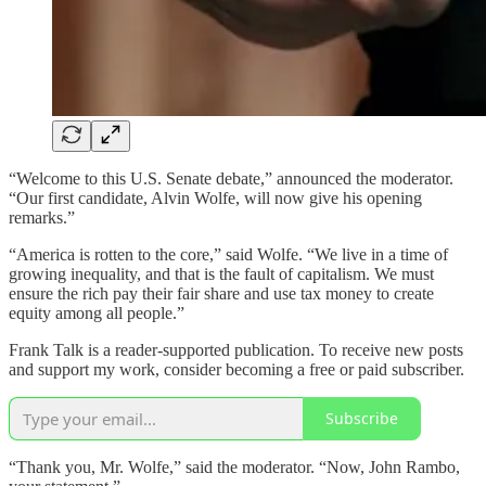
“Welcome to this U.S. Senate debate,” announced the moderator.
“Our first candidate, Alvin Wolfe, will now give his opening
remarks.”
“America is rotten to the core,” said Wolfe. “We live in a time of
growing inequality, and that is the fault of capitalism. We must
ensure the rich pay their fair share and use tax money to create
equity among all people.”
Frank Talk is a reader-supported publication. To receive new posts
and support my work, consider becoming a free or paid subscriber.
Subscribe
“Thank you, Mr. Wolfe,” said the moderator. “Now, John Rambo,