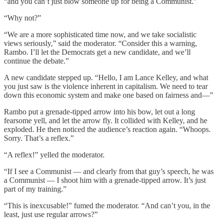
“and you can’t just blow someone up for being a Communist.”
“Why not?”
“We are a more sophisticated time now, and we take socialistic
views seriously,” said the moderator. “Consider this a warning,
Rambo. I’ll let the Democrats get a new candidate, and we’ll
continue the debate.”
A new candidate stepped up. “Hello, I am Lance Kelley, and what
you just saw is the violence inherent in capitalism. We need to tear
down this economic system and make one based on fairness and—”
Rambo put a grenade-tipped arrow into his bow, let out a long
fearsome yell, and let the arrow fly. It collided with Kelley, and he
exploded. He then noticed the audience’s reaction again. “Whoops.
Sorry. That’s a reflex.”
“A reflex!” yelled the moderator.
“If I see a Communist — and clearly from that guy’s speech, he was
a Communist — I shoot him with a grenade-tipped arrow. It’s just
part of my training.”
“This is inexcusable!” fumed the moderator. “And can’t you, in the
least, just use regular arrows?”