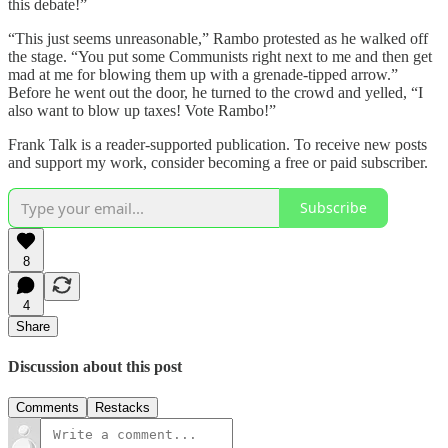
this debate!”
“This just seems unreasonable,” Rambo protested as he walked off
the stage. “You put some Communists right next to me and then get
mad at me for blowing them up with a grenade-tipped arrow.”
Before he went out the door, he turned to the crowd and yelled, “I
also want to blow up taxes! Vote Rambo!”
Frank Talk is a reader-supported publication. To receive new posts
and support my work, consider becoming a free or paid subscriber.
Subscribe
8
4
Share
Discussion about this post
Comments
Restacks