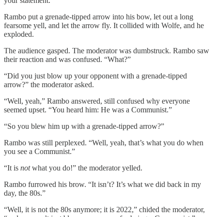
your statement.”
Rambo put a grenade-tipped arrow into his bow, let out a long
fearsome yell, and let the arrow fly. It collided with Wolfe, and he
exploded.
The audience gasped. The moderator was dumbstruck. Rambo saw
their reaction and was confused. “What?”
“Did you just blow up your opponent with a grenade-tipped
arrow?” the moderator asked.
“Well, yeah,” Rambo answered, still confused why everyone
seemed upset. “You heard him: He was a Communist.”
“So you blew him up with a grenade-tipped arrow?”
Rambo was still perplexed. “Well, yeah, that’s what you do when
you see a Communist.”
“It is
not
what you do!” the moderator yelled.
Rambo furrowed his brow. “It isn’t? It’s what we did back in my
day, the 80s.”
“Well, it is not the 80s anymore; it is 2022,” chided the moderator,