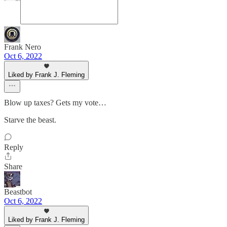
Frank Nero
Oct 6, 2022
Liked by Frank J. Fleming
Blow up taxes? Gets my vote…
Starve the beast.
Reply
Share
Beastbot
Oct 6, 2022
Liked by Frank J. Fleming