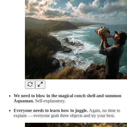
We need to blow in the magical conch shell and summon
Aquaman.
Self-explanatory.
Everyone needs to learn how to juggle.
Again, no time to
explain — everyone grab three objects and try your best.