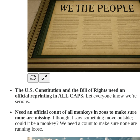
The U.S. Constitution and the Bill of Rights need an
official reprinting in ALL CAPS.
Let everyone know we’re
serious.
Need an official count of all monkeys in zoos to make sure
none are missing.
I thought I saw something move outside;
could it be a monkey? We need a count to make sure none are
running loose.