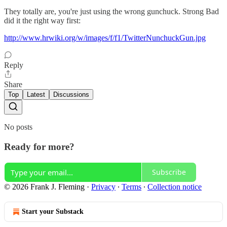
They totally are, you're just using the wrong gunchuck. Strong Bad
did it the right way first:
http://www.hrwiki.org/w/images/f/f1/TwitterNunchuckGun.jpg
Reply
Share
Top
Latest
Discussions
No posts
Ready for more?
Subscribe
© 2026 Frank J. Fleming
·
Privacy
∙
Terms
∙
Collection notice
Start your Substack