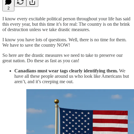
2
I know every excitable political person throughout your life has said
this every year, but this time it’s for real: The country is on the brink
of destruction unless we take drastic measures.
I know you have lots of questions. Well, there is no time for them.
We have to save the country NOW!
So here are the drastic measures we need to take to preserve our
great nation. Do these as fast as you can!
Canadians must wear tags clearly identifying them.
We
have all these people around us who look like Americans but
aren’t, and it’s creeping me out.