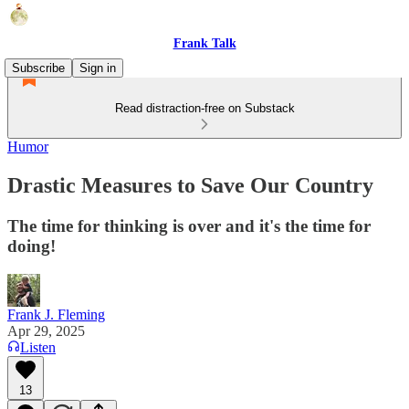
Frank Talk
Subscribe
Sign in
Read distraction-free on Substack
Humor
Drastic Measures to Save Our Country
The time for thinking is over and it's the time for
doing!
Frank J. Fleming
Apr 29, 2025
Listen
13