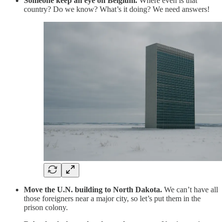
Someone keep an eye on Belgium.
Where even is that
country? Do we know? What’s it doing? We need answers!
Move the U.N. building to North Dakota.
We can’t have all
those foreigners near a major city, so let’s put them in the
prison colony.