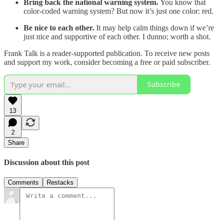
Bring back the national warning system.
You know that
color-coded warning system? But now it’s just one color: red.
Be nice to each other.
It may help calm things down if we’re
just nice and supportive of each other. I dunno; worth a shot.
Frank Talk is a reader-supported publication. To receive new posts
and support my work, consider becoming a free or paid subscriber.
Subscribe
13
2
Share
Discussion about this post
Comments
Restacks