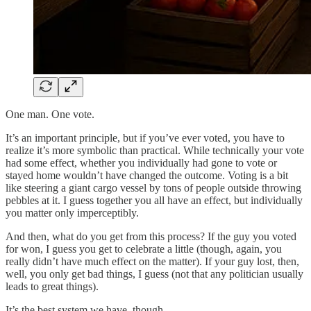
One man. One vote.
It’s an important principle, but if you’ve ever voted, you have to
realize it’s more symbolic than practical. While technically your vote
had some effect, whether you individually had gone to vote or
stayed home wouldn’t have changed the outcome. Voting is a bit
like steering a giant cargo vessel by tons of people outside throwing
pebbles at it. I guess together you all have an effect, but individually
you matter only imperceptibly.
And then, what do you get from this process? If the guy you voted
for won, I guess you get to celebrate a little (though, again, you
really didn’t have much effect on the matter). If your guy lost, then,
well, you only get bad things, I guess (not that any politician usually
leads to great things).
It’s the best system we have, though.