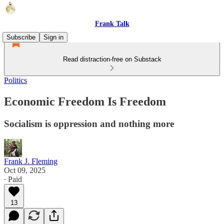
Frank Talk
Subscribe
Sign in
Read distraction-free on Substack
Politics
Economic Freedom Is Freedom
Socialism is oppression and nothing more
Frank J. Fleming
Oct 09, 2025
∙ Paid
13