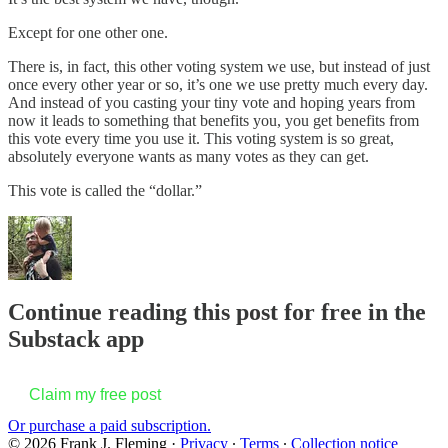
Except for one other one.
There is, in fact, this other voting system we use, but instead of just
once every other year or so, it’s one we use pretty much every day.
And instead of you casting your tiny vote and hoping years from
now it leads to something that benefits you, you get benefits from
this vote every time you use it. This voting system is so great,
absolutely everyone wants as many votes as they can get.
This vote is called the “dollar.”
Continue reading this post for free in the
Substack app
Claim my free post
Or purchase a paid subscription.
© 2026 Frank J. Fleming
·
Privacy
∙
Terms
∙
Collection notice