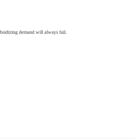
ubsidizing demand will always fail.