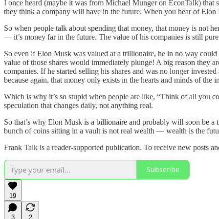
I once heard (maybe it was from Michael Munger on EconTalk) that stoc
they think a company will have in the future. When you hear of Elon M
So when people talk about spending that money, that money is not here.
— it’s money far in the future. The value of his companies is still pu
So even if Elon Musk was valued at a trillionaire, he in no way could ev
value of those shares would immediately plunge! A big reason they ar
companies. If he started selling his shares and was no longer investe
because again, that money only exists in the hearts and minds of the inve
Which is why it’s so stupid when people are like, “Think of all you co
speculation that changes daily, not anything real.
So that’s why Elon Musk is a billionaire and probably will soon be a t
bunch of coins sitting in a vault is not real wealth — wealth is the fu
Frank Talk is a reader-supported publication. To receive new posts a
Subscribe
19
3
2