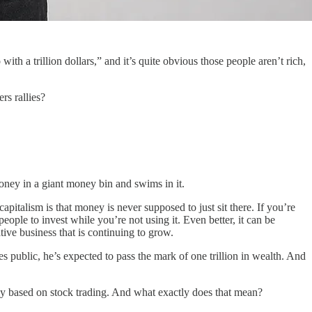
ith a trillion dollars,” and it’s quite obvious those people aren’t rich,
rs rallies?
oney in a giant money bin and swims in it.
apitalism is that money is never supposed to just sit there. If you’re
ople to invest while you’re not using it. Even better, it can be
ive business that is continuing to grow.
public, he’s expected to pass the mark of one trillion in wealth. And
 based on stock trading. And what exactly does that mean?