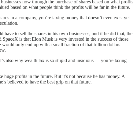
r businesses now through the purchase of shares based on what profits
ed based on what people think the profits will be far in the future.
shares in a company, you’re taxing money that doesn’t even exist yet
eculation.
d have to sell the shares in his own businesses, and if he did that, the
 SpaceX is that Elon Musk is very invested in the success of those
would only end up with a small fraction of that trillion dollars —
now.
at’s also why wealth tax is so stupid and insidious — you’re taxing
e huge profits in the future. But it’s not because he has money. A
’s believed to have the best grip on that future.