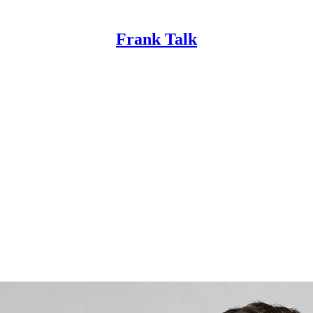
Frank Talk