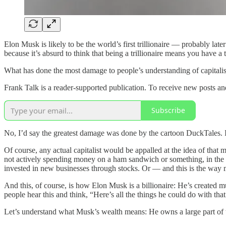
Elon Musk is likely to be the world’s first trillionaire — probably late
because it’s absurd to think that being a trillionaire means you have a tr
What has done the most damage to people’s understanding of capitali
Frank Talk is a reader-supported publication. To receive new posts a
Subscribe
No, I’d say the greatest damage was done by the cartoon DuckTales. It
Of course, any actual capitalist would be appalled at the idea of that 
not actively spending money on a ham sandwich or something, in the lea
invested in new businesses through stocks. Or — and this is the way m
And this, of course, is how Elon Musk is a billionaire: He’s created
people hear this and think, “Here’s all the things he could do with th
Let’s understand what Musk’s wealth means: He owns a large part of