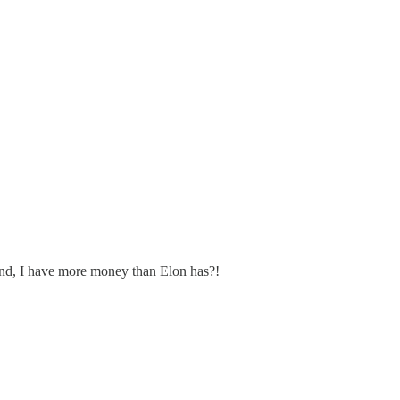
nd, I have more money than Elon has?!