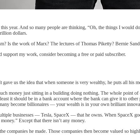
r this year. And so many people are thinking, “Oh, the things I would do w
illion dollars.
sm? Is the work of Marx? The lectures of Thomas Piketty? Bernie Sande
nd support my work, consider becoming a free or paid subscriber.
 gave us the idea that when someone is very wealthy, he puts all his m
much money just sitting in a building doing nothing. The whole point of c
st it should be in a bank account where the bank can give it to other pe
any become billionaires — your wealth is in your own brilliant innovat
 multiple businesses — Tesla, SpaceX — that he owns. When SpaceX goes 
at money.” Except that there isn’t any money.
 the companies he made. Those companies then become valued so highly