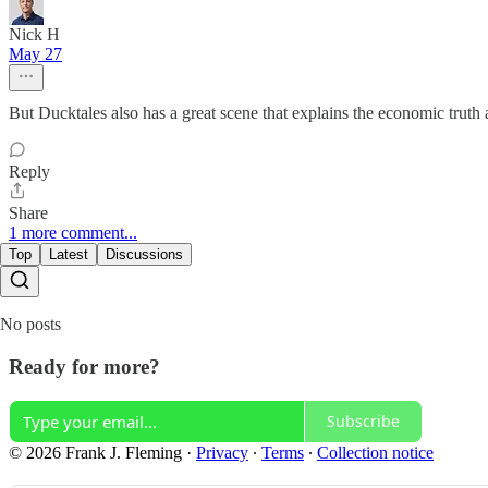
Nick H
May 27
But Ducktales also has a great scene that explains the economic truth
Reply
Share
1 more comment...
Top
Latest
Discussions
No posts
Ready for more?
Subscribe
© 2026 Frank J. Fleming
·
Privacy
∙
Terms
∙
Collection notice