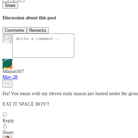
Share
Discussion about this post
Comments
Restacks
Minion507
May 28
Ha! You mean with my eleven rusty mason jars buried under the grou
EAT IT SPACE BOY!!
Reply
Share