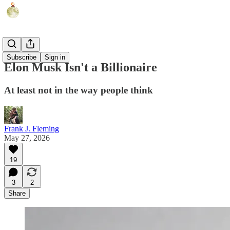
Politics
Subscribe
Sign in
Elon Musk Isn't a Billionaire
At least not in the way people think
Frank J. Fleming
May 27, 2026
19
3
2
Share