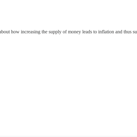
 about how increasing the supply of money leads to inflation and thus s