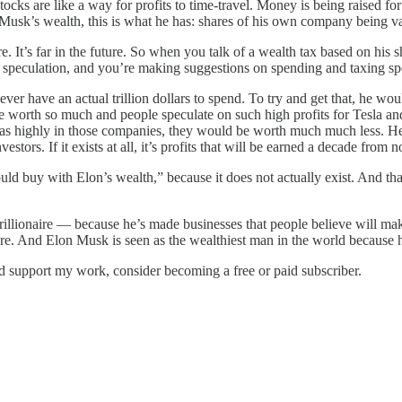
ks are like a way for profits to time-travel. Money is being raised fo
usk’s wealth, this is what he has: shares of his own company being valu
 It’s far in the future. So when you talk of a wealth tax based on his 
re speculation, and you’re making suggestions on spending and taxing sp
er have an actual trillion dollars to spend. To try and get that, he woul
e worth so much and people speculate on such high profits for Tesla and
d as highly in those companies, they would be worth much much less. He 
stors. If it exists at all, it’s profits that will be earned a decade from 
uld buy with Elon’s wealth,” because it does not actually exist. And th
rillionaire — because he’s made businesses that people believe will mak
ture. And Elon Musk is seen as the wealthiest man in the world because he
nd support my work, consider becoming a free or paid subscriber.