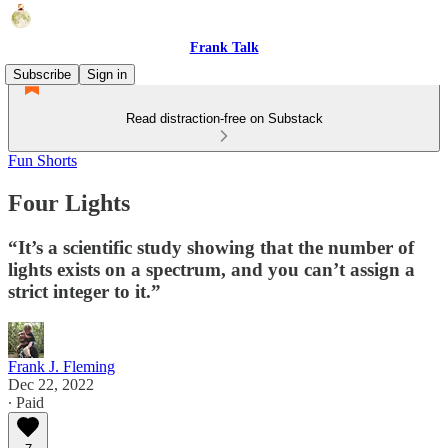
Frank Talk
Subscribe
Sign in
Read distraction-free on Substack
Fun Shorts
Four Lights
“It’s a scientific study showing that the number of
lights exists on a spectrum, and you can’t assign a
strict integer to it.”
Frank J. Fleming
Dec 22, 2022
∙ Paid