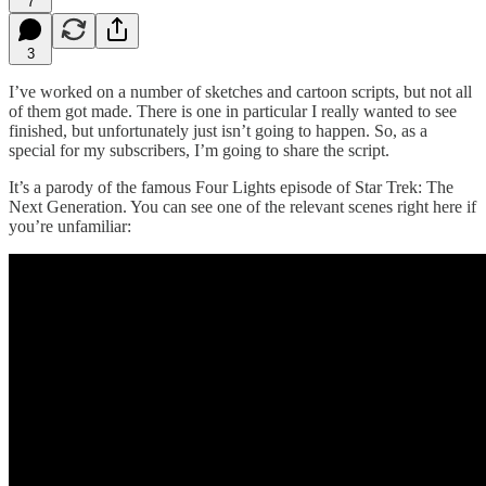
7
3
I’ve worked on a number of sketches and cartoon scripts, but not all
of them got made. There is one in particular I really wanted to see
finished, but unfortunately just isn’t going to happen. So, as a
special for my subscribers, I’m going to share the script.
It’s a parody of the famous Four Lights episode of Star Trek: The
Next Generation. You can see one of the relevant scenes right here if
you’re unfamiliar: