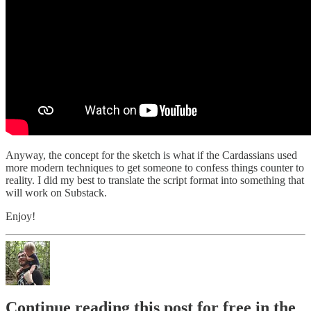
Anyway, the concept for the sketch is what if the Cardassians used
more modern techniques to get someone to confess things counter to
reality. I did my best to translate the script format into something that
will work on Substack.
Enjoy!
Continue reading this post for free in the