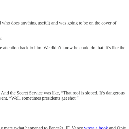
nd who does anything useful) and was going to be on the cover of
y.
 attention back to him. We didn’t know he could do that. It’s like the
 And the Secret Service was like, “That roof is sloped. It’s dangerous
ent, “Well, sometimes presidents get shot.”
ing mate (what happened to Pence?). JD Vance
wrote a book
and Opie