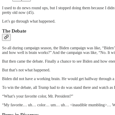
I used to do news round ups, but I stopped doing them because I didn’t
pretty old now (45).
Let’s go through what happened.
The Debate
So all during campaign season, the Biden campaign was like, “Biden’s
and how well is brain works?” And the campaign was like, “No. It wi
But then came the debate. Finally a chance to see Biden and how ene
But that’s not what happened.
Biden did not have a working brain. He would get halfway through a s
To win the debate, all Trump had to do was stand there and watch as 
“What’s your favorite color, Mr. President?”
“My favorite… uh… color… um… uh… <inaudible mumbling>… We
Dems in Disarray