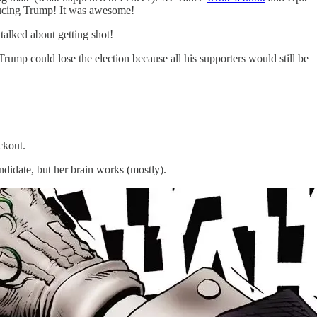
oducing Trump! It was awesome!
alked about getting shot!
 Trump could lose the election because all his supporters would still be
ckout.
ndidate, but her brain works (mostly).