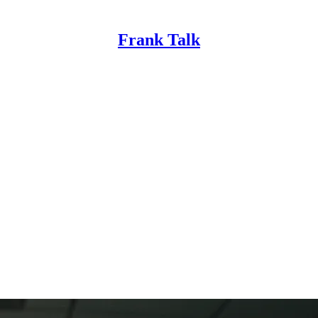
Frank Talk