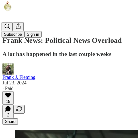
Humor
Subscribe
Sign in
Frank News: Political News Overload
A lot has happened in the last couple weeks
Frank J. Fleming
Jul 23, 2024
∙ Paid
15
2
Share