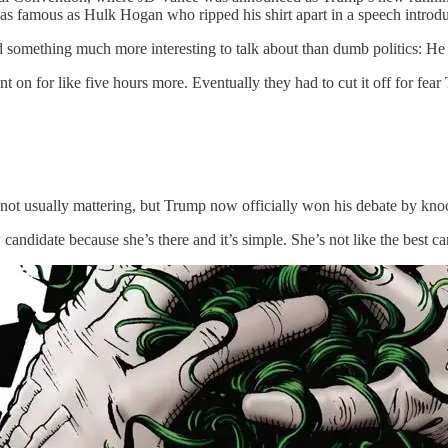
t as famous as Hulk Hogan who ripped his shirt apart in a speech intr
omething much more interesting to talk about than dumb politics: He t
nt on for like five hours more. Eventually they had to cut it off for fear
 not usually mattering, but Trump now officially won his debate by kno
ndidate because she’s there and it’s simple. She’s not like the best ca