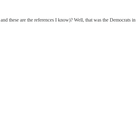
d these are the references I know)? Well, that was the Democrats in