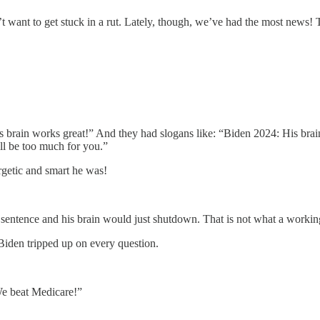
 want to get stuck in a rut. Lately, though, we’ve had the most news! Thi
 brain works great!” And they had slogans like: “Biden 2024: His brai
ll be too much for you.”
rgetic and smart he was!
entence and his brain would just shutdown. That is not what a working
Biden tripped up on every question.
 beat Medicare!”