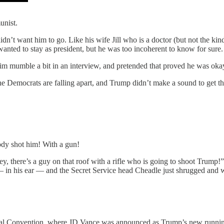
unist.
n’t want him to go. Like his wife Jill who is a doctor (but not the ki
ted to stay as president, but he was too incoherent to know for sure.
im mumble a bit in an interview, and pretended that proved he was oka
he Democrats are falling apart, and Trump didn’t make a sound to get the
ody shot him! With a gun!
y, there’s a guy on that roof with a rifle who is going to shoot Trump!”
 in his ear — and the Secret Service head Cheadle just shrugged and w
ional Convention, where JD Vance was announced as Trump’s new runn