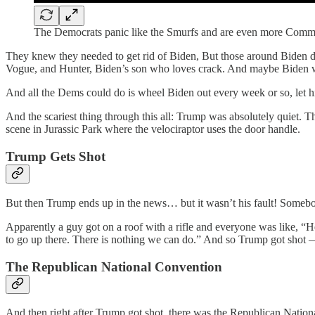
The Democrats panic like the Smurfs and are even more Comm
They knew they needed to get rid of Biden, But those around Biden did
Vogue, and Hunter, Biden’s son who loves crack. And maybe Biden wan
And all the Dems could do is wheel Biden out every week or so, let h
And the scariest thing through this all: Trump was absolutely quiet. T
scene in Jurassic Park where the velociraptor uses the door handle.
Trump Gets Shot
But then Trump ends up in the news… but it wasn’t his fault! Someb
Apparently a guy got on a roof with a rifle and everyone was like, “He
to go up there. There is nothing we can do.” And so Trump got shot —
The Republican National Convention
And then right after Trump got shot, there was the Republican Nat