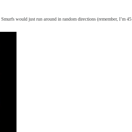
murfs would just run around in random directions (remember, I’m 45 an