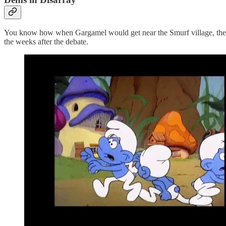
You know how when Gargamel would get near the Smurf village, the S
the weeks after the debate.