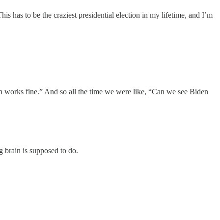
s has to be the craziest presidential election in my lifetime, and I’m
n works fine.” And so all the time we were like, “Can we see Biden
 brain is supposed to do.