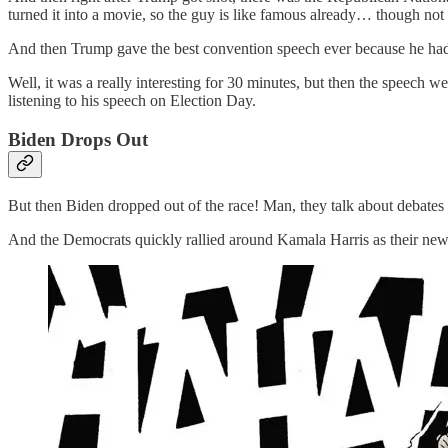
turned it into a movie, so the guy is like famous already… though no
And then Trump gave the best convention speech ever because he had s
Well, it was a really interesting for 30 minutes, but then the speech we
listening to his speech on Election Day.
Biden Drops Out
But then Biden dropped out of the race! Man, they talk about debates
And the Democrats quickly rallied around Kamala Harris as their new ca