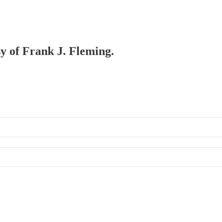
sy of Frank J. Fleming.