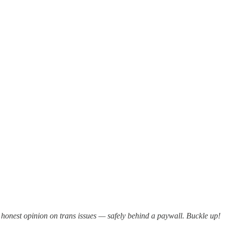
y honest opinion on trans issues — safely behind a paywall. Buckle up!