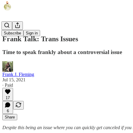
Humor
Subscribe
Sign in
Frank Talk: Trans Issues
Time to speak frankly about a controversial issue
Frank J. Fleming
Jul 15, 2021
∙ Paid
17
6
Share
Despite this being an issue where you can quickly get canceled if you