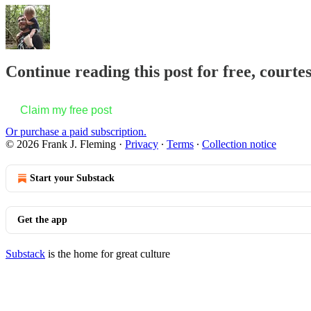
Continue reading this post for free, courte
Claim my free post
Or purchase a paid subscription.
© 2026 Frank J. Fleming
·
Privacy
∙
Terms
∙
Collection notice
Start your Substack
Get the app
Substack
is the home for great culture