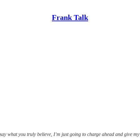
Frank Talk
 say what you truly believe, I’m just going to charge ahead and give m