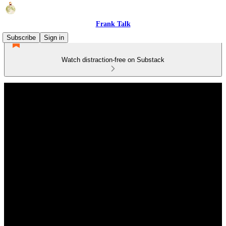
Frank Talk
Subscribe
Sign in
Watch distraction-free on Substack