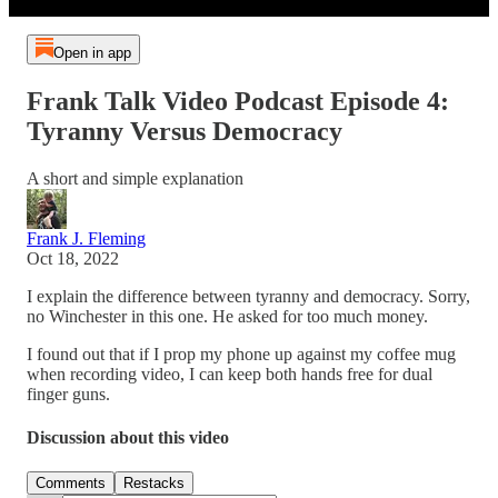
Open in app
Frank Talk Video Podcast Episode 4:
Tyranny Versus Democracy
A short and simple explanation
Frank J. Fleming
Oct 18, 2022
I explain the difference between tyranny and democracy. Sorry,
no Winchester in this one. He asked for too much money.
I found out that if I prop my phone up against my coffee mug
when recording video, I can keep both hands free for dual
finger guns.
Discussion about this video
Comments
Restacks