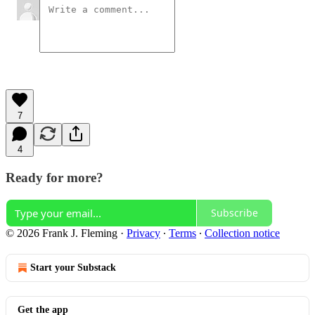
7
4
Ready for more?
Subscribe
© 2026 Frank J. Fleming
·
Privacy
∙
Terms
∙
Collection notice
Start your Substack
Get the app