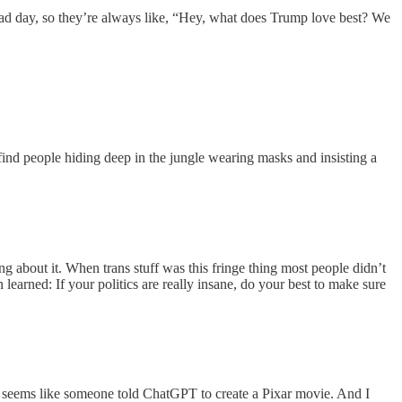
bad day, so they’re always like, “Hey, what does Trump love best? We
ind people hiding deep in the jungle wearing masks and insisting a
ing about it. When trans stuff was this fringe thing most people didn’t
n learned: If your politics are really insane, do your best to make sure
seems like someone told ChatGPT to create a Pixar movie. And I