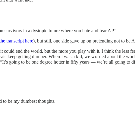
n survivors in a dystopic future where you hate and fear AI!”
he transcript here
), but still, one side gave up on pretending not to be A
t could end the world, but the more you play with it, I think the less fearf
hreats keep getting dumber. When I was a kid, we worried about the worl
“It’s going to be one degree hotter in fifty years — we’re all going to
ed to be my dumbest thoughts.