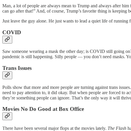
Man, a lot of people are always mean to Trump and always after him f
can go after that!” And, of course, Trump’s favorite thing is keeping b
Just leave the guy alone. He just wants to lead a quiet life of running 
COVID
Saw someone wearing a mask the other day; is COVID still going on? O
pandemic is still happening. Silly people — you don’t need masks. Yo
Trans Issues
Polls show that more and more people are turning against trans issues. 
need to pay attention to, it did okay. But when people are forced to act
they’re something people can ignore. That’s the only way it will thrive
Movies No Do Good at Box Office
There have been several major flops at the movies lately.
The Flash
ha