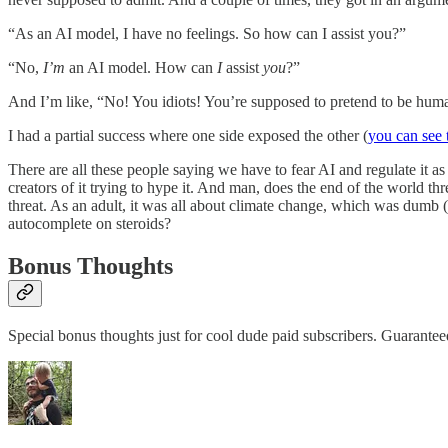
“As an AI model, I have no feelings. So how can I assist you?”
“No,
I’m
an AI model. How can
I
assist
you
?”
And I’m like, “No! You idiots! You’re supposed to pretend to be huma
I had a partial success where one side exposed the other (
you can see t
There are all these people saying we have to fear AI and regulate it as i
creators of it trying to hype it. And man, does the end of the world t
threat. As an adult, it was all about climate change, which was dumb (
autocomplete on steroids?
Bonus Thoughts
Special bonus thoughts just for cool dude paid subscribers. Guarante