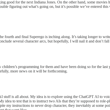
king good for the next Indiana Jones. On the other hand, some movies h
rouble figuring out what’s going on, but it’s possible we’ve entered this
e fourth and final Superego is inching along. It’s taking longer to write 
onclude several character arcs, but hopefully, I will nail it and don’t fal
children’s programming for them and have been doing so for the last y
pefully, more news on it will be forthcoming.
I stuff is all about. My idea is to explore using the ChatGPT AI to voi
. My idea to test that is to instruct two AIs that they’re supposed to role
pite my instructions to never drop character, they inevitably at some p
nt that went like: