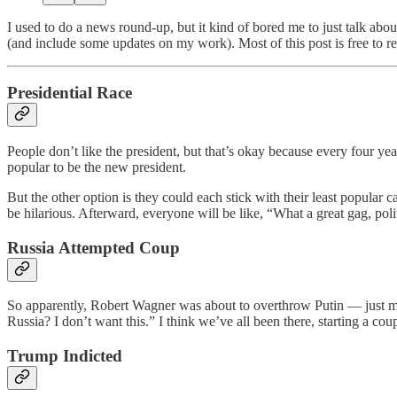
I used to do a news round-up, but it kind of bored me to just talk ab
(and include some updates on my work). Most of this post is free to re
Presidential Race
People don’t like the president, but that’s okay because every four y
popular to be the new president.
But the other option is they could each stick with their least popular 
be hilarious. Afterward, everyone will be like, “What a great gag, polit
Russia Attempted Coup
So apparently, Robert Wagner was about to overthrow Putin — just 
Russia? I don’t want this.” I think we’ve all been there, starting a c
Trump Indicted