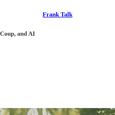
Frank Talk
 Coup, and AI