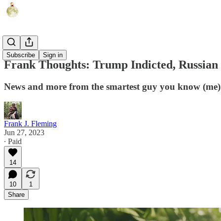
Humor
Subscribe
Sign in
Frank Thoughts: Trump Indicted, Russian
News and more from the smartest guy you know (me)
Frank J. Fleming
Jun 27, 2023
∙ Paid
14
10
1
Share