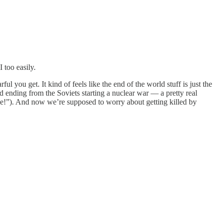
I too easily.
ul you get. It kind of feels like the end of the world stuff is just the
d ending from the Soviets starting a nuclear war — a pretty real
 die!”). And now we’re supposed to worry about getting killed by