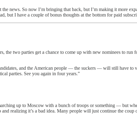
out the news. So now I’m bringing that back, but I’m making it more exp
ad, but I have a couple of bonus thoughts at the bottom for paid subscr
ears, the two parties get a chance to come up with new nominees to run 
candidates, and the American people — the suckers — will still have to v
ical parties. See you again in four years.”
marching up to Moscow with a bunch of troops or something — but when
oup and realizing it’s a bad idea. Many people will just continue the co