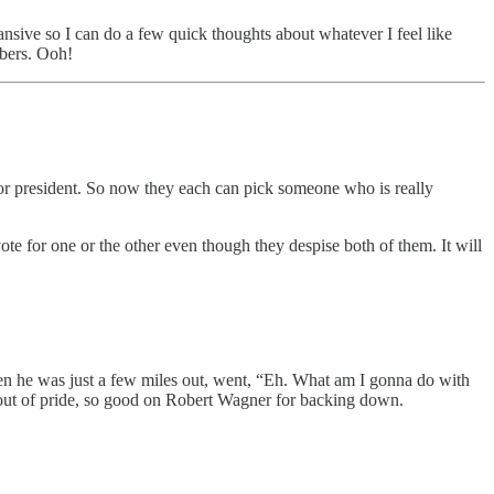
ansive so I can do a few quick thoughts about whatever I feel like
ibers. Ooh!
for president. So now they each can pick someone who is really
ote for one or the other even though they despise both of them. It will
 he was just a few miles out, went, “Eh. What am I gonna do with
up out of pride, so good on Robert Wagner for backing down.