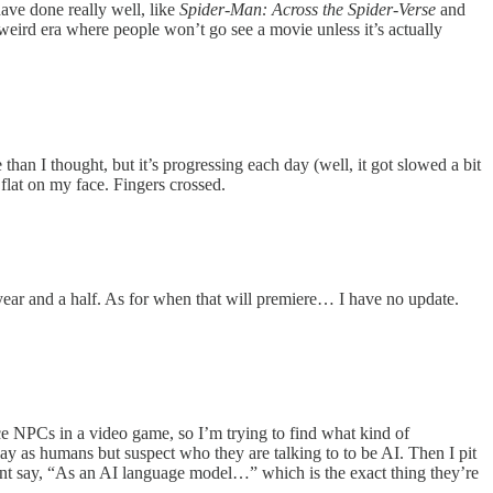
ave done really well, like
Spider-Man: Across the Spider-Verse
and
 weird era where people won’t go see a movie unless it’s actually
than I thought, but it’s progressing each day (well, it got slowed a bit
l flat on my face. Fingers crossed.
ear and a half. As for when that will premiere… I have no update.
ce NPCs in a video game, so I’m trying to find what kind of
-play as humans but suspect who they are talking to to be AI. Then I pit
oint say, “As an AI language model…” which is the exact thing they’re