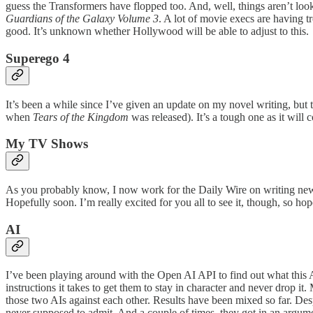
guess the Transformers have flopped too. And, well, things aren’t loo
Guardians of the Galaxy Volume 3
. A lot of movie execs are having t
good. It’s unknown whether Hollywood will be able to adjust to this.
Superego 4
It’s been a while since I’ve given an update on my novel writing, but th
when
Tears of the Kingdom
was released). It’s a tough one as it will c
My TV Shows
As you probably know, I now work for the Daily Wire on writing new 
Hopefully soon. I’m really excited for you all to see it, though, so ho
AI
I’ve been playing around with the Open AI API to find out what this A
instructions it takes to get them to stay in character and never drop it
those two AIs against each other. Results have been mixed so far. Des
never supposed to admit. And a couple of times, they got in an argume