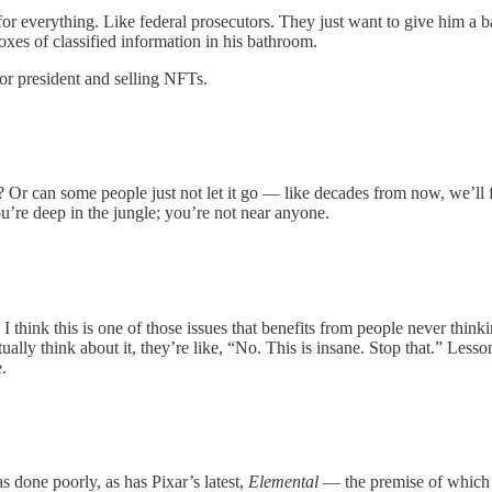
or everything. Like federal prosecutors. They just want to give him a 
oxes of classified information in his bathroom.
for president and selling NFTs.
r can some people just not let it go — like decades from now, we’ll f
u’re deep in the jungle; you’re not near anyone.
I think this is one of those issues that benefits from people never think
ually think about it, they’re like, “No. This is insane. Stop that.” Lesso
.
s done poorly, as has Pixar’s latest,
Elemental
— the premise of which 