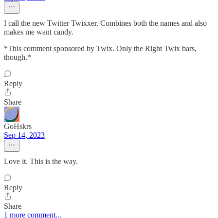
I call the new Twitter Twixxer. Combines both the names and also
makes me want candy.
*This comment sponsored by Twix. Only the Right Twix bars,
though.*
Reply
Share
GoHskrs
Sep 14, 2023
Love it. This is the way.
Reply
Share
1 more comment...