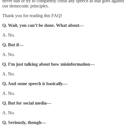
never ban or try to completely crush any speech as that goes against
our democratic principles.
Thank you for reading this FAQ!
Q. Wait, you can’t be done. What about—
A. No.
Q. But if—
A. No.
Q. I’m just talking about how misinformation—
A. No.
Q. And some speech is basically—
A. No.
Q. But for social media—
A. No.
Q. Seriously, though—