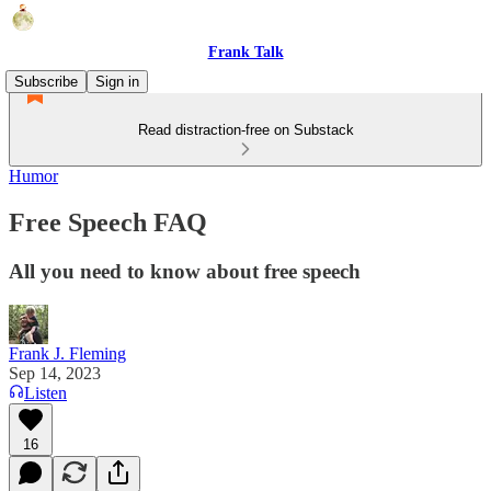
Frank Talk
Subscribe
Sign in
Read distraction-free on Substack
Humor
Free Speech FAQ
All you need to know about free speech
Frank J. Fleming
Sep 14, 2023
Listen
16