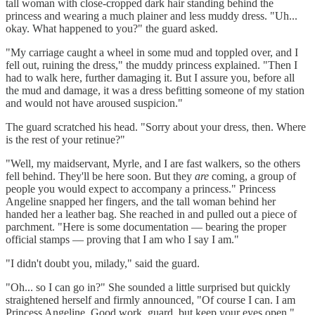
tall woman with close-cropped dark hair standing behind the
princess and wearing a much plainer and less muddy dress. "Uh...
okay. What happened to you?" the guard asked.
"My carriage caught a wheel in some mud and toppled over, and I
fell out, ruining the dress," the muddy princess explained. "Then I
had to walk here, further damaging it. But I assure you, before all
the mud and damage, it was a dress befitting someone of my station
and would not have aroused suspicion."
The guard scratched his head. "Sorry about your dress, then. Where
is the rest of your retinue?"
"Well, my maidservant, Myrle, and I are fast walkers, so the others
fell behind. They'll be here soon. But they
are
coming, a group of
people you would expect to accompany a princess." Princess
Angeline snapped her fingers, and the tall woman behind her
handed her a leather bag. She reached in and pulled out a piece of
parchment. "Here is some documentation — bearing the proper
official stamps — proving that I am who I say I am."
"I didn't doubt you, milady," said the guard.
"Oh... so I can go in?" She sounded a little surprised but quickly
straightened herself and firmly announced, "Of course I can. I am
Princess Angeline. Good work, guard, but keep your eyes open."