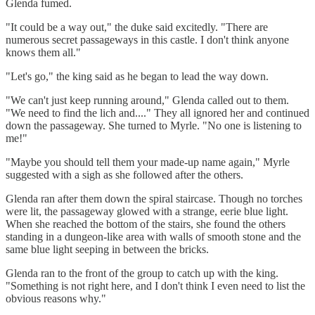
Glenda fumed.
"It could be a way out," the duke said excitedly. "There are
numerous secret passageways in this castle. I don't think anyone
knows them all."
"Let's go," the king said as he began to lead the way down.
"We can't just keep running around," Glenda called out to them.
"We need to find the lich and...." They all ignored her and continued
down the passageway. She turned to Myrle. "No one is listening to
me!"
"Maybe you should tell them your made-up name again," Myrle
suggested with a sigh as she followed after the others.
Glenda ran after them down the spiral staircase. Though no torches
were lit, the passageway glowed with a strange, eerie blue light.
When she reached the bottom of the stairs, she found the others
standing in a dungeon-like area with walls of smooth stone and the
same blue light seeping in between the bricks.
Glenda ran to the front of the group to catch up with the king.
"Something is not right here, and I don't think I even need to list the
obvious reasons why."