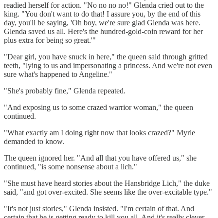
readied herself for action. "No no no no!" Glenda cried out to the
king. "You don't want to do that! I assure you, by the end of this
day, you'll be saying, 'Oh boy, we're sure glad Glenda was here.
Glenda saved us all. Here's the hundred-gold-coin reward for her
plus extra for being so great.'"
"Dear girl, you have snuck in here," the queen said through gritted
teeth, "lying to us and impersonating a princess. And we're not even
sure what's happened to Angeline."
"She's probably fine," Glenda repeated.
"And exposing us to some crazed warrior woman," the queen
continued.
"What exactly am I doing right now that looks crazed?" Myrle
demanded to know.
The queen ignored her. "And all that you have offered us," she
continued, "is some nonsense about a lich."
"She must have heard stories about the Hansbridge Lich," the duke
said, "and got over-excited. She seems like the over-excitable type."
"It's not just stories," Glenda insisted. "I'm certain of that. And
certain that he is getting ready to kill you all. And it's really clever