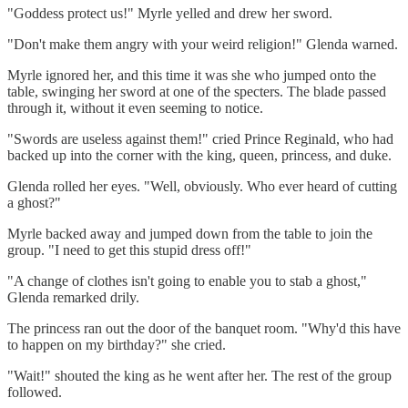
"Goddess protect us!" Myrle yelled and drew her sword.
"Don't make them angry with your weird religion!" Glenda warned.
Myrle ignored her, and this time it was she who jumped onto the
table, swinging her sword at one of the specters. The blade passed
through it, without it even seeming to notice.
"Swords are useless against them!" cried Prince Reginald, who had
backed up into the corner with the king, queen, princess, and duke.
Glenda rolled her eyes. "Well, obviously. Who ever heard of cutting
a ghost?"
Myrle backed away and jumped down from the table to join the
group. "I need to get this stupid dress off!"
"A change of clothes isn't going to enable you to stab a ghost,"
Glenda remarked drily.
The princess ran out the door of the banquet room. "Why'd this have
to happen on my birthday?" she cried.
"Wait!" shouted the king as he went after her. The rest of the group
followed.