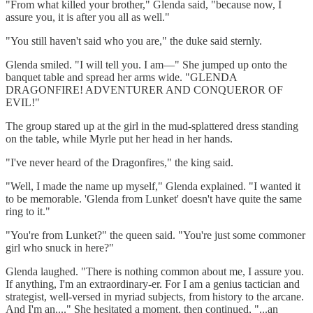
"From what killed your brother," Glenda said, "because now, I
assure you, it is after you all as well."
"You still haven't said who you are," the duke said sternly.
Glenda smiled. "I will tell you. I am—" She jumped up onto the
banquet table and spread her arms wide. "GLENDA
DRAGONFIRE! ADVENTURER AND CONQUEROR OF
EVIL!"
The group stared up at the girl in the mud-splattered dress standing
on the table, while Myrle put her head in her hands.
"I've never heard of the Dragonfires," the king said.
"Well, I made the name up myself," Glenda explained. "I wanted it
to be memorable. 'Glenda from Lunket' doesn't have quite the same
ring to it."
"You're from Lunket?" the queen said. "You're just some commoner
girl who snuck in here?"
Glenda laughed. "There is nothing common about me, I assure you.
If anything, I'm an extraordinary-er. For I am a genius tactician and
strategist, well-versed in myriad subjects, from history to the arcane.
And I'm an...." She hesitated a moment, then continued, "...an