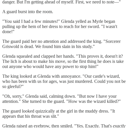
danger. But I'm getting ahead of myself. First, we need to note—"
A guard burst into the room.
"You said I had a few minutes!" Glenda yelled as Myrle began
pulling up the hem of her dress to reach for her sword. "I wasn't
done!"
The guard paid her no attention and addressed the king. "Sorcerer
Griswold is dead. We found him slain in his study."
Glenda squealed and clapped her hands. "This proves it, doesn't it?
The lich is about to make his move, so the first thing he does is take
out anyone who would have any power to stop him!"
The king looked at Glenda with annoyance. "Our castle's wizard,
who has been with us for ages, was just murdered. Could you not be
so gleeful?"
"Oh, sorry," Glenda said, calming down. "But now I have your
attention." She turned to the guard. "How was the wizard killed?"
The guard looked quizzically at the girl in the muddy dress. "It
appears that his throat was slit."
Glenda raised an eyebrow, then smiled. "Yes. Exactly. That's
exactly