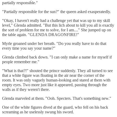
partially responsible."
"Partially responsible for the sun?" the queen asked exasperatedly.
"Okay, I haven't really had a challenge yet that was up to my skill
level," Glenda admitted. "But this lich about to kill you all is exactly
the sort of problem for me to solve, for I am...." She jumped up on
the table again. "GLENDA DRAGONFIRE!"
Myrle groaned under her breath. "Do you really have to do that
every time you say your name?"
Glenda climbed back down. "I can only make a name for myself if
people remember me."
"What is that?!" shouted the prince suddenly. They all turned to see
that a white figure was floating in the air near the corner of the
room. It was only vaguely human-looking and stared at them with
empty eyes. Two more just like it appeared, passing through the
walls as if they weren't there.
Glenda marveled at them. "Ooh. Specters. That's something new."
One of the white figures dived at the guard, who fell on his back
screaming as he uselessly swung his sword.