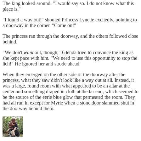
The king looked around. "I would say so. I do not know what this
place is."
"I found a way out!" shouted Princess Lynette excitedly, pointing to
a doorway in the corner. "Come on!"
The princess ran through the doorway, and the others followed close
behind.
"We don't
want
out, though," Glenda tried to convince the king as
she kept pace with him. "We need to use this opportunity to stop the
lich!" He ignored her and strode ahead.
When they emerged on the other side of the doorway after the
princess, what they saw didn't look like a way out at all. Instead, it
was a large, round room with what appeared to be an altar at the
center and something draped in cloth at the far end, which seemed to
be the source of the eerie blue glow that permeated the room. They
had all run in except for Myrle when a stone door slammed shut in
the doorway behind them.