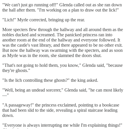
"We can't just go running off!" Glenda called out as she ran down
the hall after them. "I'm working on a plan to draw out the lick!"
"Lich!" Myrle corrected, bringing up the rear.
More specters flew through the hallway and all around them as the
nobles ducked and screamed. The panicked princess ran into
another room at the end of the hallway and everyone followed. It
was the castle's vast library, and there appeared to be no other exit.
But now the hallway was swarming with the specters, and as soon
as Myrle was in the room, she slammed the doors shut.
"That's not going to hold them, you know," Glenda said, "because
they're ghosts."
"Is the lich controlling these ghosts?" the king asked.
"Well, being an undead sorcerer," Glenda said, "he can most likely
—"
"A passageway!" the princess exclaimed, pointing to a bookcase
that had been slid to the side, revealing a spiral staircase leading
down.
"Everyone is always interrupting me while I'm explaining things!"