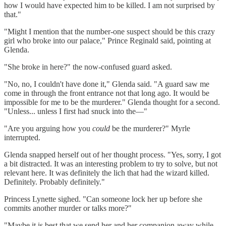
how I would have expected him to be killed. I am not surprised by
that."
"Might I mention that the number-one suspect should be this crazy
girl who broke into our palace," Prince Reginald said, pointing at
Glenda.
"She broke in here?" the now-confused guard asked.
"No, no, I couldn't have done it," Glenda said. "A guard saw me
come in through the front entrance not that long ago. It would be
impossible for me to be the murderer." Glenda thought for a second.
"Unless... unless I first had snuck into the—"
"Are you arguing how you
could
be the murderer?" Myrle
interrupted.
Glenda snapped herself out of her thought process. "Yes, sorry, I got
a bit distracted. It was an interesting problem to try to solve, but not
relevant here. It was definitely the lich that had the wizard killed.
Definitely. Probably definitely."
Princess Lynette sighed. "Can someone lock her up before she
commits another murder or talks more?"
"Maybe it is best that we send her and her companion away while