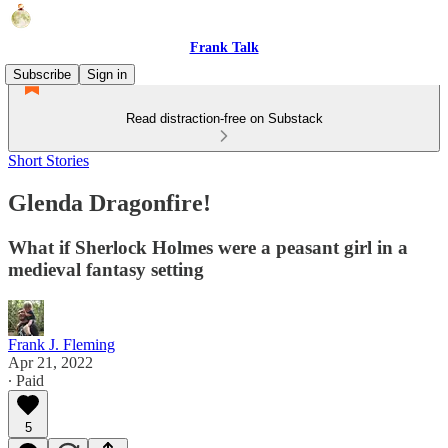
Frank Talk
Subscribe
Sign in
Read distraction-free on Substack
Short Stories
Glenda Dragonfire!
What if Sherlock Holmes were a peasant girl in a
medieval fantasy setting
Frank J. Fleming
Apr 21, 2022
∙ Paid
5