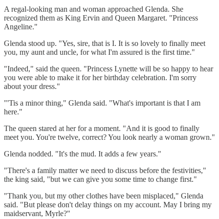
A regal-looking man and woman approached Glenda. She
recognized them as King Ervin and Queen Margaret. "Princess
Angeline."
Glenda stood up. "Yes, sire, that is I. It is so lovely to finally meet
you, my aunt and uncle, for what I'm assured is the first time."
"Indeed," said the queen. "Princess Lynette will be so happy to hear
you were able to make it for her birthday celebration. I'm sorry
about your dress."
"'Tis a minor thing," Glenda said. "What's important is that I am
here."
The queen stared at her for a moment. "And it is good to finally
meet you. You're twelve, correct? You look nearly a woman grown."
Glenda nodded. "It's the mud. It adds a few years."
"There's a family matter we need to discuss before the festivities,"
the king said, "but we can give you some time to change first."
"Thank you, but my other clothes have been misplaced," Glenda
said. "But please don't delay things on my account. May I bring my
maidservant, Myrle?"