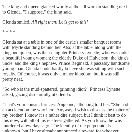
The king and queen glanced warily at the tall woman standing next
to Glenda. "I suppose," the king said.
Glenda smiled.
All right then! Let's get to this!
* * * *
Glenda sat at a table in one of the castle's smaller banquet rooms
with Myrle standing behind her. Also at the table, along with the
king and queen, was their daughter Princess Lynette, who was quite
a beautiful young woman; the elderly Duke of Halverson, the king's
uncle; and the king's nephew, Prince Reginald, a passably handsome
young man. Glenda could hardly believe she was sitting with such
royalty. Of course, it was only a minor kingdom, but it was still
pretty neat.
"So who is the mud-spattered, grinning idiot?" Princess Lynette
asked, gazing disdainfully at Glenda.
"That's your cousin, Princess Angeline," the king told her. "She had
an accident on the way here. Anyway, I wish to discuss the matter of
my brother. I know it's a rather dire subject, but I think it best to do
this now, with all of his relatives gathered. As you know, he was
murdered a few days ago. The identity of the perpetrator is
unknown, but I have already announced a reward for whoever