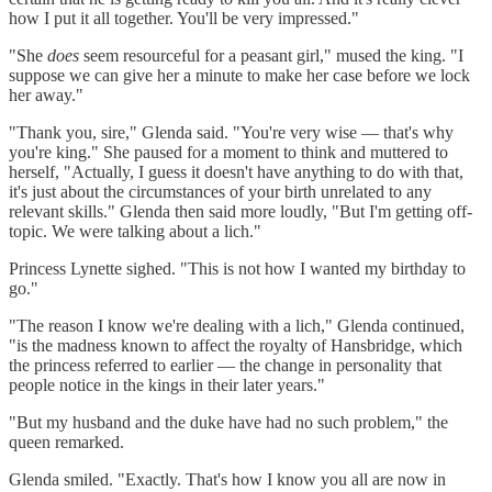
how I put it all together. You'll be very impressed."
"She
does
seem resourceful for a peasant girl," mused the king. "I
suppose we can give her a minute to make her case before we lock
her away."
"Thank you, sire," Glenda said. "You're very wise — that's why
you're king." She paused for a moment to think and muttered to
herself, "Actually, I guess it doesn't have anything to do with that,
it's just about the circumstances of your birth unrelated to any
relevant skills." Glenda then said more loudly, "But I'm getting off-
topic. We were talking about a lich."
Princess Lynette sighed. "This is not how I wanted my birthday to
go."
"The reason I know we're dealing with a lich," Glenda continued,
"is the madness known to affect the royalty of Hansbridge, which
the princess referred to earlier — the change in personality that
people notice in the kings in their later years."
"But my husband and the duke have had no such problem," the
queen remarked.
Glenda smiled. "Exactly. That's how I know you all are now in