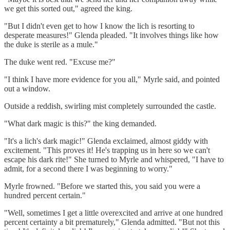
we get this sorted out," agreed the king.
"But I didn't even get to how I know the lich is resorting to
desperate measures!" Glenda pleaded. "It involves things like how
the duke is sterile as a mule."
The duke went red. "Excuse me?"
"I think I have more evidence for you all," Myrle said, and pointed
out a window.
Outside a reddish, swirling mist completely surrounded the castle.
"What dark magic is this?" the king demanded.
"It's a lich's dark magic!" Glenda exclaimed, almost giddy with
excitement. "This proves it! He's trapping us in here so we can't
escape his dark rite!" She turned to Myrle and whispered, "I have to
admit, for a second there I was beginning to worry."
Myrle frowned. "Before we started this, you said you were a
hundred percent certain."
"Well, sometimes I get a little overexcited and arrive at one hundred
percent certainty a bit prematurely," Glenda admitted. "But not this