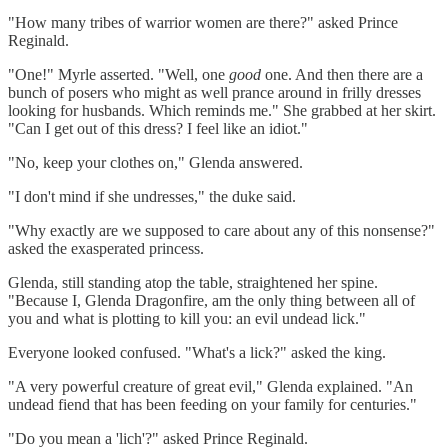
"How many tribes of warrior women are there?" asked Prince
Reginald.
"One!" Myrle asserted. "Well, one
good
one. And then there are a
bunch of posers who might as well prance around in frilly dresses
looking for husbands. Which reminds me." She grabbed at her skirt.
"Can I get out of this dress? I feel like an idiot."
"No, keep your clothes on," Glenda answered.
"I don't mind if she undresses," the duke said.
"Why exactly are we supposed to care about any of this nonsense?"
asked the exasperated princess.
Glenda, still standing atop the table, straightened her spine.
"Because I, Glenda Dragonfire, am the only thing between all of
you and what is plotting to kill you: an evil undead lick."
Everyone looked confused. "What's a lick?" asked the king.
"A very powerful creature of great evil," Glenda explained. "An
undead fiend that has been feeding on your family for centuries."
"Do you mean a 'lich'?" asked Prince Reginald.