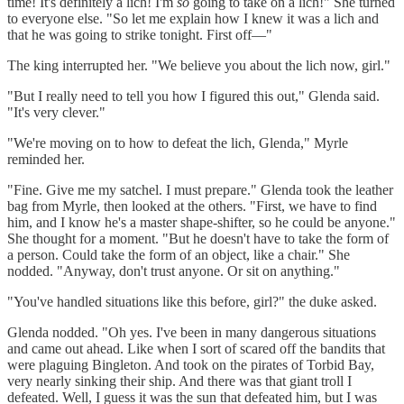
time! It's definitely a lich! I'm
so
going to take on a lich!" She turned
to everyone else. "So let me explain how I knew it was a lich and
that he was going to strike tonight. First off—"
The king interrupted her. "We believe you about the lich now, girl."
"But I really need to tell you how I figured this out," Glenda said.
"It's very clever."
"We're moving on to how to defeat the lich, Glenda," Myrle
reminded her.
"Fine. Give me my satchel. I must prepare." Glenda took the leather
bag from Myrle, then looked at the others. "First, we have to find
him, and I know he's a master shape-shifter, so he could be anyone."
She thought for a moment. "But he doesn't have to take the form of
a person. Could take the form of an object, like a chair." She
nodded. "Anyway, don't trust anyone. Or sit on anything."
"You've handled situations like this before, girl?" the duke asked.
Glenda nodded. "Oh yes. I've been in many dangerous situations
and came out ahead. Like when I sort of scared off the bandits that
were plaguing Bingleton. And took on the pirates of Torbid Bay,
very nearly sinking their ship. And there was that giant troll I
defeated. Well, I guess it was the sun that defeated him, but I was