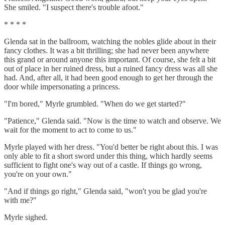
She smiled. "I suspect there's trouble afoot."
* * * *
Glenda sat in the ballroom, watching the nobles glide about in their
fancy clothes. It was a bit thrilling; she had never been anywhere
this grand or around anyone this important. Of course, she felt a bit
out of place in her ruined dress, but a ruined fancy dress was all she
had. And, after all, it had been good enough to get her through the
door while impersonating a princess.
"I'm bored," Myrle grumbled. "When do we get started?"
"Patience," Glenda said. "Now is the time to watch and observe. We
wait for the moment to act to come to us."
Myrle played with her dress. "You'd better be right about this. I was
only able to fit a short sword under this thing, which hardly seems
sufficient to fight one's way out of a castle. If things go wrong,
you're on your own."
"And if things go right," Glenda said, "won't you be glad you're
with me?"
Myrle sighed.