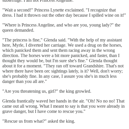
subterfuge. I am not Princess Angeline."
"Wait a second!" Princess Lynette exclaimed. "I recognize that
dress. I had it thrown out the other day because I spilled wine on it!"
"Where is Princess Angeline, and who are you, young lady?" the
queen demanded.
"The princess is fine," Glenda said. "With the help of my assistant
here, Myrle, I diverted her carriage. We used a drug on the horses,
which panicked them and sent them racing away in the wrong
direction. The horses were a bit more panicked, and faster, than I
thought they would be, but I'm sure she's fine." Glenda thought
about it for a moment. "They ran off toward Grandshire. That's not
where there have been orc sightings lately, is it? Well, don't worry;
she's probably fine. In any case, I assure you she's in much less
danger than you all are."
"Are you threatening us, girl?" the king growled.
Glenda frantically waved her hands in the air. "Oh! No no no! That
came out all wrong. What I meant to say is that you were already in
grave danger, but I have come to rescue you."
"Rescue us from what?" asked the king.