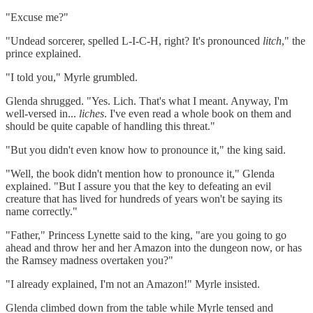
"Excuse me?"
"Undead sorcerer, spelled L-I-C-H, right? It's pronounced
litch
," the
prince explained.
"I told you," Myrle grumbled.
Glenda shrugged. "Yes. Lich. That's what I meant. Anyway, I'm
well-versed in...
liches
. I've even read a whole book on them and
should be quite capable of handling this threat."
"But you didn't even know how to pronounce it," the king said.
"Well, the book didn't mention how to pronounce it," Glenda
explained. "But I assure you that the key to defeating an evil
creature that has lived for hundreds of years won't be saying its
name correctly."
"Father," Princess Lynette said to the king, "are you going to go
ahead and throw her and her Amazon into the dungeon now, or has
the Ramsey madness overtaken you?"
"I already explained, I'm not an Amazon!" Myrle insisted.
Glenda climbed down from the table while Myrle tensed and