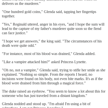
delivers us the murderer."
"One hundred gold coins," Glenda said, tapping her fingertips
together.
"Yes," Reginald uttered, anger in his eyes, "and I hope the sum will
lead to the capture of my father's murderer quite soon so the fiend
can face justice."
"I hope we get answers," the king said. "The circumstances of his
death were quite odd."
"For instance, most of his blood was drained," Glenda added.
"Like a vampire attacked him?" asked Princess Lynette.
"Oh no, not a vampire," Glenda said, trying to stifle her smile as she
explained. "Nothing so simple. From the reports I heard, no
incisions were found on his body, not even bite marks. It's as if the
blood were drained from him through a magical force."
The duke raised an eyebrow. "You seem to know a lot about this for
someone who has just traveled from a distant kingdom."
Glenda nodded and stood up. "I'm afraid I'm using a bit of