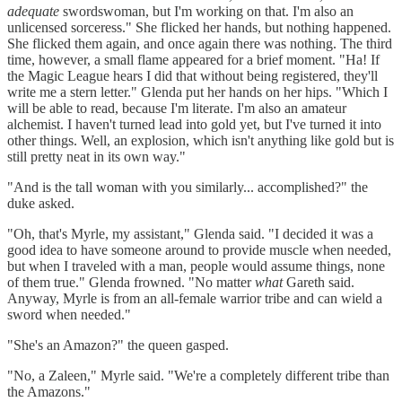
adequate
swordswoman, but I'm working on that. I'm also an
unlicensed sorceress." She flicked her hands, but nothing happened.
She flicked them again, and once again there was nothing. The third
time, however, a small flame appeared for a brief moment. "Ha! If
the Magic League hears I did that without being registered, they'll
write me a stern letter." Glenda put her hands on her hips. "Which I
will be able to read, because I'm literate. I'm also an amateur
alchemist. I haven't turned lead into gold yet, but I've turned it into
other things. Well, an explosion, which isn't anything like gold but is
still pretty neat in its own way."
"And is the tall woman with you similarly... accomplished?" the
duke asked.
"Oh, that's Myrle, my assistant," Glenda said. "I decided it was a
good idea to have someone around to provide muscle when needed,
but when I traveled with a man, people would assume things, none
of them true." Glenda frowned. "No matter
what
Gareth said.
Anyway, Myrle is from an all-female warrior tribe and can wield a
sword when needed."
"She's an Amazon?" the queen gasped.
"No, a Zaleen," Myrle said. "We're a completely different tribe than
the Amazons."