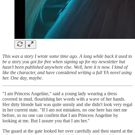
This was a story I wrote some time ago. A long while back it used to
be a story you got for free when signing up for my newsletter but
hasn’t been published anywhere else. Well, here it is now. I kind of
like the character, and have considered writing a full YA novel using
her. One day, maybe.
"I am Princess Angeline," said a young lady wearing a dress
covered in mud, flourishing her words with a wave of her hands.
Her dirty blonde hair was quite unruly and she didn't look very regal
in her current state. "If I am not mistaken, no one here has met me
before, so no one can confirm that I am Princess Angeline by
looking at me. But I assure you that I am her."
The guard at the gate looked her over carefully and then stared at the