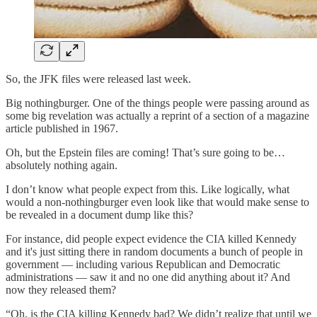
So, the JFK files were released last week.
Big nothingburger. One of the things people were passing around as
some big revelation was actually a reprint of a section of a magazine
article published in 1967.
Oh, but the Epstein files are coming! That’s sure going to be…
absolutely nothing again.
I don’t know what people expect from this. Like logically, what
would a non-nothingburger even look like that would make sense to
be revealed in a document dump like this?
For instance, did people expect evidence the CIA killed Kennedy
and it's just sitting there in random documents a bunch of people in
government — including various Republican and Democratic
administrations — saw it and no one did anything about it? And
now they released them?
“Oh, is the CIA killing Kennedy bad? We didn’t realize that until we