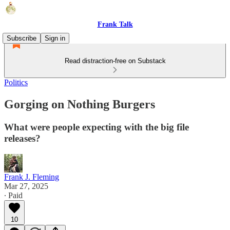
Frank Talk
Subscribe
Sign in
Read distraction-free on Substack
Politics
Gorging on Nothing Burgers
What were people expecting with the big file
releases?
Frank J. Fleming
Mar 27, 2025
∙ Paid
10