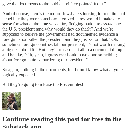
gave the documents to the public and they pointed it out.”
And of course, there’s the moron Jew-haters looking for mentions of
Israel like they were somehow involved. How would it make any
sense for what at the time was a tiny fledging nation to assassinate
the U.S. president (and why would they do that?)? And we’re
supposed to believe the government had documented evidence a
foreign nation killed the president, and they just sat on that. “Oh,
sometimes foreign countries kill our president; it’s not worth making
a big deal about it.” But they’ll release that all in a document dump
and be like, “Oh, yeah, I guess we should have done something
about foreign nations murdering our president.”
So again, nothing in the documents, but I don’t know what anyone
logically expected.
But they’re going to release the Epstein files!
Continue reading this post for free in the
Substack app