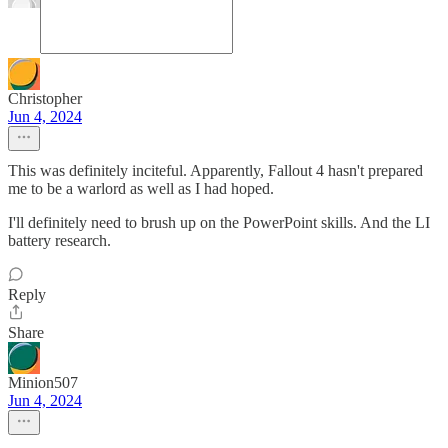
Christopher
Jun 4, 2024
This was definitely inciteful. Apparently, Fallout 4 hasn't prepared
me to be a warlord as well as I had hoped.
I'll definitely need to brush up on the PowerPoint skills. And the LI
battery research.
Reply
Share
Minion507
Jun 4, 2024