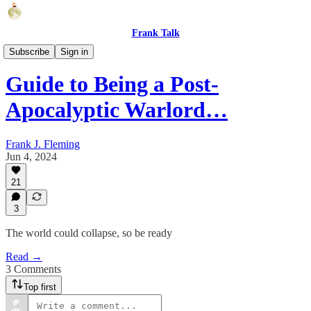
Frank Talk
Humor
Subscribe
Sign in
Guide to Being a Post-
Apocalyptic Warlord…
Frank J. Fleming
Jun 4, 2024
21
3
The world could collapse, so be ready
Read →
3 Comments
Top first