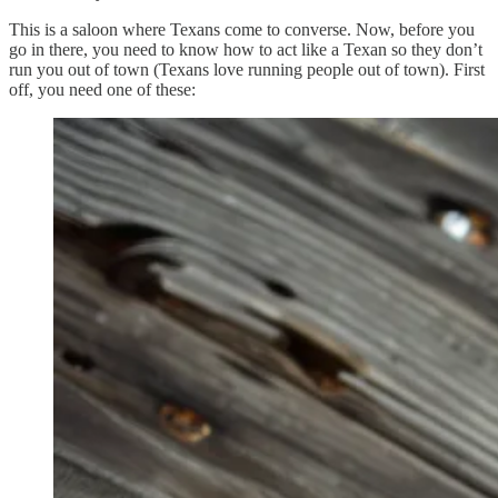
This is a saloon where Texans come to converse. Now, before you
go in there, you need to know how to act like a Texan so they don’t
run you out of town (Texans love running people out of town). First
off, you need one of these: