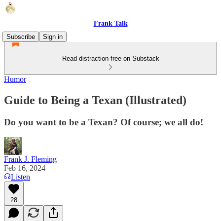
Frank Talk
Subscribe
Sign in
Read distraction-free on Substack
Humor
Guide to Being a Texan (Illustrated)
Do you want to be a Texan? Of course; we all do!
Frank J. Fleming
Feb 16, 2024
Listen
28