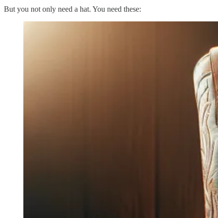
But you not only need a hat. You need these: