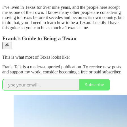
I’ve lived in Texas for over nine years, and the people here accept
me as one of their own. I know many other people are considering
moving to Texas before it secedes and becomes its own country, but
to do that, you’ll need to learn how to be a Texan. Luckily I have
this guide so you can be as much a Texan as me.
Frank’s Guide to Being a Texan
This is what most of Texas looks like:
Frank Talk is a reader-supported publication. To receive new posts
and support my work, consider becoming a free or paid subscriber.
Subscribe