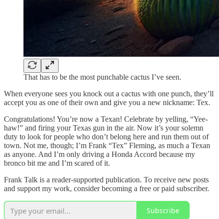
That has to be the most punchable cactus I’ve seen.
When everyone sees you knock out a cactus with one punch, they’ll
accept you as one of their own and give you a new nickname: Tex.
Congratulations! You’re now a Texan! Celebrate by yelling, “Yee-
haw!” and firing your Texas gun in the air. Now it’s your solemn
duty to look for people who don’t belong here and run them out of
town. Not me, though; I’m Frank “Tex” Fleming, as much a Texan
as anyone. And I’m only driving a Honda Accord because my
bronco bit me and I’m scared of it.
Frank Talk is a reader-supported publication. To receive new posts
and support my work, consider becoming a free or paid subscriber.
Subscribe