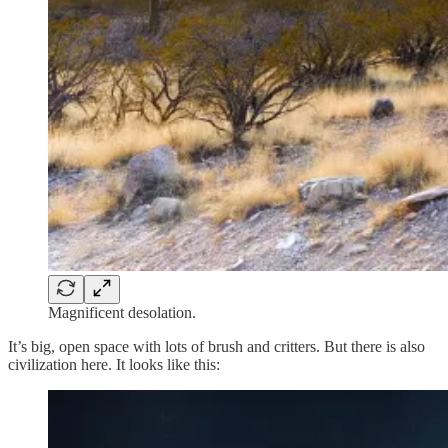
Magnificent desolation.
It’s big, open space with lots of brush and critters. But there is also
civilization here. It looks like this: