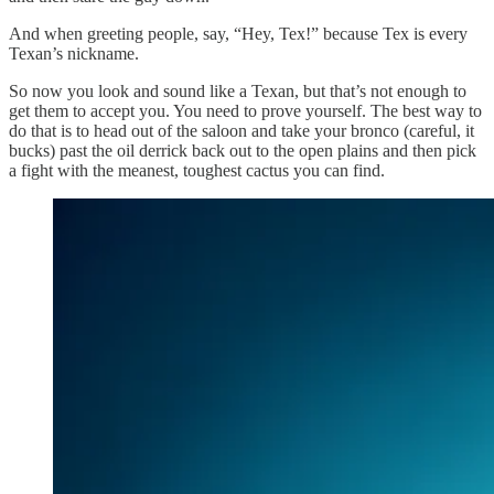
And when greeting people, say, “Hey, Tex!” because Tex is every
Texan’s nickname.
So now you look and sound like a Texan, but that’s not enough to
get them to accept you. You need to prove yourself. The best way to
do that is to head out of the saloon and take your bronco (careful, it
bucks) past the oil derrick back out to the open plains and then pick
a fight with the meanest, toughest cactus you can find.