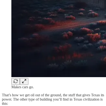
Makes cars go.
That’s how we get oil out of the ground, the stuff that gives Texas its
power. The other type of building you’ll find in Texas civilization is
this: