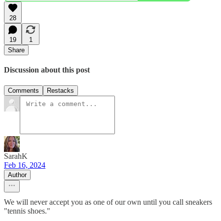
28
19
1
Share
Discussion about this post
Comments
Restacks
SarahK
Feb 16, 2024
Author
We will never accept you as one of our own until you call sneakers
"tennis shoes."