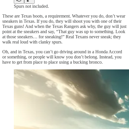
Spurs not included.
These are Texas boots, a requirement. Whatever you do, don’t wear
sneakers in Texas. If you do, they will shoot you with one of their
Texas guns! And when the Texas Rangers ask why, the guy will just
point at the sneakers and say, “That guy was up to something. Look
at those sneakers… for sneaking!” Real Texans never sneak; they
walk real loud with clanky spurs.
Oh, and in Texas, you can’t go driving around in a Honda Accord
or something, or people will know you don’t belong. Instead, you
have to get from place to place using a bucking bronco.