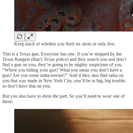
Keep track of whether you fired six shots or only five.
This is a Texas gun. Everyone has one. If you’re stopped by the
Texas Rangers (that’s Texas police) and they search you and don’t
find a gun on you, they’re going to be mighty suspicious of you.
“Where you hiding your gun? What you mean you don’t have a
gun? Are you some outta-towner?” And if they also find salsa on
you that was made in New York City, you’ll be in big, big trouble,
so don’t have that on you.
But you also have to dress the part. So you’ll need to wear one of
these: