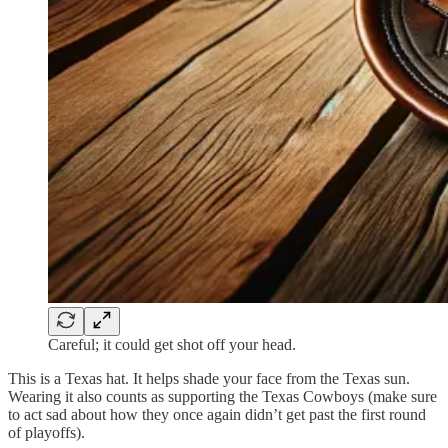
Careful; it could get shot off your head.
This is a Texas hat. It helps shade your face from the Texas sun.
Wearing it also counts as supporting the Texas Cowboys (make sure
to act sad about how they once again didn’t get past the first round
of playoffs).