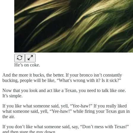
He’s on coke.
And the more it bucks, the better. If your bronco isn’t constantly
bucking, people will be like, “What’s wrong with it? Is it sick?”
Now that you look and act like a Texan, you need to talk like one.
It’s simple.
If you like what someone said, yell, “Yee-haw!” If you really liked
what someone said, yell, “Yee-haw!” while firing your Texas gun in
the air.
If you don’t like what someone said, say, “Don’t mess with Texas!”
and then stare the guy down.