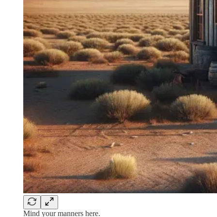
Mind your manners here.