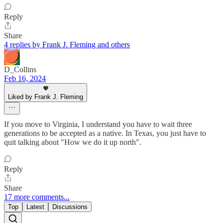
Reply
Share
4 replies by Frank J. Fleming and others
D_Collins
Feb 16, 2024
Liked by Frank J. Fleming
If you move to Virginia, I understand you have to wait three
generations to be accepted as a native. In Texas, you just have to
quit talking about "How we do it up north".
Reply
Share
17 more comments...
Top
Latest
Discussions