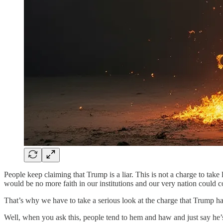
People keep claiming that Trump is a liar. This is not a charge to take l
would be no more faith in our institutions and our very nation could c
That’s why we have to take a serious look at the charge that Trump ha
Well, when you ask this, people tend to hem and haw and just say he’