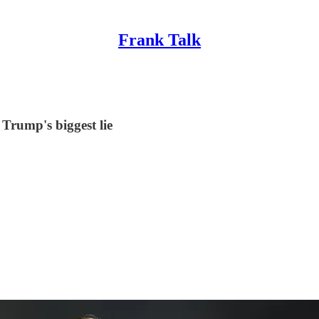
Frank Talk
 Trump's biggest lie