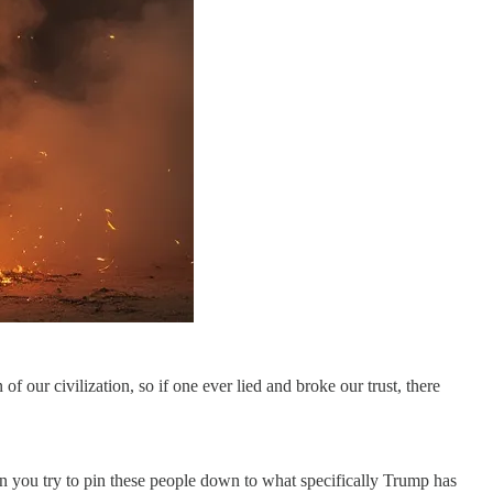
of our civilization, so if one ever lied and broke our trust, there
n you try to pin these people down to what specifically Trump has