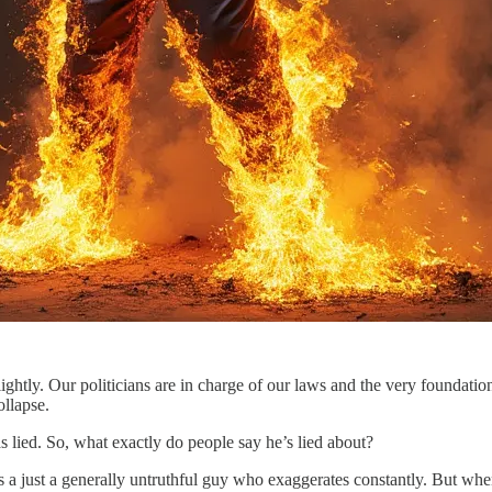
ightly. Our politicians are in charge of our laws and the very foundation 
ollapse.
s lied. So, what exactly do people say he’s lied about?
s a just a generally untruthful guy who exaggerates constantly. But whe