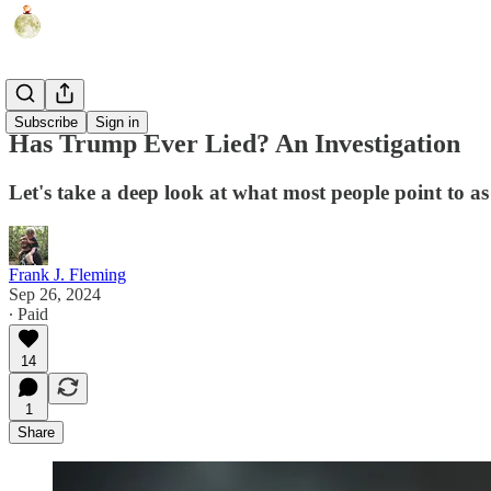
Humor
Subscribe
Sign in
Has Trump Ever Lied? An Investigation
Let's take a deep look at what most people point to as
Frank J. Fleming
Sep 26, 2024
∙ Paid
14
1
Share