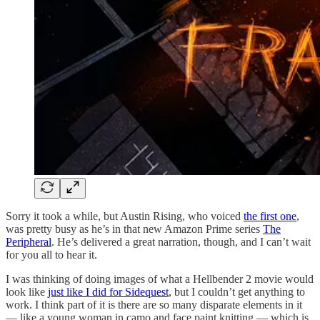
Sorry it took a while, but Austin Rising, who voiced
the first one
,
was pretty busy as he’s in that new Amazon Prime series
The
Peripheral
. He’s delivered a great narration, though, and I can’t wait
for you all to hear it.
I was thinking of doing images of what a Hellbender 2 movie would
look like
just like I did for Sidequest
, but I couldn’t get anything to
work. I think part of it is there are so many disparate elements in it
— like a young woman in camo and face paint knitting — which is