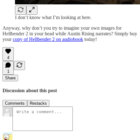
I don’t know what I’m looking at here.
Anyway, why don’t you try to imagine your own images for
Hellbender 2 in your head while Austin Rising narrates? Simply buy
your
copy of Hellbender 2 on audiobook
today!
4
1
Share
Discussion about this post
Comments
Restacks