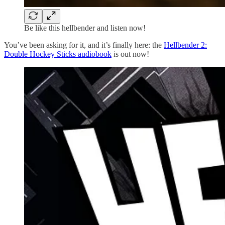
Be like this hellbender and listen now!
You’ve been asking for it, and it’s finally here: the
Hellbender 2:
Double Hockey Sticks audiobook
is out now!