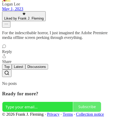
Logan Lee
May 1, 2023
Liked by Frank J. Fleming
For the indescribable horror, I just imagined the Adobe Premiere
media offline screen peeking through everything.
Reply
Share
Top
Latest
Discussions
No posts
Ready for more?
Subscribe
© 2026 Frank J. Fleming
·
Privacy
∙
Terms
∙
Collection notice