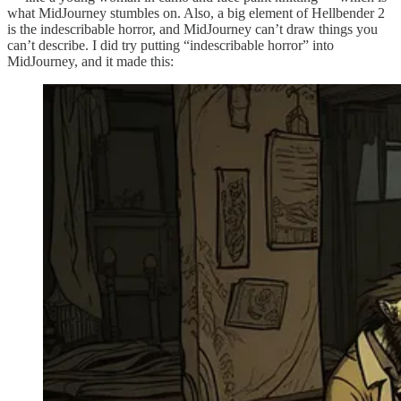
what MidJourney stumbles on. Also, a big element of Hellbender 2
is the indescribable horror, and MidJourney can’t draw things you
can’t describe. I did try putting “indescribable horror” into
MidJourney, and it made this: