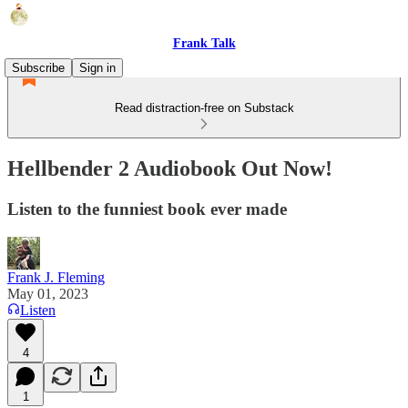
Frank Talk
Subscribe
Sign in
Read distraction-free on Substack
Hellbender 2 Audiobook Out Now!
Listen to the funniest book ever made
Frank J. Fleming
May 01, 2023
Listen
4
1