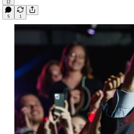
12
5
1