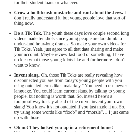
for their student loans or whatever.
Grow a toothbrush mustache and rant about the Jews.
I
don’t really understand it, but young people love that sort of
thing now.
Do a Tik Tok.
The youth these days love couple second long
videos made by idiots since young people are too dumb to
understand hour-long dramas. So make your own videos for
Tik Toks. Yeah, just agree to all that data sharing and make
your account. Maybe review fast food or something; I have
no idea what those young idiots like and furthermore I don’t
want to know.
Invent slang.
Oh, those Tik Toks are really revealing how
disconnected you are from today’s young people with you
using outdated terms like “malarkey.” You need to use newer
language. You could learn current slang by talking to young
people, but nothing is worth that. So, instead here’s a
foolproof way to stay ahead of the curve: invent your own
slang! You know it’s not outdated if you just made it up. So,
try using some words like “floob” and “morzle”… I just came
up with those!
Oh no! They locked you up in a retirement home!