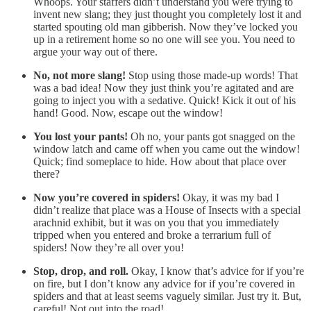
Whoops. Your staffers didn’t understand you were trying to
invent new slang; they just thought you completely lost it and
started spouting old man gibberish. Now they’ve locked you
up in a retirement home so no one will see you. You need to
argue your way out of there.
No, not more slang!
Stop using those made-up words! That
was a bad idea! Now they just think you’re agitated and are
going to inject you with a sedative. Quick! Kick it out of his
hand! Good. Now, escape out the window!
You lost your pants!
Oh no, your pants got snagged on the
window latch and came off when you came out the window!
Quick; find someplace to hide. How about that place over
there?
Now you’re covered in spiders!
Okay, it was my bad I
didn’t realize that place was a House of Insects with a special
arachnid exhibit, but it was on you that you immediately
tripped when you entered and broke a terrarium full of
spiders! Now they’re all over you!
Stop, drop, and roll.
Okay, I know that’s advice for if you’re
on fire, but I don’t know any advice for if you’re covered in
spiders and that at least seems vaguely similar. Just try it. But,
careful! Not out into the road!