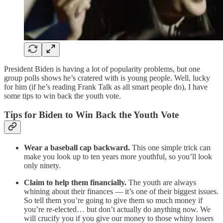
President Biden is having a lot of popularity problems, but one
group polls shows he’s cratered with is young people. Well, lucky
for him (if he’s reading Frank Talk as all smart people do), I have
some tips to win back the youth vote.
Tips for Biden to Win Back the Youth Vote
Wear a baseball cap backward.
This one simple trick can
make you look up to ten years more youthful, so you’ll look
only ninety.
Claim to help them financially.
The youth are always
whining about their finances — it’s one of their biggest issues.
So tell them you’re going to give them so much money if
you’re re-elected… but don’t actually do anything now. We
will crucify you if you give our money to those whiny losers