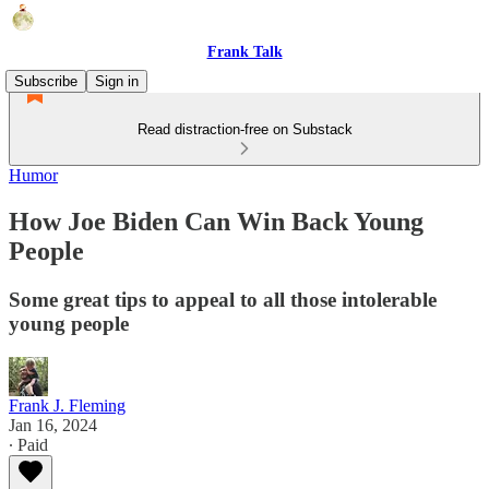
Frank Talk
Subscribe
Sign in
Read distraction-free on Substack
Humor
How Joe Biden Can Win Back Young
People
Some great tips to appeal to all those intolerable
young people
Frank J. Fleming
Jan 16, 2024
∙ Paid