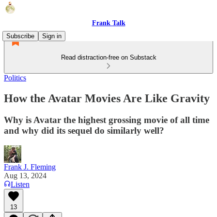
Frank Talk
Subscribe
Sign in
Read distraction-free on Substack
Politics
How the Avatar Movies Are Like Gravity
Why is Avatar the highest grossing movie of all time
and why did its sequel do similarly well?
Frank J. Fleming
Aug 13, 2024
Listen
13