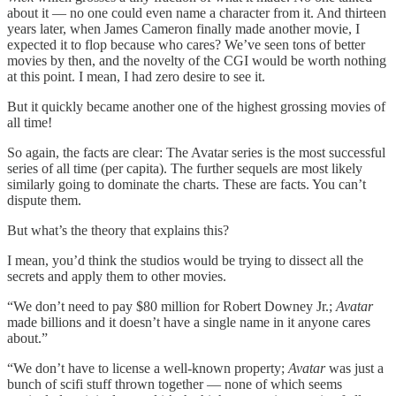
about it — no one could even name a character from it. And thirteen
years later, when James Cameron finally made another movie, I
expected it to flop because who cares? We’ve seen tons of better
movies by then, and the novelty of the CGI would be worth nothing
at this point. I mean, I had zero desire to see it.
But it quickly became another one of the highest grossing movies of
all time!
So again, the facts are clear: The Avatar series is the most successful
series of all time (per capita). The further sequels are most likely
similarly going to dominate the charts. These are facts. You can’t
dispute them.
But what’s the theory that explains this?
I mean, you’d think the studios would be trying to dissect all the
secrets and apply them to other movies.
“We don’t need to pay $80 million for Robert Downey Jr.;
Avatar
made billions and it doesn’t have a single name in it anyone cares
about.”
“We don’t have to license a well-known property;
Avatar
was just a
bunch of scifi stuff thrown together — none of which seems