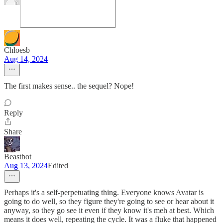
Chloesb
Aug 14, 2024
The first makes sense.. the sequel? Nope!
Reply
Share
Beastbot
Aug 13, 2024
Edited
Perhaps it's a self-perpetuating thing. Everyone knows Avatar is
going to do well, so they figure they're going to see or hear about it
anyway, so they go see it even if they know it's meh at best. Which
means it does well, repeating the cycle. It was a fluke that happened