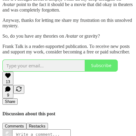
Avatar
point to the fact it should be a movie that did okay in theaters
and was completely forgotten.
Anyway, thanks for letting me share my frustration on this unsolved
mystery.
So, do you have any theories on
Avatar
or gravity?
Frank Talk is a reader-supported publication. To receive new posts
and support my work, consider becoming a free or paid subscriber.
Subscribe
13
9
Share
Discussion about this post
Comments
Restacks