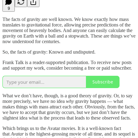
9
The facts of gravity are well known. We know exactly how mass
translates to gravitational force, allowing precise predictions of the
movement of heavenly bodies. And anyone can easily calculate the
gravity on Earth with a ball and a stopwatch. These are things we’ve
now understood for centuries.
So, the facts of gravity: Known and undisputed.
Frank Talk is a reader-supported publication. To receive new posts
and support my work, consider becoming a free or paid subscriber.
Subscribe
What we don’t have, though, is a good theory of gravity. Or, to say
more precisely, we have no idea
why
gravity happens — what
makes things with mass attract each other. Obviously, from the facts,
we have to accept that gravity occurs, but we just don’t have the
slightest idea what is the process that leads to these observed facts.
Which brings us to the Avatar movies. It is a well-known fact
that
Avatar
is the highest-grossing movie of all time, and its sequel is