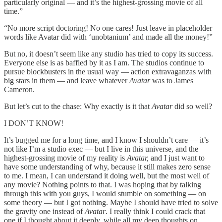
particularly original — and it’s the highest-grossing movie of all
time.”
“No more script doctoring! No one cares! Just leave in placeholder
words like Avatar did with ‘unobtanium’ and made all the money!”
But no, it doesn’t seem like any studio has tried to copy its success.
Everyone else is as baffled by it as I am. The studios continue to
pursue blockbusters in the usual way — action extravaganzas with
big stars in them — and leave whatever
Avatar
was to James
Cameron.
But let’s cut to the chase: Why exactly is it that
Avatar
did so well?
I DON’T KNOW!
It’s bugged me for a long time, and I know I shouldn’t care — it’s
not like I’m a studio exec — but I live in this universe, and the
highest-grossing movie of my reality is
Avatar,
and I just want to
have some understanding of why, because it still makes zero sense
to me. I mean, I can understand it doing well, but the most well of
any movie? Nothing points to that. I was hoping that by talking
through this with you guys, I would stumble on something — on
some theory — but I got nothing. Maybe I should have tried to solve
the gravity one instead of
Avatar
. I really think I could crack that
one if I thought about it deeply, while all my deep thoughts on