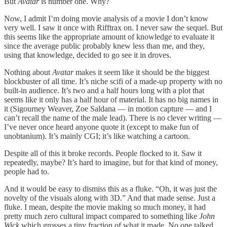
But
Avatar
is number one. Why?
Now, I admit I’m doing movie analysis of a movie I don’t know
very well. I saw it once with Rifftrax on. I never saw the sequel. But
this seems like the appropriate amount of knowledge to evaluate it
since the average public probably knew less than me, and they,
using that knowledge, decided to go see it in droves.
Nothing about
Avatar
makes it seem like it should be the biggest
blockbuster of all time. It’s niche scifi of a made-up property with no
built-in audience. It’s two and a half hours long with a plot that
seems like it only has a half hour of material. It has no big names in
it (Sigourney Weaver, Zoe Saldana — in motion capture — and I
can’t recall the name of the male lead). There is no clever writing —
I’ve never once heard anyone quote it (except to make fun of
unobtanium). It’s mainly CGI; it’s like watching a cartoon.
Despite all of this it broke records. People flocked to it. Saw it
repeatedly, maybe? It’s hard to imagine, but for that kind of money,
people had to.
And it would be easy to dismiss this as a fluke. “Oh, it was just the
novelty of the visuals along with 3D.” And that made sense. Just a
fluke. I mean, despite the movie making so much money, it had
pretty much zero cultural impact compared to something like
John
Wick
which grosses a tiny fraction of what it made. No one talked