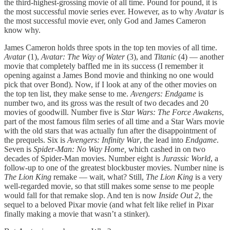
the third-highest-grossing movie of all time. Pound for pound, it is
the most successful movie series ever. However, as to why
Avatar
is
the most successful movie ever, only God and James Cameron
know why.
James Cameron holds three spots in the top ten movies of all time.
Avatar
(1),
Avatar: The Way of Water
(3), and
Titanic
(4) — another
movie that completely baffled me in its success (I remember it
opening against a James Bond movie and thinking no one would
pick that over Bond). Now, if I look at any of the other movies on
the top ten list, they make sense to me.
Avengers: Endgame
is
number two, and its gross was the result of two decades and 20
movies of goodwill. Number five is
Star Wars: The Force Awakens
,
part of the most famous film series of all time and a Star Wars movie
with the old stars that was actually fun after the disappointment of
the prequels. Six is
Avengers: Infinity War
, the lead into
Endgame
.
Seven is
Spider-Man: No Way Home,
which cashed in on two
decades of Spider-Man movies. Number eight is
Jurassic World
, a
follow-up to one of the greatest blockbuster movies. Number nine is
The Lion King
remake — wait, what? Still,
The Lion King
is a very
well-regarded movie, so that still makes some sense to me people
would fall for that remake slop. And ten is now
Inside Out 2
, the
sequel to a beloved Pixar movie (and what felt like relief in Pixar
finally making a movie that wasn’t a stinker).