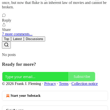
once, but now that fluke is an inherent law of movies and cannot be
broken.
Reply
Share
7 more comments...
Top
Latest
Discussions
No posts
Ready for more?
Subscribe
© 2026 Frank J. Fleming
·
Privacy
∙
Terms
∙
Collection notice
Start your Substack