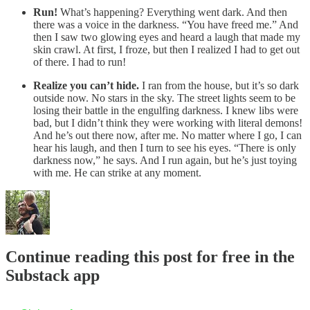
Run!
What’s happening? Everything went dark. And then
there was a voice in the darkness. “You have freed me.” And
then I saw two glowing eyes and heard a laugh that made my
skin crawl. At first, I froze, but then I realized I had to get out
of there. I had to run!
Realize you can’t hide.
I ran from the house, but it’s so dark
outside now. No stars in the sky. The street lights seem to be
losing their battle in the engulfing darkness. I knew libs were
bad, but I didn’t think they were working with literal demons!
And he’s out there now, after me. No matter where I go, I can
hear his laugh, and then I turn to see his eyes. “There is only
darkness now,” he says. And I run again, but he’s just toying
with me. He can strike at any moment.
Continue reading this post for free in the
Substack app