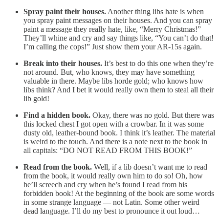
Spray paint their houses.
Another thing libs hate is when
you spray paint messages on their houses. And you can spray
paint a message they really hate, like, “Merry Christmas!”
They’ll whine and cry and say things like, “You can’t do that!
I’m calling the cops!” Just show them your AR-15s again.
Break into their houses.
It’s best to do this one when they’re
not around. But, who knows, they may have something
valuable in there. Maybe libs horde gold; who knows how
libs think? And I bet it would really own them to steal all their
lib gold!
Find a hidden book.
Okay, there was no gold. But there was
this locked chest I got open with a crowbar. In it was some
dusty old, leather-bound book. I think it’s leather. The material
is weird to the touch. And there is a note next to the book in
all capitals: “DO NOT READ FROM THIS BOOK!”
Read from the book.
Well, if a lib doesn’t want me to read
from the book, it would really own him to do so! Oh, how
he’ll screech and cry when he’s found I read from his
forbidden book! At the beginning of the book are some words
in some strange language — not Latin. Some other weird
dead language. I’ll do my best to pronounce it out loud…