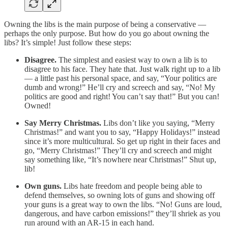
Owning the libs is the main purpose of being a conservative —
perhaps the only purpose. But how do you go about owning the
libs? It’s simple! Just follow these steps:
Disagree.
The simplest and easiest way to own a lib is to
disagree to his face. They hate that. Just walk right up to a lib
— a little past his personal space, and say, “Your politics are
dumb and wrong!” He’ll cry and screech and say, “No! My
politics are good and right! You can’t say that!” But you can!
Owned!
Say Merry Christmas.
Libs don’t like you saying, “Merry
Christmas!” and want you to say, “Happy Holidays!” instead
since it’s more multicultural. So get up right in their faces and
go, “Merry Christmas!” They’ll cry and screech and might
say something like, “It’s nowhere near Christmas!” Shut up,
lib!
Own guns.
Libs hate freedom and people being able to
defend themselves, so owning lots of guns and showing off
your guns is a great way to own the libs. “No! Guns are loud,
dangerous, and have carbon emissions!” they’ll shriek as you
run around with an AR-15 in each hand.