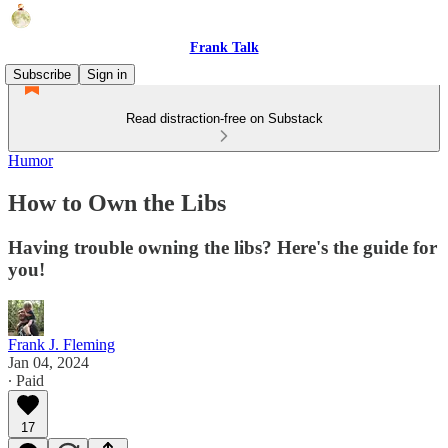
Frank Talk
Subscribe
Sign in
Read distraction-free on Substack
Humor
How to Own the Libs
Having trouble owning the libs? Here's the guide for
you!
Frank J. Fleming
Jan 04, 2024
∙ Paid
17