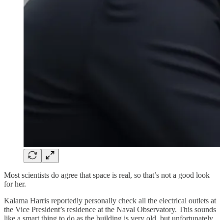
Most scientists do agree that space is real, so that’s not a good look
for her.
Kalama Harris reportedly personally check all the electrical outlets at
the Vice President’s residence at the Naval Observatory. This sounds
like a smart thing to do as the building is very old, but unfortunately