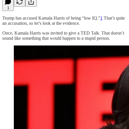
1
Trump has accused Kamala Harris of being “low IQ.”
1
That’s quite
an accusation, so let’s look at the evidence.
Once, Kamala Harris was invited to give a TED Talk. That doesn’t
sound like something that would happen to a stupid person.