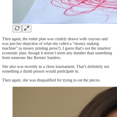
Then again, the entire plan was crudely drawn with crayons and
was just her depiction of what she called a “money making
machine” (a money printing press?). I guess that’s not the smartest
economic plan, though it doesn’t seem any dumber than something
from someone like Bernier Sanders.
She also was recently in a chess tournament. That’s definitely not
something a dumb person would participate in.
Then again, she was disqualified for trying to eat the pieces.