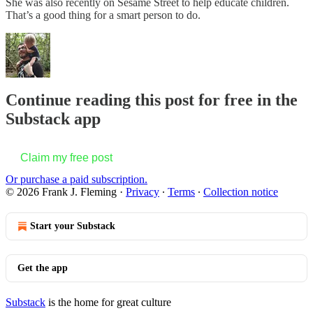
She was also recently on Sesame Street to help educate children.
That’s a good thing for a smart person to do.
Continue reading this post for free in the
Substack app
Claim my free post
Or purchase a paid subscription.
© 2026 Frank J. Fleming
·
Privacy
∙
Terms
∙
Collection notice
Start your Substack
Get the app
Substack
is the home for great culture