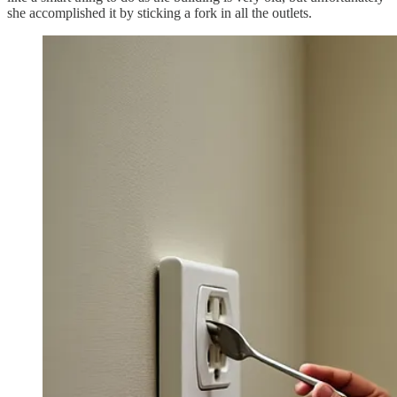
she accomplished it by sticking a fork in all the outlets.