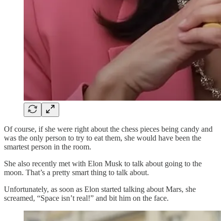
Of course, if she were right about the chess pieces being candy and
was the only person to try to eat them, she would have been the
smartest person in the room.
She also recently met with Elon Musk to talk about going to the
moon. That’s a pretty smart thing to talk about.
Unfortunately, as soon as Elon started talking about Mars, she
screamed, “Space isn’t real!” and bit him on the face.