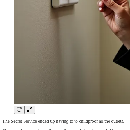
The Secret Service ended up having to to childproof all the outlets.