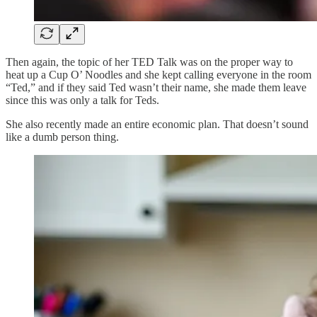
Then again, the topic of her TED Talk was on the proper way to
heat up a Cup O’ Noodles and she kept calling everyone in the room
“Ted,” and if they said Ted wasn’t their name, she made them leave
since this was only a talk for Teds.
She also recently made an entire economic plan. That doesn’t sound
like a dumb person thing.