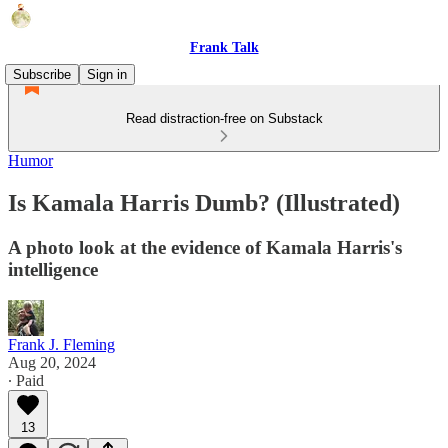
Frank Talk
Subscribe
Sign in
Read distraction-free on Substack
Humor
Is Kamala Harris Dumb? (Illustrated)
A photo look at the evidence of Kamala Harris's
intelligence
Frank J. Fleming
Aug 20, 2024
∙ Paid
13