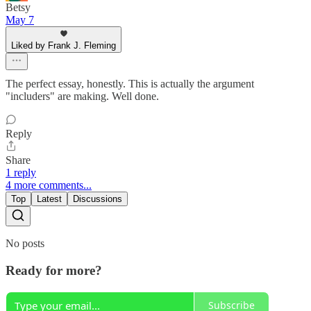
Betsy
May 7
Liked by Frank J. Fleming
The perfect essay, honestly. This is actually the argument
"includers" are making. Well done.
Reply
Share
1 reply
4 more comments...
Top
Latest
Discussions
No posts
Ready for more?
Subscribe