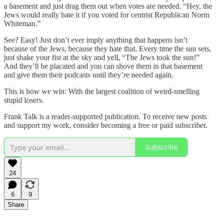
a basement and just drag them out when votes are needed. “Hey, the
Jews would really hate it if you voted for centrist Republican Norm
Whiteman.”
See? Easy! Just don’t ever imply anything that happens isn’t
because of the Jews, because they hate that. Every time the sun sets,
just shake your fist at the sky and yell, “The Jews took the sun!”
And they’ll be placated and you can shove them in that basement
and give them their podcasts until they’re needed again.
This is how we win: With the largest coalition of weird-smelling
stupid losers.
Frank Talk is a reader-supported publication. To receive new posts
and support my work, consider becoming a free or paid subscriber.
Subscribe
24
6
9
Share