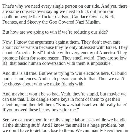
That’s why we need every single person on our side. And yet, there
are some conservatives saying we need to kick out from our
coalition people like Tucker Carlson, Candace Owens, Nick
Fuentes, and Skeevy the Goo Covered Nazi Muslim.
But how are we going to win if we’re reducing our side?
Now, I know the arguments against them. They don’t even care
about conservatism because they’re only obsessed with Israel. They
chant “America First” but side with every enemy of America. They
promote Islam for some reason. They smell weird. They are so low
IQ, that basic human conversation with them is impossible.
And this is all true. But we’re trying to win elections here. Or build
podcast audiences. And each person counts in that. Thus we can’t
be choosy about who we make friends with.
And maybe it won’t be so bad. Yeah, they’re stupid, but maybe we
can use that. Like dangle some keys in front of them to get their
attention, and then tell them, “Know what Israel would really hate?
If you moved these heavy boxes for me.”
See, we can use them for really simple labor tasks while we handle
all the thinking stuff. And I know the smell is a huge problem, but
we don’t have to get too close to them. We can mainly keep them in