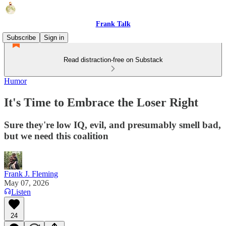
Frank Talk
Subscribe
Sign in
Read distraction-free on Substack
Humor
It's Time to Embrace the Loser Right
Sure they're low IQ, evil, and presumably smell bad,
but we need this coalition
Frank J. Fleming
May 07, 2026
Listen
24