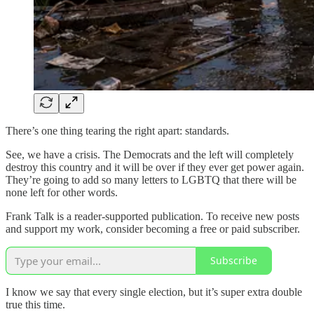
There’s one thing tearing the right apart: standards.
See, we have a crisis. The Democrats and the left will completely
destroy this country and it will be over if they ever get power again.
They’re going to add so many letters to LGBTQ that there will be
none left for other words.
Frank Talk is a reader-supported publication. To receive new posts
and support my work, consider becoming a free or paid subscriber.
Subscribe
I know we say that every single election, but it’s super extra double
true this time.