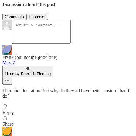
Discussion about this post
Comments
Restacks
Frank (but not the good one)
May 7
Liked by Frank J. Fleming
I like the illustration, but why do they all have better posture than I
do?
Reply
Share