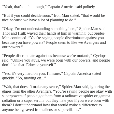
“Yeah, that’s... uh... tough,” Captain America said politely.
“But if you could decide soon,” Iron Man stated, “that would be
nice because we have a lot of planning to do.”
“Okay, I’m not understanding something here,” Spider-Man said.
Thor and Hulk waved their hands at him in warning, but Spider-
Man continued. “You’re saying people discriminate against you
because you have powers? People seem to like we Avengers and
our powers.”
“People discriminate against us because we’re mutants,” Cyclops
said. “Unlike you guys, we were born with our powers, and people
don’t like that. Educate yourself.”
“Yes, it’s very hard on you, I’m sure,” Captain America stated
quickly. “So, moving on...”
“Wait, that doesn’t make any sense,” Spider-Man said, ignoring the
glares from the other Avengers. “You’re saying people are okay with
superpowers if people got them from a radioactive spider or gamma
radiation or a super serum, but they hate you if you were born with
them? I don’t understand how that would make a difference to
anyone being saved from aliens or supervillains.”