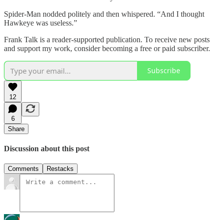
Spider-Man nodded politely and then whispered. “And I thought
Hawkeye was useless.”
Frank Talk is a reader-supported publication. To receive new posts
and support my work, consider becoming a free or paid subscriber.
Subscribe
12
6
Share
Discussion about this post
Comments
Restacks