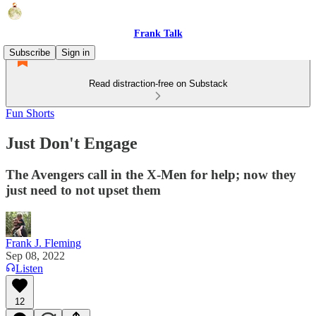
Frank Talk
Subscribe
Sign in
Read distraction-free on Substack
Fun Shorts
Just Don't Engage
The Avengers call in the X-Men for help; now they
just need to not upset them
Frank J. Fleming
Sep 08, 2022
Listen
12