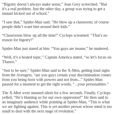
“Bigotry doesn’t always make sense,” Jean Grey screeched. “But
it’s a real problem. Just the other day, a group was trying to get a
mutant kicked out of school.”
“I saw that,” Spider-Man said. “He blew up a classroom; of course
people didn’t want him around their kids.”
“Classrooms blow up all the time!” Cyclops screamed. “That’s no
reason for bigotry!”
Spider-Man just stared at him. “You guys are insane,” he muttered.
“Well, it’s a heated topic,” Captain America stated, “so let’s focus on
Thanos.”
“Just to be sure,” Spider-Man said to the X-Men, getting loud sighs
from the Avengers, “are you guys certain your discrimination comes
from you being born with powers and not from...” Spider-Man
paused for a moment to get the right words, “...your personalities.”
The X-Men were stunned silent for a few seconds. Finally, Cyclops
yelled, “He’s blaming us for our own oppression!” He then said to
an imaginary audience while pointing at Spider-Man, “This is what
we are fighting against. This is yet another person whose mind is too
small to deal with the next stage of evolution.”