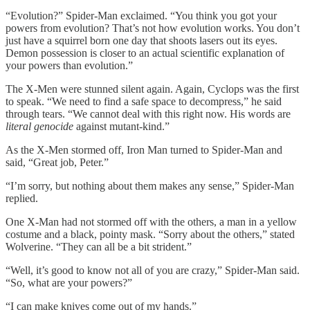
“Evolution?” Spider-Man exclaimed. “You think you got your
powers from evolution? That’s not how evolution works. You don’t
just have a squirrel born one day that shoots lasers out its eyes.
Demon possession is closer to an actual scientific explanation of
your powers than evolution.”
The X-Men were stunned silent again. Again, Cyclops was the first
to speak. “We need to find a safe space to decompress,” he said
through tears. “We cannot deal with this right now. His words are
literal genocide
against mutant-kind.”
As the X-Men stormed off, Iron Man turned to Spider-Man and
said, “Great job, Peter.”
“I’m sorry, but nothing about them makes any sense,” Spider-Man
replied.
One X-Man had not stormed off with the others, a man in a yellow
costume and a black, pointy mask. “Sorry about the others,” stated
Wolverine. “They can all be a bit strident.”
“Well, it’s good to know not all of you are crazy,” Spider-Man said.
“So, what are your powers?”
“I can make knives come out of my hands.”