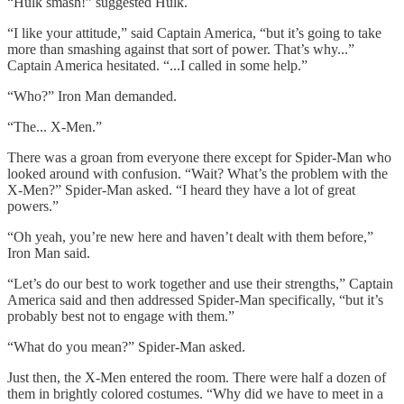
“Hulk smash!” suggested Hulk.
“I like your attitude,” said Captain America, “but it’s going to take
more than smashing against that sort of power. That’s why...”
Captain America hesitated. “...I called in some help.”
“Who?” Iron Man demanded.
“The... X-Men.”
There was a groan from everyone there except for Spider-Man who
looked around with confusion. “Wait? What’s the problem with the
X-Men?” Spider-Man asked. “I heard they have a lot of great
powers.”
“Oh yeah, you’re new here and haven’t dealt with them before,”
Iron Man said.
“Let’s do our best to work together and use their strengths,” Captain
America said and then addressed Spider-Man specifically, “but it’s
probably best not to engage with them.”
“What do you mean?” Spider-Man asked.
Just then, the X-Men entered the room. There were half a dozen of
them in brightly colored costumes. “Why did we have to meet in a