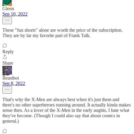
Glenn
Sep 10, 2022
These "fun shorts" alone are worth the price of the subscription.
They are by far my favorite part of Frank Talk.
Reply
Share
Beastbot
Sep 8, 2022
That's why the X-Men are always best when it's just them and
there's no other superheroes running around. It actually kinda makes
sense then. As a lover of the X-Men in the early aughts, I hate what
they've become. (Though I could also say that about comics in
general.)