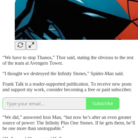
“We have to stop Thanos,” Thor said, stating the obvious to the rest
of the team at Avengers Tower.
“I thought we destroyed the Infinity Stones,” Spider-Man said.
Frank Talk is a reader-supported publication. To receive new posts
and support my work, consider becoming a free or paid subscriber.
Subscribe
“We did,” answered Iron Man, “but now he’s after an even greater
source of power: The Infinity Plus One Stones. If he gets them, he’ll
be one more than unstoppable.”