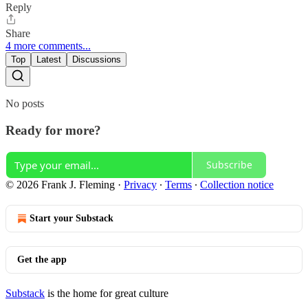
Reply
Share
4 more comments...
Top
Latest
Discussions
No posts
Ready for more?
Subscribe
© 2026 Frank J. Fleming
·
Privacy
∙
Terms
∙
Collection notice
Start your Substack
Get the app
Substack
is the home for great culture