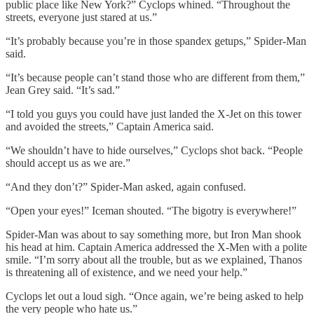
public place like New York?” Cyclops whined. “Throughout the
streets, everyone just stared at us.”
“It’s probably because you’re in those spandex getups,” Spider-Man
said.
“It’s because people can’t stand those who are different from them,”
Jean Grey said. “It’s sad.”
“I told you guys you could have just landed the X-Jet on this tower
and avoided the streets,” Captain America said.
“We shouldn’t have to hide ourselves,” Cyclops shot back. “People
should accept us as we are.”
“And they don’t?” Spider-Man asked, again confused.
“Open your eyes!” Iceman shouted. “The bigotry is everywhere!”
Spider-Man was about to say something more, but Iron Man shook
his head at him. Captain America addressed the X-Men with a polite
smile. “I’m sorry about all the trouble, but as we explained, Thanos
is threatening all of existence, and we need your help.”
Cyclops let out a loud sigh. “Once again, we’re being asked to help
the very people who hate us.”