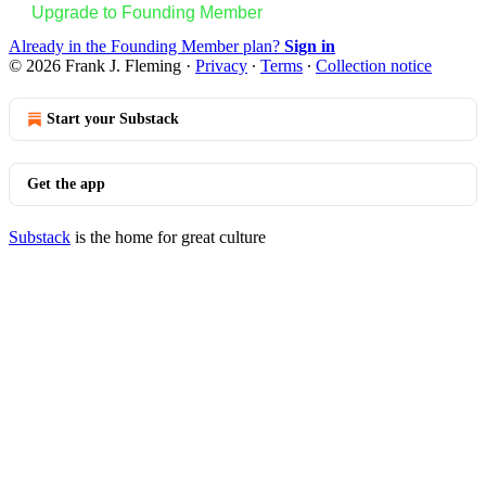
Upgrade to Founding Member
Already in the Founding Member plan?
Sign in
© 2026 Frank J. Fleming
·
Privacy
∙
Terms
∙
Collection notice
Start your Substack
Get the app
Substack
is the home for great culture