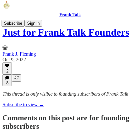
Frank Talk
Subscribe
Sign in
Just for Frank Talk Founders
Frank J. Fleming
Oct 9, 2022
2
8
This thread is only visible to founding subscribers of Frank Talk
Subscribe to view →
Comments on this post are for founding
subscribers