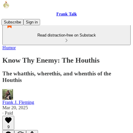
Frank Talk
Subscribe
Sign in
Read distraction-free on Substack
Humor
Know Thy Enemy: The Houthis
The whatthis, wherethis, and whenthis of the
Houthis
Frank J. Fleming
Mar 20, 2025
∙ Paid
9