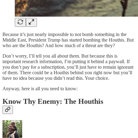
Because it’s just nearly impossible to not bomb something in the
Middle East, President Trump has started bombing the Houthis. But
who are the Houthis? And how much of a threat are they?
Don’t worry, I’ll tell you all about them. But because this is
important research information, I’m putting it behind a paywall. If
you don’t pay for a subscription, you’ll just have to remain ignorant
of them. There could be a Houthis behind you right now but you’ll
have no idea because you didn’t read this. Your choice.
Anyway, here is all you need to know:
Know Thy Enemy: The Houthis