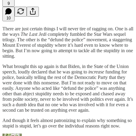
9
10
There are just certain things I will never tire of ragging on. One is all
the ways
The Last Jedi
completely fumbled the Star Wars sequel
trilogy. The other is the “defund the police” movement, a staggering
Mount Everest of stupidity where it’s hard even to know where to
begin. But I’m now going to attempt to tackle all the stupidity in one
sitting.
What brought this up again is that Biden, in the State of the Union
speech, loudly declared that he was going to
increase
funding for
police, basically telling the rest of the Democratic Party that they
were done with this nonsense. But I’m not ready to move on that
easily. Anyone who acted like “defund the police” was anything
other than abject stupidity needs to be exposed and chased away
from polite society, never to be involved with politics ever again. It’s
such a dumb idea that no one who was involved with it for even a
second can be trusted on anything ever again.
And though it feels almost patronizing to explain why something so
stupid is stupid, let’s go over the individual reasons right now.