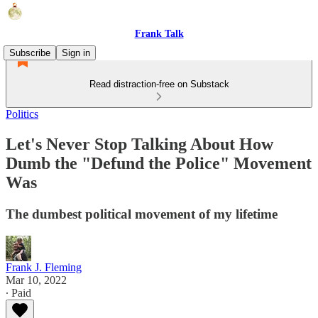
Frank Talk
Subscribe
Sign in
Read distraction-free on Substack
Politics
Let's Never Stop Talking About How
Dumb the "Defund the Police" Movement
Was
The dumbest political movement of my lifetime
Frank J. Fleming
Mar 10, 2022
∙ Paid