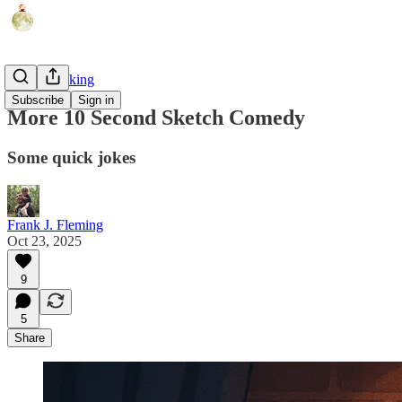
AI Filmmaking
Subscribe
Sign in
More 10 Second Sketch Comedy
Some quick jokes
Frank J. Fleming
Oct 23, 2025
9
5
Share