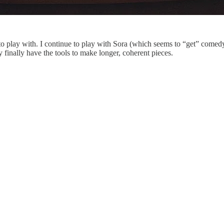
 to play with. I continue to play with Sora (which seems to “get” comed
 finally have the tools to make longer, coherent pieces.