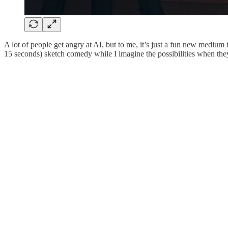
A lot of people get angry at AI, but to me, it’s just a fun new medium
15 seconds) sketch comedy while I imagine the possibilities when they