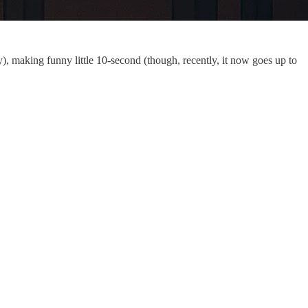
y), making funny little 10-second (though, recently, it now goes up to