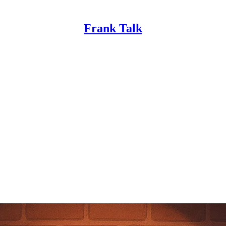
Frank Talk