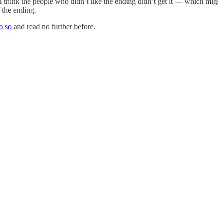
think the people who didn’t like the ending didn’t get it — which might p
f the ending.
o so
and read no further before.