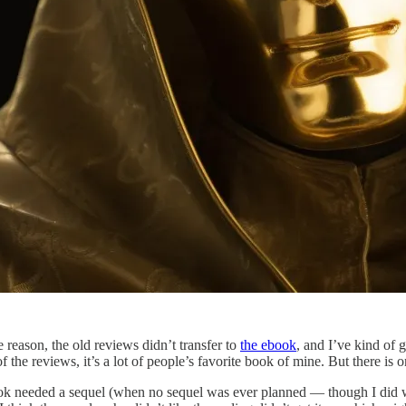
 reason, the old reviews didn’t transfer to
the ebook
, and I’ve kind of 
f the reviews, it’s a lot of people’s favorite book of mine. But there is o
book needed a sequel (when no sequel was ever planned — though I did 