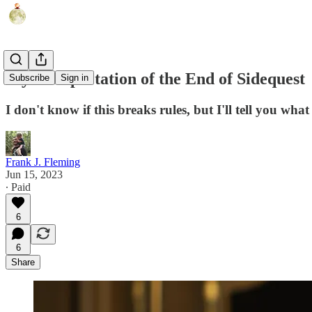
My Interpretation of the End of Sidequest
Subscribe
Sign in
I don't know if this breaks rules, but I'll tell you wh
Frank J. Fleming
Jun 15, 2023
∙ Paid
6
6
Share