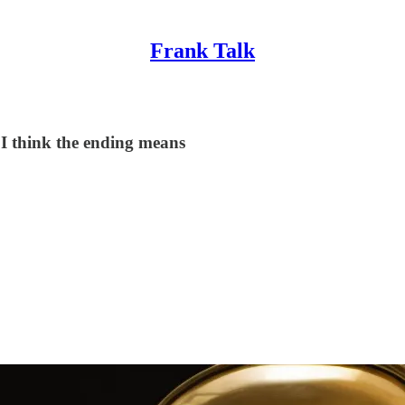
Frank Talk
at I think the ending means