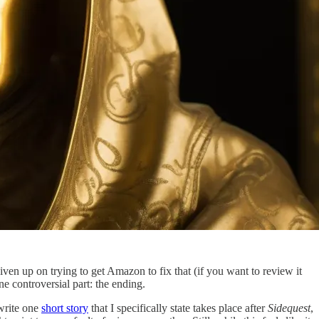
given up on trying to get Amazon to fix that (if you want to review it
ne controversial part: the ending.
write one
short story
that I specifically state takes place after
Sidequest
,