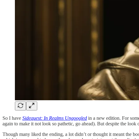
So I have
Sidequest: In Realms Ungoogled
in a new edition. For some
again to make it not look so pathetic, go ahead). But despite the look o
Though many liked the ending, a lot didn’t or thought it meant the 