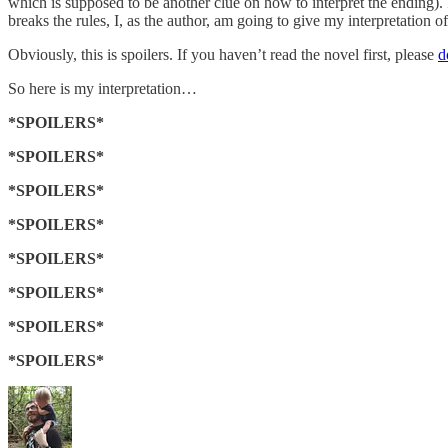
which is supposed to be another clue on how to interpret the ending). I 
breaks the rules, I, as the author, am going to give my interpretation o
Obviously, this is spoilers. If you haven’t read the novel first, please
d
So here is my interpretation…
*SPOILERS*
*SPOILERS*
*SPOILERS*
*SPOILERS*
*SPOILERS*
*SPOILERS*
*SPOILERS*
*SPOILERS*