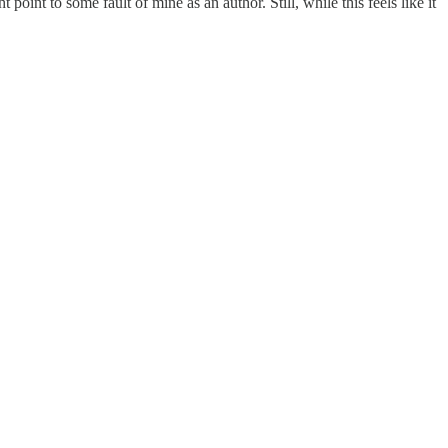
oint to some fault of mine as an author. Still, while this feels like it