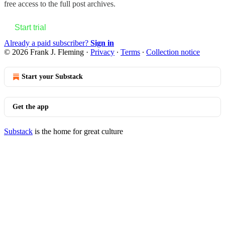
free access to the full post archives.
Start trial
Already a paid subscriber?
Sign in
© 2026 Frank J. Fleming
·
Privacy
∙
Terms
∙
Collection notice
Start your Substack
Get the app
Substack
is the home for great culture