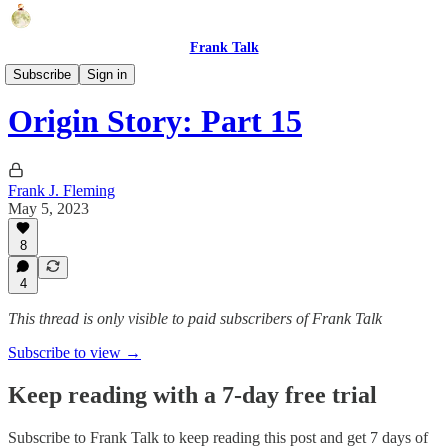
Frank Talk
Short Stories
Subscribe
Sign in
Origin Story: Part 15
Frank J. Fleming
May 5, 2023
8
4
This thread is only visible to paid subscribers of Frank Talk
Subscribe to view →
Keep reading with a 7-day free trial
Subscribe to
Frank Talk
to keep reading this post and get 7 days of