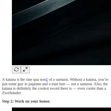
A katana is the sine qua non
1
of a samurai. Without a katana, you’re
just some guy in pajamas and a man bun — not a samurai. Also, the
katana is definitely the coolest sword there is — even cooler than a
Zweihänder.
Step 2: Work on your honor.