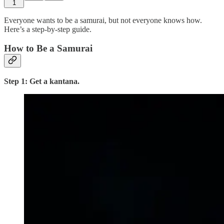
1
Everyone wants to be a samurai, but not everyone knows how.
Here’s a step-by-step guide.
How to Be a Samurai
Step 1: Get a kantana.