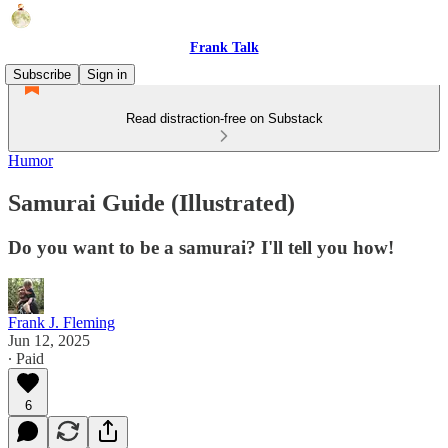
Frank Talk
Subscribe
Sign in
Read distraction-free on Substack
Humor
Samurai Guide (Illustrated)
Do you want to be a samurai? I'll tell you how!
Frank J. Fleming
Jun 12, 2025
∙ Paid
6