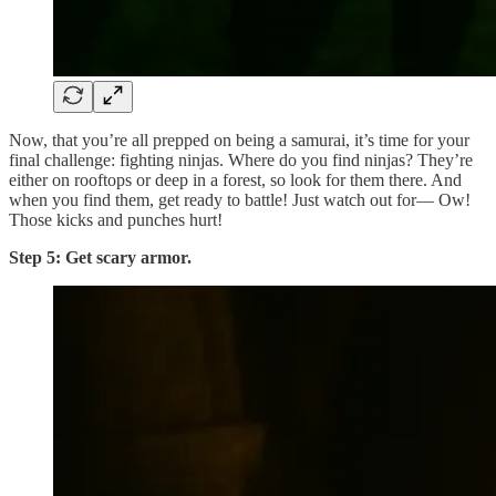
Now, that you’re all prepped on being a samurai, it’s time for your
final challenge: fighting ninjas. Where do you find ninjas? They’re
either on rooftops or deep in a forest, so look for them there. And
when you find them, get ready to battle! Just watch out for— Ow!
Those kicks and punches hurt!
Step 5: Get scary armor.