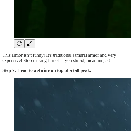
This armor isn’t funny! It’s traditional samurai armor and very
expensive! Stop making fun of it, you stupid, mean ninjas!
Step 7: Head to a shrine on top of a tall peak.