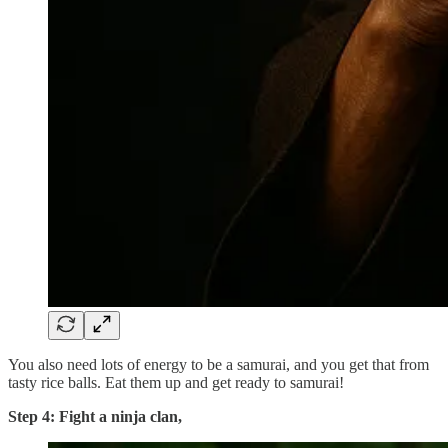
You also need lots of energy to be a samurai, and you get that from
tasty rice balls. Eat them up and get ready to samurai!
Step 4: Fight a ninja clan,