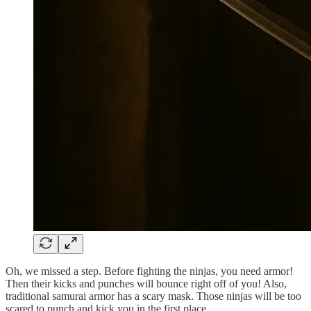
Oh, we missed a step. Before fighting the ninjas, you need armor!
Then their kicks and punches will bounce right off of you! Also,
traditional samurai armor has a scary mask. Those ninjas will be too
scared to punch and kick you in the first place.