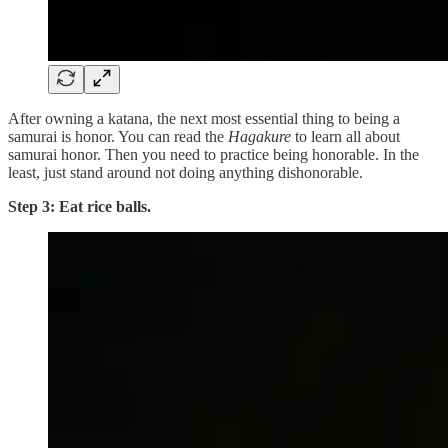
After owning a katana, the next most essential thing to being a
samurai is honor. You can read the
Hagakure
to learn all about
samurai honor. Then you need to practice being honorable. In the
least, just stand around not doing anything dishonorable.
Step 3: Eat rice balls.