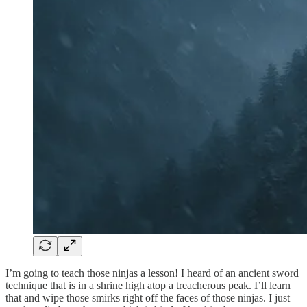
I’m going to teach those ninjas a lesson! I heard of an ancient sword
technique that is in a shrine high atop a treacherous peak. I’ll learn
that and wipe those smirks right off the faces of those ninjas. I just