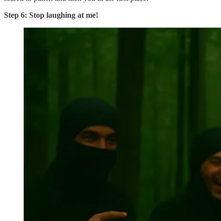
Step 6: Stop laughing at me!