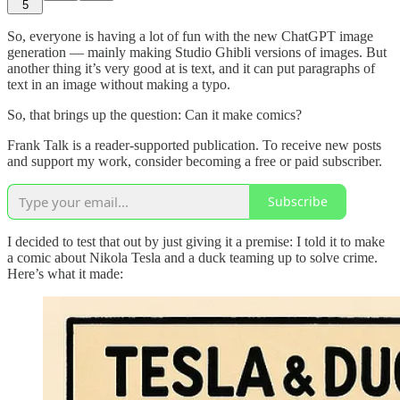
5
So, everyone is having a lot of fun with the new ChatGPT image
generation — mainly making Studio Ghibli versions of images. But
another thing it’s very good at is text, and it can put paragraphs of
text in an image without making a typo.
So, that brings up the question: Can it make comics?
Frank Talk is a reader-supported publication. To receive new posts
and support my work, consider becoming a free or paid subscriber.
Subscribe
I decided to test that out by just giving it a premise: I told it to make
a comic about Nikola Tesla and a duck teaming up to solve crime.
Here’s what it made: