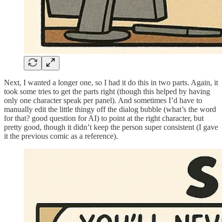
Next, I wanted a longer one, so I had it do this in two parts. Again, it
took some tries to get the parts right (though this helped by having
only one character speak per panel). And sometimes I’d have to
manually edit the little thingy off the dialog bubble (what’s the word
for that? good question for AI) to point at the right character, but
pretty good, though it didn’t keep the person super consistent (I gave
it the previous comic as a reference).