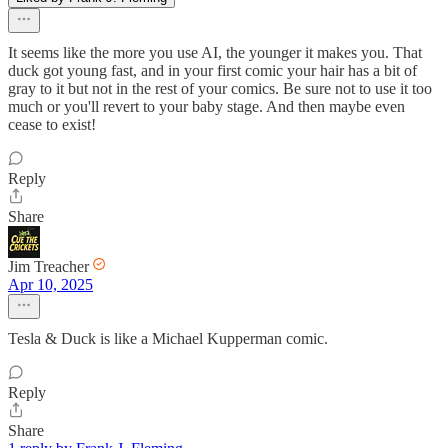
It seems like the more you use AI, the younger it makes you. That
duck got young fast, and in your first comic your hair has a bit of
gray to it but not in the rest of your comics. Be sure not to use it too
much or you'll revert to your baby stage. And then maybe even
cease to exist!
Reply
Share
Jim Treacher
Apr 10, 2025
Tesla & Duck is like a Michael Kupperman comic.
Reply
Share