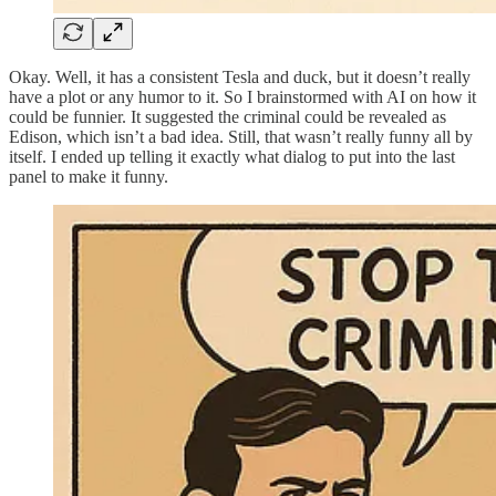
Okay. Well, it has a consistent Tesla and duck, but it doesn’t really
have a plot or any humor to it. So I brainstormed with AI on how it
could be funnier. It suggested the criminal could be revealed as
Edison, which isn’t a bad idea. Still, that wasn’t really funny all by
itself. I ended up telling it exactly what dialog to put into the last
panel to make it funny.