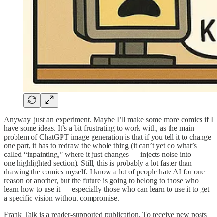
Anyway, just an experiment. Maybe I’ll make some more comics if I
have some ideas. It’s a bit frustrating to work with, as the main
problem of ChatGPT image generation is that if you tell it to change
one part, it has to redraw the whole thing (it can’t yet do what’s
called “inpainting,” where it just changes — injects noise into —
one highlighted section). Still, this is probably a lot faster than
drawing the comics myself. I know a lot of people hate AI for one
reason or another, but the future is going to belong to those who
learn how to use it — especially those who can learn to use it to get
a specific vision without compromise.
Frank Talk is a reader-supported publication. To receive new posts