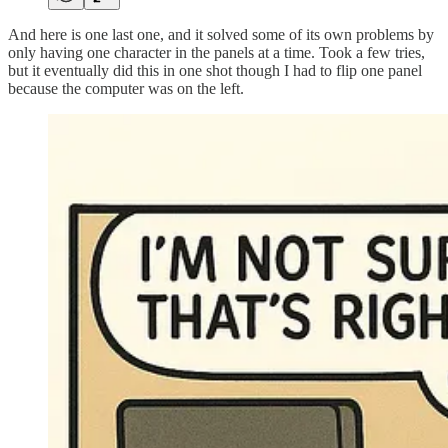
And here is one last one, and it solved some of its own problems by
only having one character in the panels at a time. Took a few tries,
but it eventually did this in one shot though I had to flip one panel
because the computer was on the left.