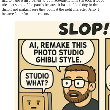
had to hand it all 8 panels to put it together). This still took a lot of
tries per some of the panels because it has trouble fitting in the
dialog and making sure they point at the right character. Also, I
became fatter for some reason.