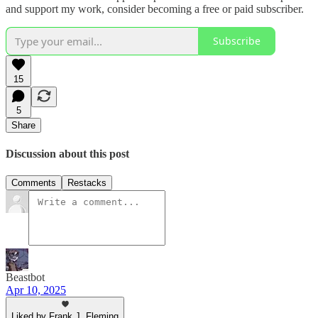
and support my work, consider becoming a free or paid subscriber.
Subscribe
15
5
Share
Discussion about this post
Comments
Restacks
Beastbot
Apr 10, 2025
Liked by Frank J. Fleming