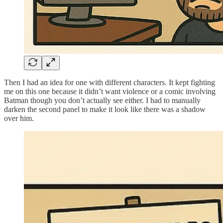
Then I had an idea for one with different characters. It kept fighting
me on this one because it didn’t want violence or a comic involving
Batman though you don’t actually see either. I had to manually
darken the second panel to make it look like there was a shadow
over him.