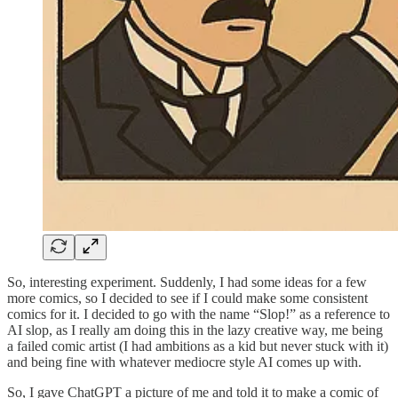
So, interesting experiment. Suddenly, I had some ideas for a few
more comics, so I decided to see if I could make some consistent
comics for it. I decided to go with the name “Slop!” as a reference to
AI slop, as I really am doing this in the lazy creative way, me being
a failed comic artist (I had ambitions as a kid but never stuck with it)
and being fine with whatever mediocre style AI comes up with.
So, I gave ChatGPT a picture of me and told it to make a comic of