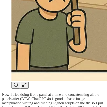
Now I tried doing it one panel at a time and concatenating all the
panels after (BTW, ChatGPT 4o is good at basic image
manipulation writing and running Python scripts on the fly, so I just