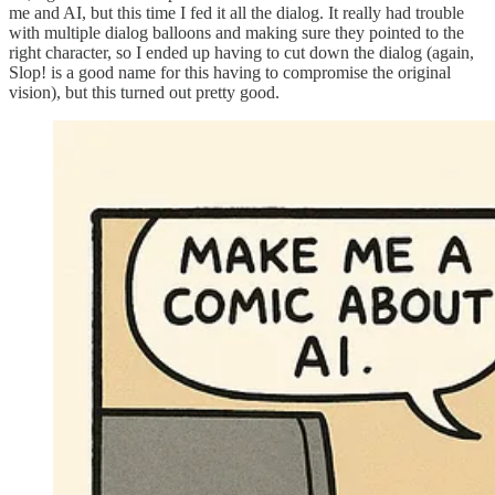
me and AI, but this time I fed it all the dialog. It really had trouble
with multiple dialog balloons and making sure they pointed to the
right character, so I ended up having to cut down the dialog (again,
Slop! is a good name for this having to compromise the original
vision), but this turned out pretty good.