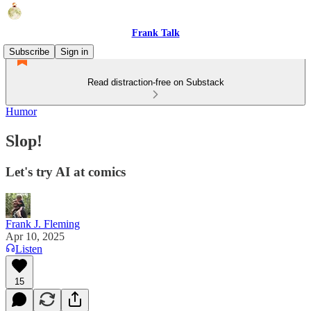
Frank Talk
Subscribe
Sign in
Read distraction-free on Substack
Humor
Slop!
Let's try AI at comics
Frank J. Fleming
Apr 10, 2025
Listen
15