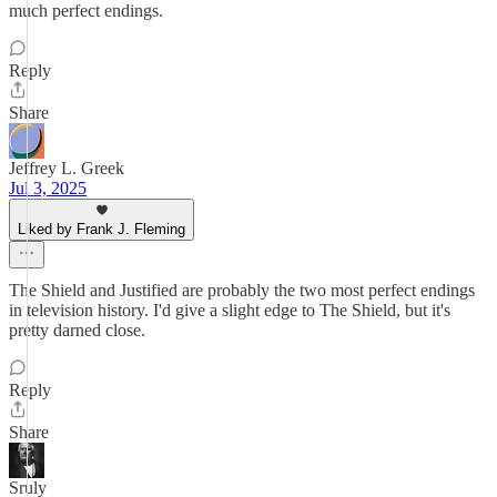
much perfect endings.
Reply
Share
Jeffrey L. Greek
Jul 3, 2025
Liked by Frank J. Fleming
The Shield and Justified are probably the two most perfect endings
in television history. I'd give a slight edge to The Shield, but it's
pretty darned close.
Reply
Share
Sruly