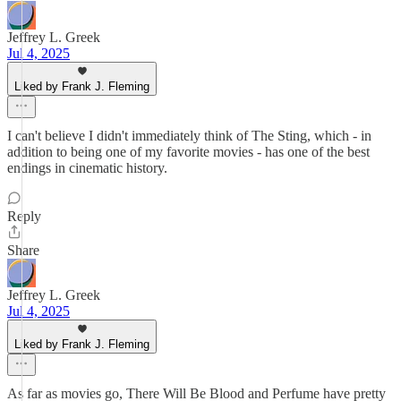
Jeffrey L. Greek
Jul 4, 2025
Liked by Frank J. Fleming
I can't believe I didn't immediately think of The Sting, which - in
addition to being one of my favorite movies - has one of the best
endings in cinematic history.
Reply
Share
Jeffrey L. Greek
Jul 4, 2025
Liked by Frank J. Fleming
As far as movies go, There Will Be Blood and Perfume have pretty