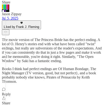
Share
Jason Zippay
Jul 5, 2025
Liked by Frank J. Fleming
The movie version of The Princess Bride has the perfect ending. A
lot of O. Henry's stories end with what have been called "twist"
endings, but really are subversions of the reader's expectations. And
if you can consistently do that in just a few pages and make it work
and be memorable, you're doing it right. Similarly, "The Open
Window" by Saki has a fantastic ending.
Books I think had perfect endings are Of Human Bondage, The
Night Manager (TV version, good, but not perfect}, and a book
probably nobody else knows, Pirates of Pensacola by Keith
Thomson.
Reply
Share