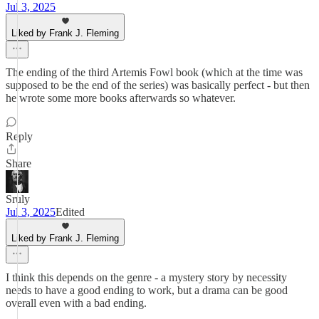
Jul 3, 2025
Liked by Frank J. Fleming
The ending of the third Artemis Fowl book (which at the time was
supposed to be the end of the series) was basically perfect - but then
he wrote some more books afterwards so whatever.
Reply
Share
Sruly
Jul 3, 2025
Edited
Liked by Frank J. Fleming
I think this depends on the genre - a mystery story by necessity
needs to have a good ending to work, but a drama can be good
overall even with a bad ending.