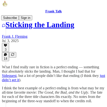
Frank Talk
Subscribe
Sign in
Sticking the Landing
Frank J. Fleming
Jul 3, 2025
3
14
What I find really rare in fiction is a perfect ending — something
that absolutely sticks the landing. Man, I thought I had that for
Sidequest
, but a lot of people didn’t like that ending (I think they
just
didn’t get it
).
I think the best example of a perfect ending is from what may be my
all-time favorite movie:
The Good, the Bad, and the Ugly
. The fate
for each of the three title characters fits exactly. No notes from the
beginning of the three-way standoff to when the credits roll.