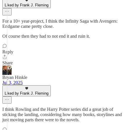
Liked by Frank J. Fleming
For a 10+ year-project, I think the Infinity Saga with Avengers:
Endgame came pretty close.
Of course then they had to not end it and ruin it.
Reply
Share
Bryan Hinkle
Jul 3, 2025
Liked by Frank J. Fleming
I think Rowling and the Harry Potter series did a great job of
sticking the landing, considering how many books, storylines and
just moving parts there were to the novels.