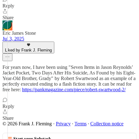
Reply
Share
Eric James Stone
Jul 3, 2025
Liked by Frank J. Fleming
For years now, I have been using "Seven Items in Jason Reynolds’
Jacket Pocket, Two Days After His Suicide, As Found by his Eight-
Year-Old Brother, Grady" by Robert Swartwood as an example of a
perfectly executed ending to a flash fiction story. It can be read for
free here:
https://pankmagazine.com/piece/robert-swartwood-2/
Reply
Share
© 2026 Frank J. Fleming
·
Privacy
∙
Terms
∙
Collection notice
Start your Substack