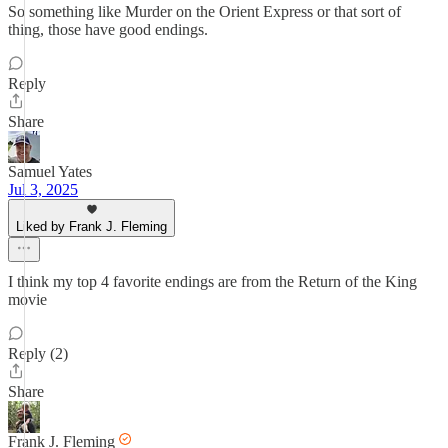
So something like Murder on the Orient Express or that sort of
thing, those have good endings.
Reply
Share
Samuel Yates
Jul 3, 2025
Liked by Frank J. Fleming
I think my top 4 favorite endings are from the Return of the King
movie
Reply (2)
Share
Frank J. Fleming