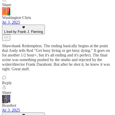
Share
Washington Chris
Jul 3, 2025
Liked by Frank J. Fleming
Shawshank Redemption. The ending basically begins at the point
that Andy tells Red "Get busy living or get busy dying." It goes on
for another 1/2 hour+, but it's all ending and it's perfect. The final
scene was something pushed by the studio and rejected by the
writer/director Frank Darabont. But after he shot it, he knew it was
right. Great stuff.
Reply
Share
Beastbot
Jul 3, 2025