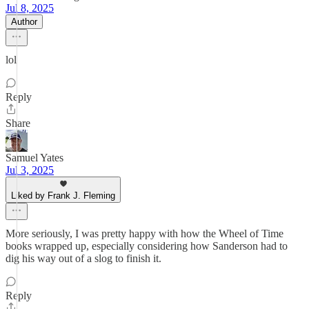
Jul 8, 2025
Author
lol
Reply
Share
Samuel Yates
Jul 3, 2025
Liked by Frank J. Fleming
More seriously, I was pretty happy with how the Wheel of Time
books wrapped up, especially considering how Sanderson had to
dig his way out of a slog to finish it.
Reply