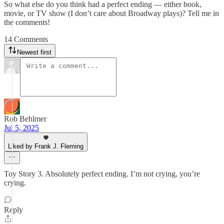
So what else do you think had a perfect ending — either book,
movie, or TV show (I don’t care about Broadway plays)? Tell me in
the comments!
14 Comments
Newest first
Rob Behlmer
Jul 5, 2025
Liked by Frank J. Fleming
Toy Story 3. Absolutely perfect ending. I’m not crying, you’re
crying.
Reply