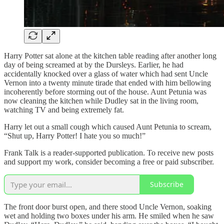
Harry Potter sat alone at the kitchen table reading after another long
day of being screamed at by the Dursleys. Earlier, he had
accidentally knocked over a glass of water which had sent Uncle
Vernon into a twenty minute tirade that ended with him bellowing
incoherently before storming out of the house. Aunt Petunia was
now cleaning the kitchen while Dudley sat in the living room,
watching TV and being extremely fat.
Harry let out a small cough which caused Aunt Petunia to scream,
“Shut up, Harry Potter! I hate you so much!”
Frank Talk is a reader-supported publication. To receive new posts
and support my work, consider becoming a free or paid subscriber.
Subscribe
The front door burst open, and there stood Uncle Vernon, soaking
wet and holding two boxes under his arm. He smiled when he saw