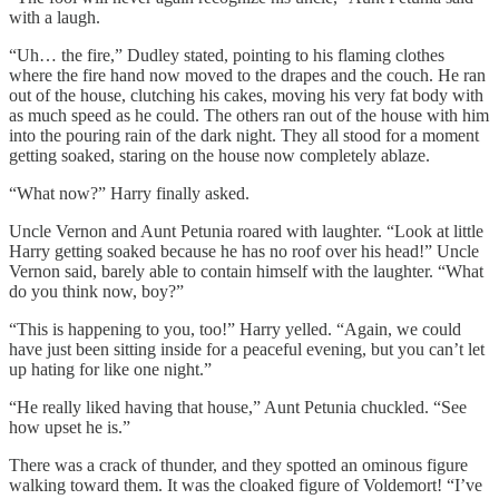
with a laugh.
“Uh… the fire,” Dudley stated, pointing to his flaming clothes
where the fire hand now moved to the drapes and the couch. He ran
out of the house, clutching his cakes, moving his very fat body with
as much speed as he could. The others ran out of the house with him
into the pouring rain of the dark night. They all stood for a moment
getting soaked, staring on the house now completely ablaze.
“What now?” Harry finally asked.
Uncle Vernon and Aunt Petunia roared with laughter. “Look at little
Harry getting soaked because he has no roof over his head!” Uncle
Vernon said, barely able to contain himself with the laughter. “What
do you think now, boy?”
“This is happening to you, too!” Harry yelled. “Again, we could
have just been sitting inside for a peaceful evening, but you can’t let
up hating for like one night.”
“He really liked having that house,” Aunt Petunia chuckled. “See
how upset he is.”
There was a crack of thunder, and they spotted an ominous figure
walking toward them. It was the cloaked figure of Voldemort! “I’ve