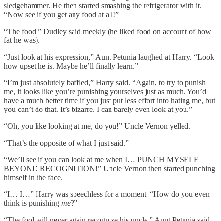
sledgehammer. He then started smashing the refrigerator with it.
“Now see if you get any food at all!”
“The food,” Dudley said meekly (he liked food on account of how
fat he was).
“Just look at his expression,” Aunt Petunia laughed at Harry. “Look
how upset he is. Maybe he’ll finally learn.”
“I’m just absolutely baffled,” Harry said. “Again, to try to punish
me, it looks like you’re punishing yourselves just as much. You’d
have a much better time if you just put less effort into hating me, but
you can’t do that. It’s bizarre. I can barely even look at you.”
“Oh, you like looking at me, do you!” Uncle Vernon yelled.
“That’s the opposite of what I just said.”
“We’ll see if you can look at me when I… PUNCH MYSELF
BEYOND RECOGNITION!” Uncle Vernon then started punching
himself in the face.
“I… I…” Harry was speechless for a moment. “How do you even
think is punishing
me
?”
“The fool will never again recognize his uncle,” Aunt Petunia said