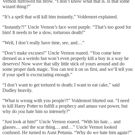
Vernon furrowed his brow. “I don’t know what that is. Is that some
wizard thing?”
“It’s a spell that will kill him instantly,” Voldemort explained.
“Instantly?!” Uncle Vernon’s face went purple. “That’s too good for
him! It needs to be a slow, torturous death!”
“Well, I don’t really have time, see, and…”
“Don’t make excuses!” Uncle Vernon roared. “You come here
dressed as a weirdo but won’t even properly kill a boy in a way he
deserves! Now wave that silly little stick of yours around and do
some proper dark magic. You can test it on us first, and we’ll tell you
if your spell is excruciating enough.”
“I don’t want to get tortured to death; I want to eat cake,” said
Dudley heavily.
“What is wrong with you people?!” Voldemort blurted out. “I need
to kill Harry Potter to fulfill a prophecy and amass vast power, but
why do
you
hate him so intensely?”
"Just look at him!” Uncle Vernon roared. “With his hair… and
glasses… and the scar thing… and…” Uncle Vernon looked
confused. He turned to Aunt Petunia. “Why do we hate him again?”