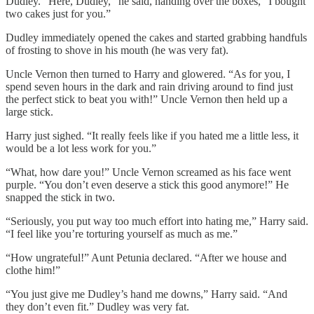
Dudley. “Here, Dudley,” he said, handing over the boxes, “I bought
two cakes just for you.”
Dudley immediately opened the cakes and started grabbing handfuls
of frosting to shove in his mouth (he was very fat).
Uncle Vernon then turned to Harry and glowered. “As for you, I
spend seven hours in the dark and rain driving around to find just
the perfect stick to beat you with!” Uncle Vernon then held up a
large stick.
Harry just sighed. “It really feels like if you hated me a little less, it
would be a lot less work for you.”
“What, how dare you!” Uncle Vernon screamed as his face went
purple. “You don’t even deserve a stick this good anymore!” He
snapped the stick in two.
“Seriously, you put way too much effort into hating me,” Harry said.
“I feel like you’re torturing yourself as much as me.”
“How ungrateful!” Aunt Petunia declared. “After we house and
clothe him!”
“You just give me Dudley’s hand me downs,” Harry said. “And
they don’t even fit.” Dudley was very fat.