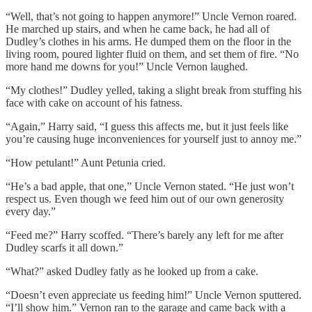
“Well, that’s not going to happen anymore!” Uncle Vernon roared.
He marched up stairs, and when he came back, he had all of
Dudley’s clothes in his arms. He dumped them on the floor in the
living room, poured lighter fluid on them, and set them of fire. “No
more hand me downs for you!” Uncle Vernon laughed.
“My clothes!” Dudley yelled, taking a slight break from stuffing his
face with cake on account of his fatness.
“Again,” Harry said, “I guess this affects me, but it just feels like
you’re causing huge inconveniences for yourself just to annoy me.”
“How petulant!” Aunt Petunia cried.
“He’s a bad apple, that one,” Uncle Vernon stated. “He just won’t
respect us. Even though we feed him out of our own generosity
every day.”
“Feed me?” Harry scoffed. “There’s barely any left for me after
Dudley scarfs it all down.”
“What?” asked Dudley fatly as he looked up from a cake.
“Doesn’t even appreciate us feeding him!” Uncle Vernon sputtered.
“I’ll show him.” Vernon ran to the garage and came back with a