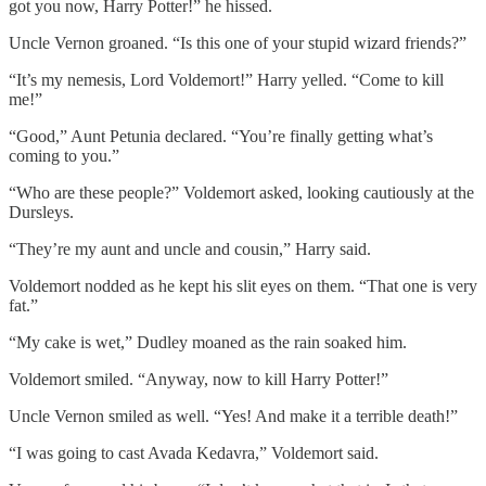
got you now, Harry Potter!” he hissed.
Uncle Vernon groaned. “Is this one of your stupid wizard friends?”
“It’s my nemesis, Lord Voldemort!” Harry yelled. “Come to kill
me!”
“Good,” Aunt Petunia declared. “You’re finally getting what’s
coming to you.”
“Who are these people?” Voldemort asked, looking cautiously at the
Dursleys.
“They’re my aunt and uncle and cousin,” Harry said.
Voldemort nodded as he kept his slit eyes on them. “That one is very
fat.”
“My cake is wet,” Dudley moaned as the rain soaked him.
Voldemort smiled. “Anyway, now to kill Harry Potter!”
Uncle Vernon smiled as well. “Yes! And make it a terrible death!”
“I was going to cast Avada Kedavra,” Voldemort said.