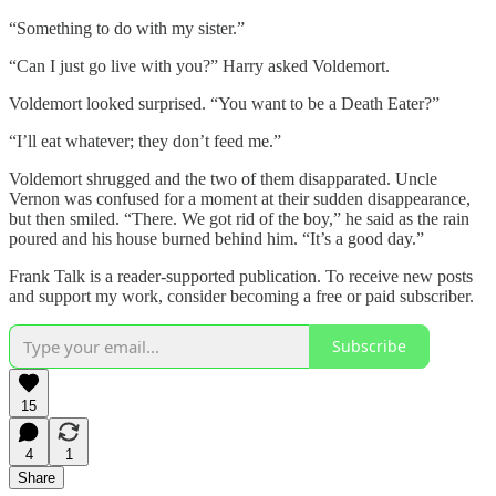
“Something to do with my sister.”
“Can I just go live with you?” Harry asked Voldemort.
Voldemort looked surprised. “You want to be a Death Eater?”
“I’ll eat whatever; they don’t feed me.”
Voldemort shrugged and the two of them disapparated. Uncle
Vernon was confused for a moment at their sudden disappearance,
but then smiled. “There. We got rid of the boy,” he said as the rain
poured and his house burned behind him. “It’s a good day.”
Frank Talk is a reader-supported publication. To receive new posts
and support my work, consider becoming a free or paid subscriber.
Subscribe
15
4
1
Share