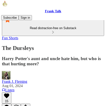
Frank Talk
Subscribe
Sign in
Read distraction-free on Substack
Fun Shorts
The Dursleys
Harry Potter's aunt and uncle hate him, but who is
that hurting more?
Frank J. Fleming
Aug 01, 2024
Listen
15