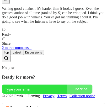
Writing good villains... it's harder than it looks, I guess. Even the
greatest author of all time (ranked by $) can be critiqued. I think you
do a good job with villains. You've got me thinking about it. I'm
going to see what the Internets have to say on the subject.
Reply
Share
2 more comments...
Top
Latest
Discussions
No posts
Ready for more?
Subscribe
© 2026 Frank J. Fleming
·
Privacy
∙
Terms
∙
Collection notice