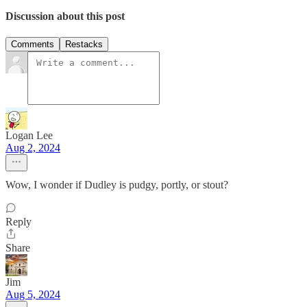
Discussion about this post
Comments
Restacks
Logan Lee
Aug 2, 2024
Wow, I wonder if Dudley is pudgy, portly, or stout?
Reply
Share
Jim
Aug 5, 2024