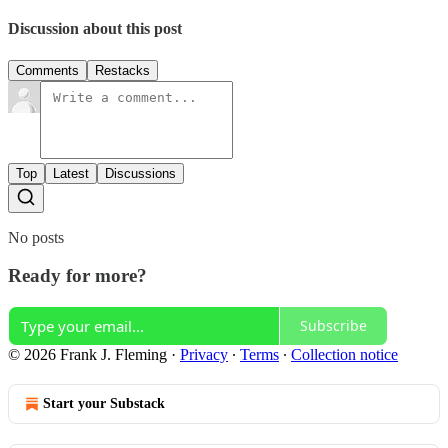
Discussion about this post
Comments
Restacks
Top
Latest
Discussions
No posts
Ready for more?
Subscribe
© 2026 Frank J. Fleming
·
Privacy
∙
Terms
∙
Collection notice
Start your Substack