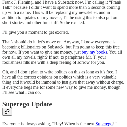
Frank J. Fleming, and I have a Substack now. I’m calling it “Frank
Talk” because I didn’t want to spend more than 5 seconds coming
up with a name. This will be replacing my newsletter, and in
addition to updates on my novels, I’ll be using this to also put out
short stories and other fun stuff. So be excited.
I’ll give you a moment to get excited.
That’s should do it; let’s move on. Anyway, I know everyone is
becoming billionaires on Substack, but I’m going to keep this free
for now. If you want to give me money, just
buy my books
. You all
own all my novels, right? If not, to paraphrase Mr. T, your
foolishness fills me with a deep feeling of sorrow for you.
Oh, and I don’t plan to write politics on this as long as it’s free. I
have all the correct opinions on politics which is a very valuable
thing and it would be immoral to just give that away without charge.
If everyone begs me for some new way to give me money, though,
I’ll see what I can do.
Superego Update
Everyone is always asking, “Hey! When is the next
Superego
?”