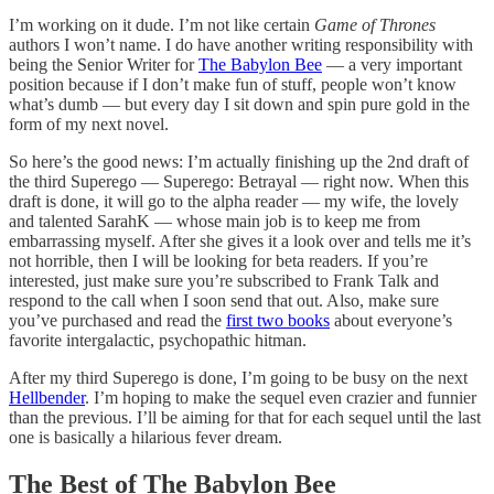
I’m working on it dude. I’m not like certain
Game of Thrones
authors I won’t name. I do have another writing responsibility with
being the Senior Writer for
The Babylon Bee
— a very important
position because if I don’t make fun of stuff, people won’t know
what’s dumb — but every day I sit down and spin pure gold in the
form of my next novel.
So here’s the good news: I’m actually finishing up the 2nd draft of
the third Superego — Superego: Betrayal — right now. When this
draft is done, it will go to the alpha reader — my wife, the lovely
and talented SarahK — whose main job is to keep me from
embarrassing myself. After she gives it a look over and tells me it’s
not horrible, then I will be looking for beta readers. If you’re
interested, just make sure you’re subscribed to Frank Talk and
respond to the call when I soon send that out. Also, make sure
you’ve purchased and read the
first two books
about everyone’s
favorite intergalactic, psychopathic hitman.
After my third Superego is done, I’m going to be busy on the next
Hellbender
. I’m hoping to make the sequel even crazier and funnier
than the previous. I’ll be aiming for that for each sequel until the last
one is basically a hilarious fever dream.
The Best of The Babylon Bee