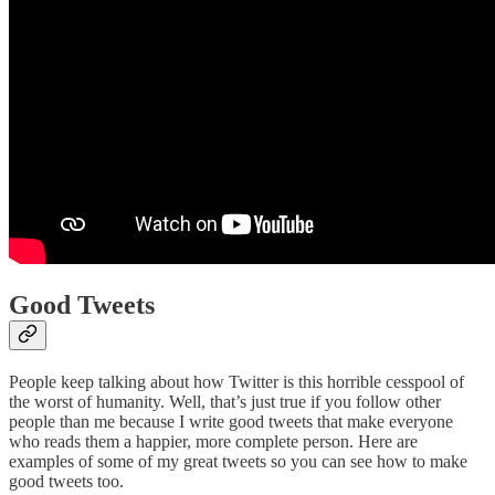
Good Tweets
People keep talking about how Twitter is this horrible cesspool of
the worst of humanity. Well, that’s just true if you follow other
people than me because I write good tweets that make everyone
who reads them a happier, more complete person. Here are
examples of some of my great tweets so you can see how to make
good tweets too.