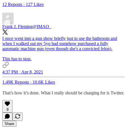
12 Reposts
·
127 Likes
Frank J. Fleming
@IMAO_
I once went into a gun show briefly just to use the bathroom and
when I walked out my 5yo had somehow purchased a fully
automatic machine gun (even though she's a convicted felon).
This has to stop.
4:37 PM · Apr 8, 2021
1.49K Reposts
·
10.6K Likes
That’s how it’s done. What I really should be charging for is Twitter.
9
Share