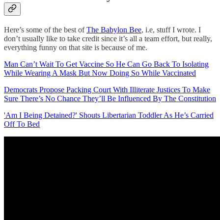
Here’s some of the best of
The Babylon Bee
, i.e, stuff I wrote. I
don’t usually like to take credit since it’s all a team effort, but really,
everything funny on that site is because of me.
Man Can’t Wait To Get Vaccine So He Can Go Back To Isolating
While Wearing A Mask But Now Doing So While Vaccinated
Democrats Propose Packing Court With Illiterate Justices To Make
Sure There’s No Chance They’ll Be Influenced By The Constitution
'Am I Being Detained?' Shouts Libertarian Toddler As He’s Carried
Off To Bed