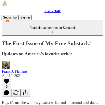
Frank Talk
Subscribe
Sign in
Read distraction-free on Substack
The First Issue of My Free Substack!
Updates on America’s favorite writer
Frank J. Fleming
Apr 19, 2021
9
Hey, it’s me, the world’s greatest writer and all-around cool dude,