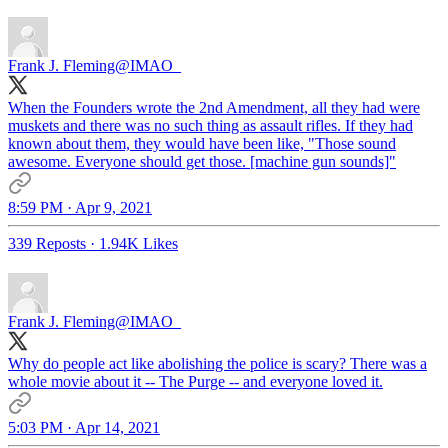
Frank J. Fleming
@IMAO_
When the Founders wrote the 2nd Amendment, all they had were
muskets and there was no such thing as assault rifles. If they had
known about them, they would have been like, "Those sound
awesome. Everyone should get those. [machine gun sounds]"
8:59 PM · Apr 9, 2021
339 Reposts
·
1.94K Likes
Frank J. Fleming
@IMAO_
Why do people act like abolishing the police is scary? There was a
whole movie about it -- The Purge -- and everyone loved it.
5:03 PM · Apr 14, 2021